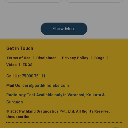
Show More
Get in Touch
Terms of Use
Disclaimer
Privacy Policy
Blogs
Video
EDOS
Call Us:
75000 75111
Mail Us:
care@pathkindlabs.com
Radiology Test Available only in Varanasi, Kolkata &
Gurgaon
© 2026 Pathkind Diagnostics Pvt. Ltd. All Rights Reserved |
Unsubscribe