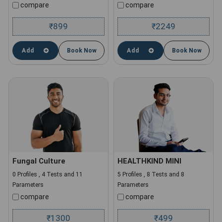
compare
compare
899
2249
₹
₹
Add
Book Now
Add
Book Now
Fungal Culture
HEALTHKIND MINI
0 Profiles , 4 Tests and 11
5 Profiles , 8 Tests and 8
Parameters
Parameters
compare
compare
1300
499
₹
₹