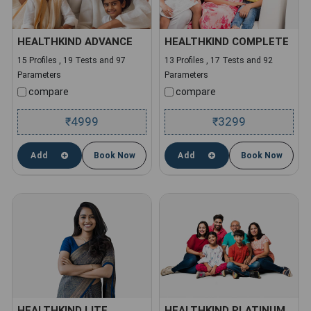
HEALTHKIND ADVANCE
HEALTHKIND COMPLETE
15 Profiles , 19 Tests and 97
13 Profiles , 17 Tests and 92
Parameters
Parameters
compare
compare
4999
3299
₹
₹
Add
Book Now
Add
Book Now
HEALTHKIND LITE
HEALTHKIND PLATINUM