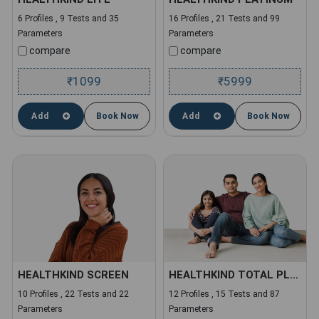
6 Profiles , 9 Tests and 35
16 Profiles , 21 Tests and 99
Parameters
Parameters
compare
compare
1099
5999
₹
₹
Add
Book Now
Add
Book Now
HEALTHKIND SCREEN
HEALTHKIND TOTAL PLUS
10 Profiles , 22 Tests and 22
12 Profiles , 15 Tests and 87
Parameters
Parameters