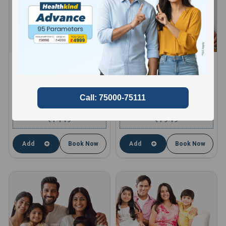
HEALTHKIND ACTIVE
HEALTHKIND TOTAL
8 Profiles , 11 Tests and 66
10 Profiles , 13 Tests and 85
Parameters
Parameters
compare
compare
1449
1949
₹
₹
Add
Book Now
Add
Book Now