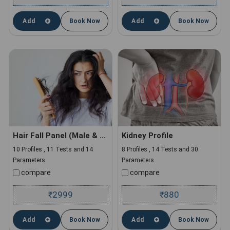
Add
Book Now
Add
Book Now
Hair Fall Panel (Male & Female)
Kidney Profile
10 Profiles , 11 Tests and 14
8 Profiles , 14 Tests and 30
Parameters
Parameters
compare
compare
2999
880
₹
₹
Add
Book Now
Add
Book Now