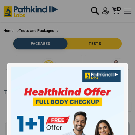
0
Home
Tests and Packages
PACKAGES
TESTS
Clear Filter
Bone
Test Packages in
Danapur
(Showing
1
-
12
of
304
results)
Sort by