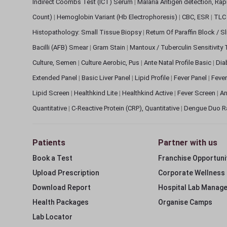
Indirect Coombs Test (ICT) Serum
|
Malaria Antigen detection, Ra
Count)
|
Hemoglobin Variant (Hb Electrophoresis)
|
CBC, ESR
|
TLC 
Histopathology: Small Tissue Biopsy
|
Return Of Paraffin Block / S
Bacilli (AFB) Smear
|
Gram Stain
|
Mantoux / Tuberculin Sensitivity
Culture, Semen
|
Culture Aerobic, Pus
|
Ante Natal Profile Basic
|
Dia
Extended Panel
|
Basic Liver Panel
|
Lipid Profile
|
Fever Panel
|
Fever
Lipid Screen
|
Healthkind Lite
|
Healthkind Active
|
Fever Screen
|
An
Quantitative
|
C-Reactive Protein (CRP), Quantitative
|
Dengue Duo R
Patients
Partner with us
Book a Test
Franchise Opportuni
Upload Prescription
Corporate Wellness
Download Report
Hospital Lab Manag
Health Packages
Organise Camps
Lab Locator