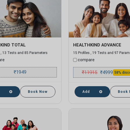
KIND TOTAL
HEALTHKIND ADVANCE
s , 13 Tests and 85 Parameters
15 Profiles , 19 Tests and 97 Param
re
compare
₹
1949
₹
11915
₹
4999
58% disc
Book Now
Add
Book