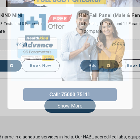
KIND MINI
Hair Fall Panel (Male & Fe
 , 8 Tests and 8 Parameters
10 Profiles , 11 Tests and 14 Param
re
compare
₹
499
₹
2999
Book Now
Add
Book
Show More
 name in diagnostic services in India. Our NABL accredited labs, equip