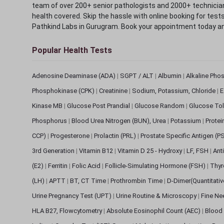
team of over 200+ senior pathologists and 2000+ technicians
health covered. Skip the hassle with online booking for test
Pathkind Labs in Gurugram. Book your appointment today a
Popular Health Tests
Adenosine Deaminase (ADA)
|
SGPT / ALT
|
Albumin
|
Alkaline Pho
Phosphokinase (CPK)
|
Creatinine
|
Sodium, Potassium, Chloride
|
E
Kinase MB
|
Glucose Post Prandial
|
Glucose Random
|
Glucose Tol
Phosphorus
|
Blood Urea Nitrogen (BUN), Urea
|
Potassium
|
Protei
CCP)
|
Progesterone
|
Prolactin (PRL)
|
Prostate Specific Antigen (P
3rd Generation
|
Vitamin B12
|
Vitamin D 25 - Hydroxy
|
LF, FSH
|
Ant
(E2)
|
Ferritin
|
Folic Acid
|
Follicle-Simulating Hormone (FSH)
|
Thyr
(LH)
|
APTT
|
BT, CT Time
|
Prothrombin Time
|
D-Dimer(Quantitati
Urine Pregnancy Test (UPT)
|
Urine Routine & Microscopy
|
Fine Ne
HLA B27, Flowcytometry
|
Absolute Eosinophil Count (AEC)
|
Blood 