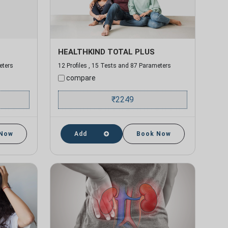
HEALTHKIND TOTAL PLUS
eters
12 Profiles , 15 Tests and 87 Parameters
compare
₹
2249
 Now
Add
Book Now