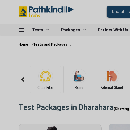
Tests
Packages
Partner With Us
Home
Tests and Packages
Clear Filter
Bone
Adrenal Gland
Test Packages in
Dharahara
(Showing