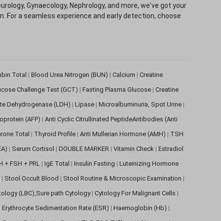
eurology, Gynaecology, Nephrology, and more, we've got your
ion. For a seamless experience and early detection, choose
rubin Total
|
Blood Urea Nitrogen (BUN)
|
Calcium
|
Creatine
ucose Challenge Test (GCT)
|
Fasting Plasma Glucose
|
Creatine
ate Dehydrogenase (LDH)
|
Lipase
|
Microalbuminuria, Spot Urine
|
oprotein (AFP)
|
Anti Cyclic Citrullinated PeptideAntibodies (Anti
rone Total
|
Thyroid Profile
|
Anti Mullerian Hormone (AMH)
|
TSH
EA)
|
Serum Cortisol
|
DOUBLE MARKER
|
Vitamin Check
|
Estradiol
H + FSH + PRL
|
IgE Total
|
Insulin Fasting
|
Luteinizing Hormone
s
|
Stool Occult Blood
|
Stool Routine & Microscopic Examination
|
tology (LBC),Sure path Cytology
|
Cytology For Malignant Cells
|
|
Erythrocyte Sedimentation Rate (ESR)
|
Haemoglobin (Hb)
|