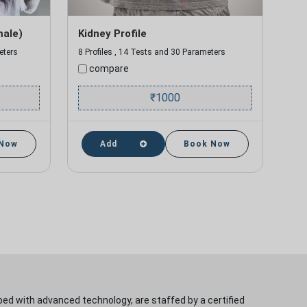
male)
Kidney Profile
eters
8 Profiles , 14 Tests and 30 Parameters
compare
₹
1000
 Now
Add
Book Now
ped with advanced technology, are staffed by a certified