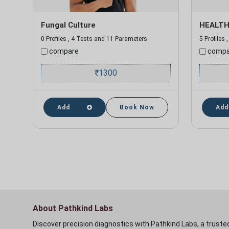
Fungal Culture
HEALTH
0 Profiles , 4 Tests and 11 Parameters
5 Profiles
compare
compa
₹
1300
Add
Book Now
Add
About Pathkind Labs
Discover precision diagnostics with Pathkind Labs, a trusted