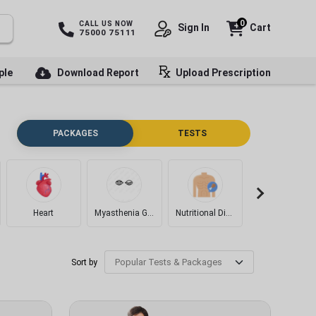
0
CALL US NOW
Sign In
Cart
75000 75111
ple
Download Report
Upload Prescription
PACKAGES
TESTS
Heart
Myasthenia Gravis
Nutritional Disorders
Diabetes
Sort by