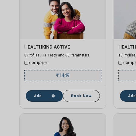
HEALTHKIND ACTIVE
HEALTH
8 Profiles , 11 Tests and 66 Parameters
10 Profile
compare
compa
₹
1449
Add
Book Now
Add