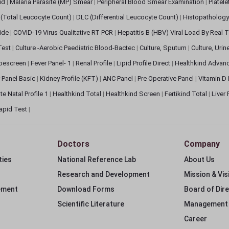
pid
|
Malaria Parasite (MP) Smear
|
Peripheral Blood Smear Examination
|
Platel
(Total Leucocyte Count)
|
DLC (Differential Leucocyte Count)
|
Histopathology
lide
|
COVID-19 Virus Qualitative RT PCR
|
Hepatitis B (HBV) Viral Load By Real
 Test
|
Culture -Aerobic Paediatric Blood-Bactec
|
Culture, Sputum
|
Culture, Urin
bescreen
|
Fever Panel- 1
|
Renal Profile
|
Lipid Profile Direct
|
Healthkind Advan
 Panel Basic
|
Kidney Profile (KFT)
|
ANC Panel
|
Pre Operative Panel
|
Vitamin D
te Natal Profile 1
|
Healthkind Total
|
Healthkind Screen
|
Fertikind Total
|
Liver
apid Test
|
Doctors
Company
ties
National Reference Lab
About Us
Research and Development
Mission & Vis
ement
Download Forms
Board of Dir
Scientific Literature
Management
Career