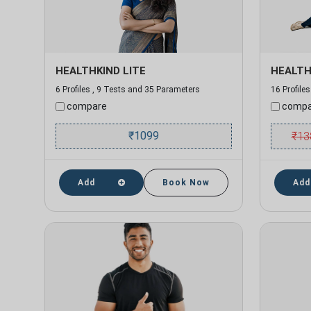
HEALTHKIND LITE
HEALTH
6 Profiles , 9 Tests and 35 Parameters
16 Profile
compare
compa
₹
1099
₹
13
Add
Book Now
Add