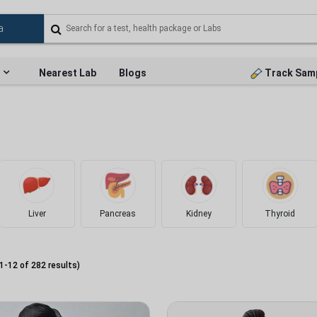
Nearest Lab
Blogs
Track Sam
Liver
Pancreas
Kidney
Thyroid
1
-
12
of
282
results)