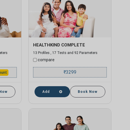
HEALTHKIND COMPLETE
eters
13 Profiles , 17 Tests and 92 Parameters
compare
₹
3299
ount
 Now
Add
Book Now