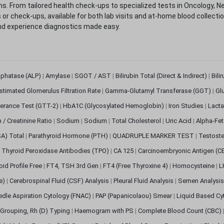
. From tailored health check-ups to specialized tests in Oncology, N
s or check-ups, available for both lab visits and at-home blood collect
nd experience diagnostics made easy.
sphatase (ALP)
|
Amylase
|
SGOT / AST
|
Bilirubin Total (Direct & Indirect)
|
Bili
stimated Glomerulus Filtration Rate
|
Gamma-Glutamyl Transferase (GGT)
|
Gl
erance Test (GTT-2)
|
HbA1C (Glycosylated Hemoglobin)
|
Iron Studies
|
Lact
n / Creatinine Ratio
|
Sodium
|
Sodium
|
Total Cholesterol
|
Uric Acid
|
Alpha-Fet
SA) Total
|
Parathyroid Hormone (PTH)
|
QUADRUPLE MARKER TEST
|
Testoste
i Thyroid Peroxidase Antibodies (TPO)
|
CA 125
|
Carcinoembryonic Antigen (C
oid Profile Free
|
FT4, TSH 3rd Gen
|
FT4 (Free Thyroxine 4)
|
Homocysteine
|
L
ve)
|
Cerebrospinal Fluid (CSF) Analysis
|
Pleural Fluid Analysis
|
Semen Analysi
edle Aspiration Cytology (FNAC)
|
PAP (Papanicolaou) Smear
|
Liquid Based Cy
Grouping, Rh (D) Typing
|
Haemogram with PS
|
Complete Blood Count (CBC)