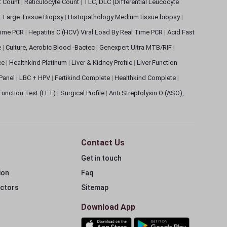
et Count
|
Reticulocyte Count
|
TLC, DLC (Differential Leucocyte
: Large Tissue Biopsy
|
Histopathology:Medium tissue biopsy
|
 Time PCR
|
Hepatitis C (HCV) Viral Load By Real Time PCR
|
Acid Fast
e
|
Culture, Aerobic Blood -Bactec
|
Genexpert Ultra MTB/RIF
|
ce
|
Healthkind Platinum
|
Liver & Kidney Profile
|
Liver Function
 Panel
|
LBC + HPV
|
Fertikind Complete
|
Healthkind Complete
|
 Function Test (LFT)
|
Surgical Profile
|
Anti Streptolysin O (ASO),
Contact Us
Get in touch
ion
Faq
ectors
Sitemap
Download App