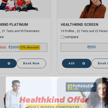
KIND PLATINUM
HEALTHKIND SCREEN
s , 21 Tests and 99 Parameters
10 Profiles , 22 Tests and 22 Param
re
compare
855
₹
899
₹
5999
57% discount
Book Now
Add
Book