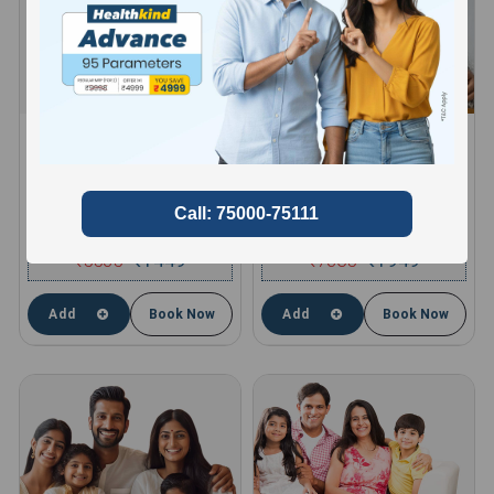
HEALTHKIND ACTIVE
HEALTHKIND TOTAL
8 Profiles , 11 Tests and 66
10 Profiles , 13 Tests and 85
Parameters
Parameters
compare
compare
₹
5535
1449
₹
7365
1949
₹
₹
Add
Book Now
Add
Book Now