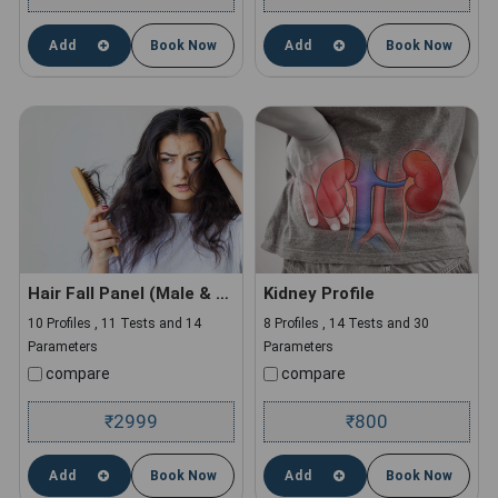
Add
Book Now
Add
Book Now
Hair Fall Panel (Male & Female)
Kidney Profile
10 Profiles , 11 Tests and 14
8 Profiles , 14 Tests and 30
Parameters
Parameters
compare
compare
2999
800
₹
₹
Add
Book Now
Add
Book Now