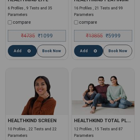
6 Profiles , 9 Tests and 35
16 Profiles , 21 Tests and 99
Parameters
Parameters
compare
compare
₹
4735
1099
₹
13855
5999
₹
₹
Add
Book Now
Add
Book Now
HEALTHKIND SCREEN
HEALTHKIND TOTAL PLUS
10 Profiles , 22 Tests and 22
12 Profiles , 15 Tests and 87
Parameters
Parameters