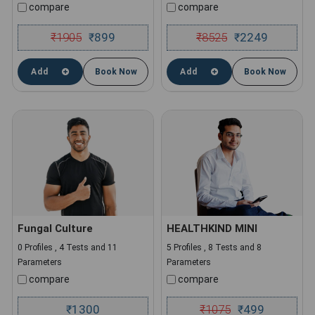
compare
compare
₹
1905
899
₹
8525
2249
₹
₹
Add
Book Now
Add
Book Now
Fungal Culture
HEALTHKIND MINI
0 Profiles , 4 Tests and 11
5 Profiles , 8 Tests and 8
Parameters
Parameters
compare
compare
1300
₹
1075
499
₹
₹