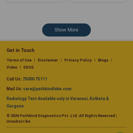
Show More
Get in Touch
Terms of Use
Disclaimer
Privacy Policy
Blogs
Video
EDOS
Call Us:
75000 75111
Mail Us:
care@pathkindlabs.com
Radiology Test Available only in Varanasi, Kolkata &
Gurgaon
© 2026 Pathkind Diagnostics Pvt. Ltd. All Rights Reserved |
Unsubscribe