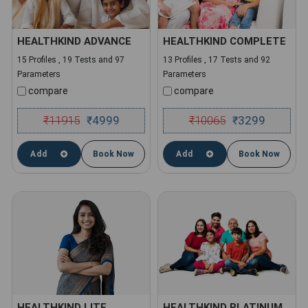
HEALTHKIND ADVANCE
HEALTHKIND COMPLETE
15 Profiles , 19 Tests and 97
13 Profiles , 17 Tests and 92
Parameters
Parameters
compare
compare
₹
11915
4999
₹
10065
3299
₹
₹
Add
Book Now
Add
Book Now
HEALTHKIND LITE
HEALTHKIND PLATINUM