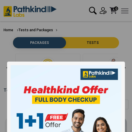
0
Home
Tests and Packages
PACKAGES
TESTS
Clear Filter
Bone
Test Packages in
Hajipur
(Showing
1
-
12
of
289
results)
Sort by