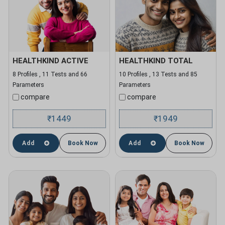
HEALTHKIND ACTIVE
HEALTHKIND TOTAL
8 Profiles , 11 Tests and 66
10 Profiles , 13 Tests and 85
Parameters
Parameters
compare
compare
1449
1949
₹
₹
Add
Book Now
Add
Book Now