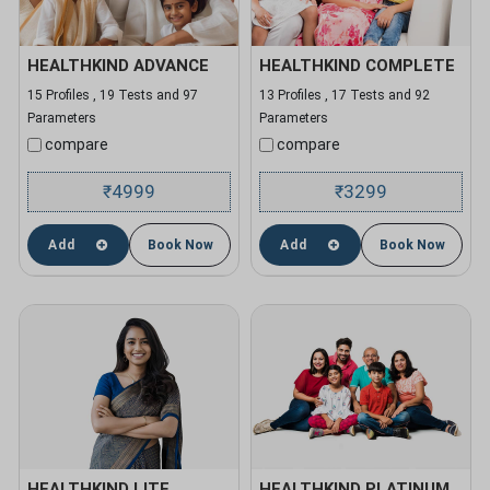
HEALTHKIND ADVANCE
HEALTHKIND COMPLETE
15 Profiles , 19 Tests and 97
13 Profiles , 17 Tests and 92
Parameters
Parameters
compare
compare
4999
3299
₹
₹
Add
Book Now
Add
Book Now
HEALTHKIND LITE
HEALTHKIND PLATINUM