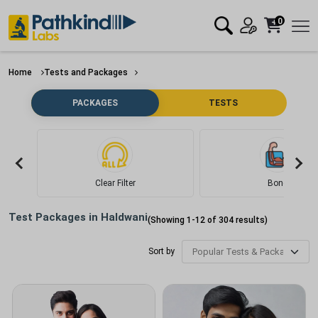
0
Home
Tests and Packages
PACKAGES
TESTS
Clear Filter
Bone
Test Packages in
Haldwani
(Showing
1
-
12
of
304
results)
Sort by