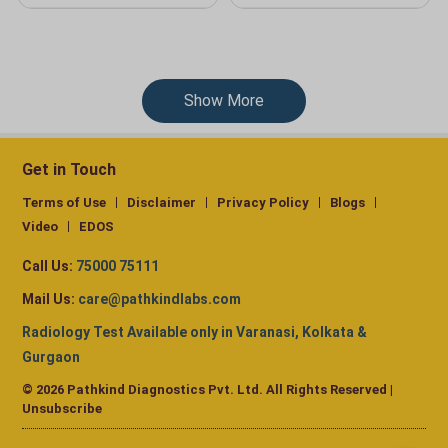
Show More
Get in Touch
Terms of Use
Disclaimer
Privacy Policy
Blogs
Video
EDOS
Call Us:
75000 75111
Mail Us:
care@pathkindlabs.com
Radiology Test Available only in Varanasi, Kolkata &
Gurgaon
© 2026 Pathkind Diagnostics Pvt. Ltd. All Rights Reserved |
Unsubscribe