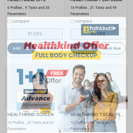
6 Profiles , 9 Tests and 35
16 Profiles , 21 Tests and 99
Parameters
Parameters
compare
compare
1099
5999
₹
₹
Add
Book Now
Add
Book Now
HEALTHKIND SCREEN
HEALTHKIND TOTAL PLUS
10 Profiles , 22 Tests and 22
12 Profiles , 15 Tests and 87
Parameters
Parameters