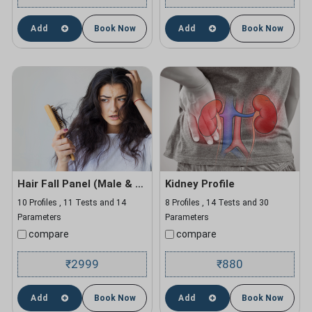
Add
Book Now
Add
Book Now
Hair Fall Panel (Male & Female)
Kidney Profile
10 Profiles , 11 Tests and 14
8 Profiles , 14 Tests and 30
Parameters
Parameters
compare
compare
2999
880
₹
₹
Add
Book Now
Add
Book Now