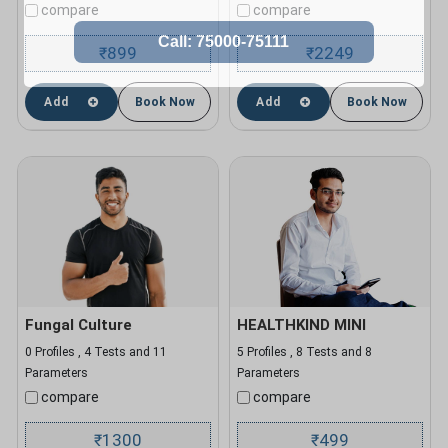
compare
compare
899
2249
₹
₹
Add
Book Now
Add
Book Now
Fungal Culture
HEALTHKIND MINI
0 Profiles , 4 Tests and 11
5 Profiles , 8 Tests and 8
Parameters
Parameters
compare
compare
1300
499
₹
₹