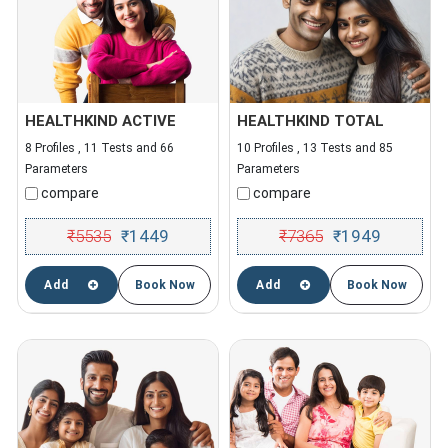
HEALTHKIND ACTIVE
HEALTHKIND TOTAL
8 Profiles , 11 Tests and 66
10 Profiles , 13 Tests and 85
Parameters
Parameters
compare
compare
₹
5535
1449
₹
7365
1949
₹
₹
Add
Book Now
Add
Book Now