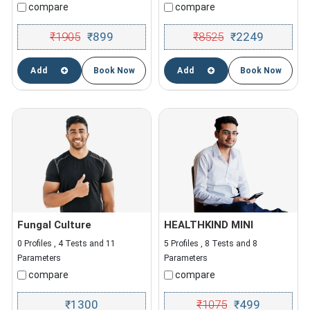
compare
compare
₹
1905
899
₹
8525
2249
₹
₹
Add
Book Now
Add
Book Now
Fungal Culture
HEALTHKIND MINI
0 Profiles , 4 Tests and 11
5 Profiles , 8 Tests and 8
Parameters
Parameters
compare
compare
1300
₹
1075
499
₹
₹