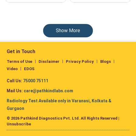
Show More
Get in Touch
Terms of Use
Disclaimer
Privacy Policy
Blogs
Video
EDOS
Call Us:
75000 75111
Mail Us:
care@pathkindlabs.com
Radiology Test Available only in Varanasi, Kolkata &
Gurgaon
© 2026 Pathkind Diagnostics Pvt. Ltd. All Rights Reserved |
Unsubscribe