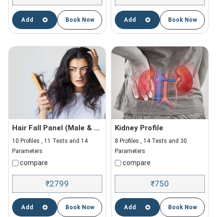
Add
Book Now
Add
Book Now
Hair Fall Panel (Male & Female)
Kidney Profile
10 Profiles , 11 Tests and 14
8 Profiles , 14 Tests and 30
Parameters
Parameters
compare
compare
2799
750
₹
₹
Add
Book Now
Add
Book Now