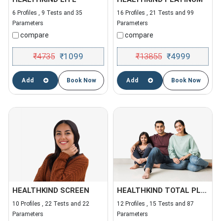
6 Profiles , 9 Tests and 35
16 Profiles , 21 Tests and 99
Parameters
Parameters
compare
compare
₹
4735
1099
₹
13855
4999
₹
₹
Add
Book Now
Add
Book Now
HEALTHKIND SCREEN
HEALTHKIND TOTAL PLUS
10 Profiles , 22 Tests and 22
12 Profiles , 15 Tests and 87
Parameters
Parameters