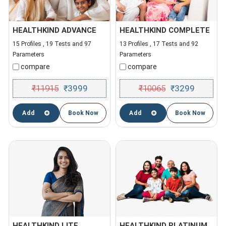
HEALTHKIND ADVANCE
HEALTHKIND COMPLETE
15 Profiles , 19 Tests and 97
13 Profiles , 17 Tests and 92
Parameters
Parameters
compare
compare
₹
11915
3999
₹
10065
3299
₹
₹
Add
Book Now
Add
Book Now
HEALTHKIND LITE
HEALTHKIND PLATINUM