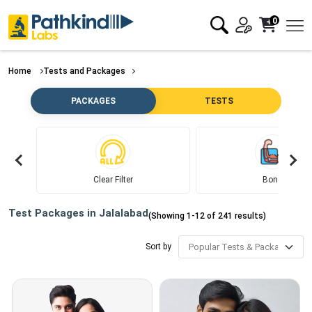
0
Home
Tests and Packages
PACKAGES
TESTS
Clear Filter
Bone
Test Packages in
Jalalabad
(Showing
1
-
12
of
241
results)
Sort by