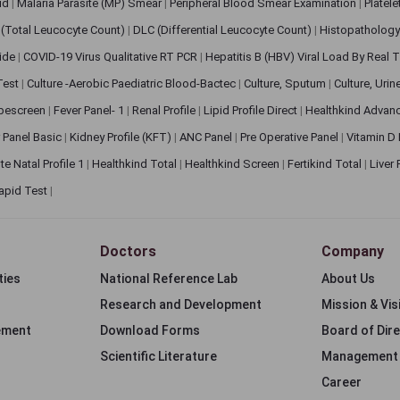
pid
|
Malaria Parasite (MP) Smear
|
Peripheral Blood Smear Examination
|
Platel
(Total Leucocyte Count)
|
DLC (Differential Leucocyte Count)
|
Histopathology
lide
|
COVID-19 Virus Qualitative RT PCR
|
Hepatitis B (HBV) Viral Load By Real
 Test
|
Culture -Aerobic Paediatric Blood-Bactec
|
Culture, Sputum
|
Culture, Urin
bescreen
|
Fever Panel- 1
|
Renal Profile
|
Lipid Profile Direct
|
Healthkind Advan
 Panel Basic
|
Kidney Profile (KFT)
|
ANC Panel
|
Pre Operative Panel
|
Vitamin D
te Natal Profile 1
|
Healthkind Total
|
Healthkind Screen
|
Fertikind Total
|
Liver
apid Test
|
Doctors
Company
ties
National Reference Lab
About Us
Research and Development
Mission & Vis
ement
Download Forms
Board of Dir
Scientific Literature
Management
Career