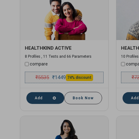
HEALTHKIND ACTIVE
HEALTH
8 Profiles , 11 Tests and 66 Parameters
10 Profile
compare
compa
₹
5535
₹
7
₹
1449
74% discount
Add
Book Now
Add