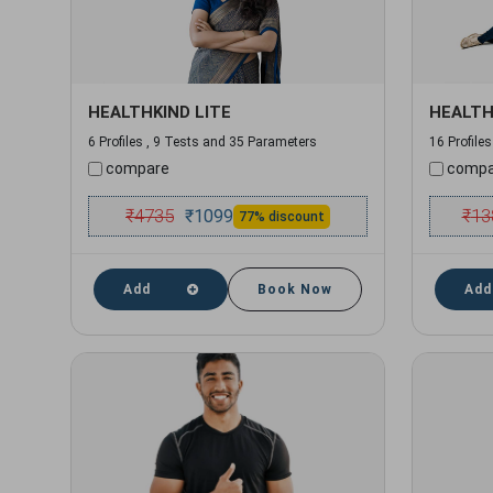
HEALTHKIND LITE
HEALTH
6 Profiles , 9 Tests and 35 Parameters
16 Profile
compare
compa
₹
4735
₹
13
₹
1099
77% discount
Add
Book Now
Add