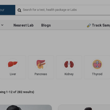
Nearest Lab
Blogs
Track Sam
Liver
Pancreas
Kidney
Thyroid
wing
1
-
12
of
282
results)