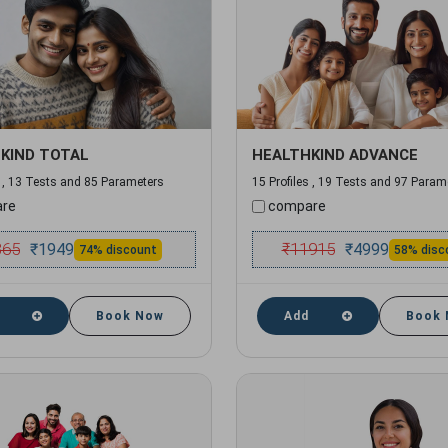
KIND TOTAL
HEALTHKIND ADVANCE
s , 13 Tests and 85 Parameters
15 Profiles , 19 Tests and 97 Param
re
compare
365
₹
11915
₹
1949
₹
4999
74% discount
58% disc
Book Now
Add
Book