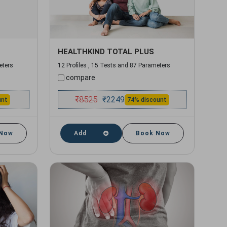
HEALTHKIND TOTAL PLUS
eters
12 Profiles , 15 Tests and 87 Parameters
compare
₹
8525
₹
2249
unt
74% discount
 Now
Add
Book Now