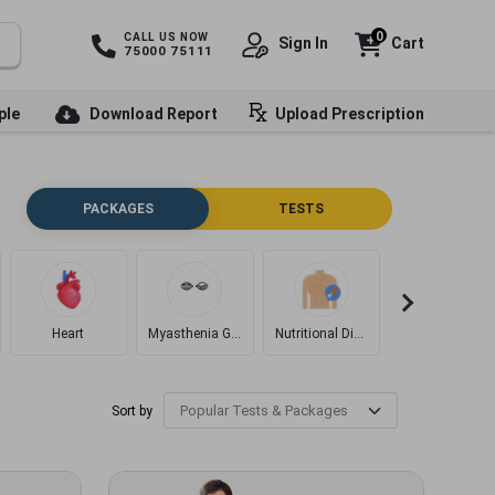
0
CALL US NOW
Sign In
Cart
75000 75111
ple
Download Report
Upload Prescription
PACKAGES
TESTS
Heart
Myasthenia Gravis
Nutritional Disorders
Diabetes
Sort by