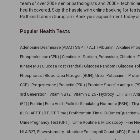
team of over 200+ senior pathologists and 2000+ technicians
health covered. Skip the hassle with online booking for test
Pathkind Labs in Gurugram. Book your appointment today a
Popular Health Tests
Adenosine Deaminase (ADA)
|
SGPT / ALT
|
Albumin
|
Alkaline Pho
Phosphokinase (CPK)
|
Creatinine
|
Sodium, Potassium, Chloride
|
E
Kinase MB
|
Glucose Post Prandial
|
Glucose Random
|
Glucose Tol
Phosphorus
|
Blood Urea Nitrogen (BUN), Urea
|
Potassium
|
Protei
CCP)
|
Progesterone
|
Prolactin (PRL)
|
Prostate Specific Antigen (P
3rd Generation
|
Vitamin B12
|
Vitamin D 25 - Hydroxy
|
LF, FSH
|
Ant
(E2)
|
Ferritin
|
Folic Acid
|
Follicle-Simulating Hormone (FSH)
|
Thyr
(LH)
|
APTT
|
BT, CT Time
|
Prothrombin Time
|
D-Dimer(Quantitati
Urine Pregnancy Test (UPT)
|
Urine Routine & Microscopy
|
Fine Ne
HLA B27, Flowcytometry
|
Absolute Eosinophil Count (AEC)
|
Blood 