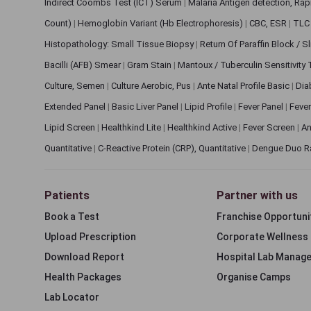
Indirect Coombs Test (ICT) Serum
|
Malaria Antigen detection, Ra
Count)
|
Hemoglobin Variant (Hb Electrophoresis)
|
CBC, ESR
|
TLC 
Histopathology: Small Tissue Biopsy
|
Return Of Paraffin Block / S
Bacilli (AFB) Smear
|
Gram Stain
|
Mantoux / Tuberculin Sensitivity
Culture, Semen
|
Culture Aerobic, Pus
|
Ante Natal Profile Basic
|
Dia
Extended Panel
|
Basic Liver Panel
|
Lipid Profile
|
Fever Panel
|
Fever
Lipid Screen
|
Healthkind Lite
|
Healthkind Active
|
Fever Screen
|
An
Quantitative
|
C-Reactive Protein (CRP), Quantitative
|
Dengue Duo R
Patients
Partner with us
Book a Test
Franchise Opportuni
Upload Prescription
Corporate Wellness
Download Report
Hospital Lab Manag
Health Packages
Organise Camps
Lab Locator