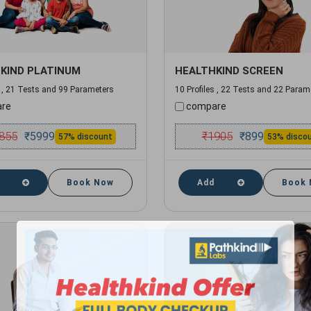
KIND PLATINUM
HEALTHKIND SCREEN
s , 21 Tests and 99 Parameters
10 Profiles , 22 Tests and 22 Param
re
compare
855
₹
1905
₹
5999
₹
899
57% discount
53% disco
Book Now
Add
Book