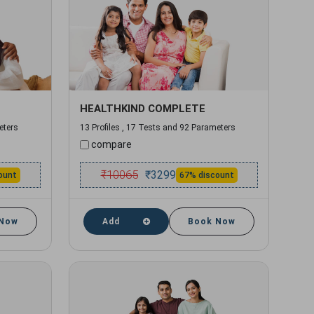
HEALTHKIND COMPLETE
eters
13 Profiles , 17 Tests and 92 Parameters
compare
₹
10065
₹
3299
ount
67% discount
 Now
Add
Book Now