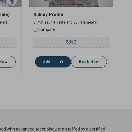
male)
Kidney Profile
eters
8 Profiles , 14 Tests and 30 Parameters
compare
₹
850
 Now
Add
Book Now
ped with advanced technology, are staffed by a certified