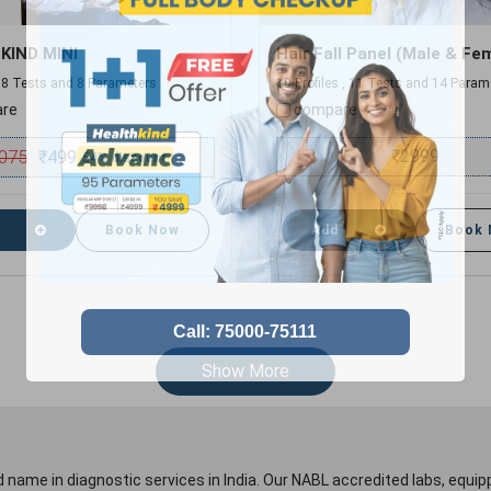
KIND MINI
Hair Fall Panel (Male & Fe
 , 8 Tests and 8 Parameters
10 Profiles , 11 Tests and 14 Param
re
compare
075
₹
2999
₹
499
54% discount
Book Now
Add
Book
Show More
 name in diagnostic services in India. Our NABL accredited labs, equip