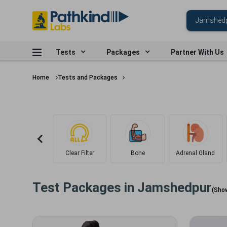
Tests
Packages
Partner With Us
Home
Tests and Packages
Clear Filter
Bone
Adrenal Gland
Test Packages in
Jamshedpur
(Sho