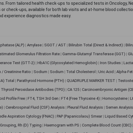
. From tailored health check-ups to specialized tests in Oncology, N
s or check-ups, available for both lab visits and at-home blood collect
nd experience diagnostics made easy.
sphatase (ALP)
|
Amylase
|
SGOT / AST
|
Bilirubin Total (Direct & Indirect)
|
Bili
stimated Glomerulus Filtration Rate
|
Gamma-Glutamyl Transferase (GGT)
|
Gl
erance Test (GTT-2)
|
HbA1C (Glycosylated Hemoglobin)
|
Iron Studies
|
Lact
n / Creatinine Ratio
|
Sodium
|
Sodium
|
Total Cholesterol
|
Uric Acid
|
Alpha-Fet
SA) Total
|
Parathyroid Hormone (PTH)
|
QUADRUPLE MARKER TEST
|
Testoste
i Thyroid Peroxidase Antibodies (TPO)
|
CA 125
|
Carcinoembryonic Antigen (C
oid Profile Free
|
FT4, TSH 3rd Gen
|
FT4 (Free Thyroxine 4)
|
Homocysteine
|
L
ve)
|
Cerebrospinal Fluid (CSF) Analysis
|
Pleural Fluid Analysis
|
Semen Analysi
edle Aspiration Cytology (FNAC)
|
PAP (Papanicolaou) Smear
|
Liquid Based Cy
Grouping, Rh (D) Typing
|
Haemogram with PS
|
Complete Blood Count (CBC)