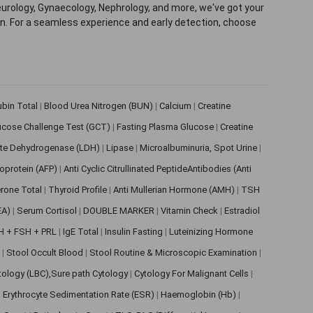
eurology, Gynaecology, Nephrology, and more, we've got your
ion. For a seamless experience and early detection, choose
rubin Total
|
Blood Urea Nitrogen (BUN)
|
Calcium
|
Creatine
ucose Challenge Test (GCT)
|
Fasting Plasma Glucose
|
Creatine
ate Dehydrogenase (LDH)
|
Lipase
|
Microalbuminuria, Spot Urine
|
oprotein (AFP)
|
Anti Cyclic Citrullinated PeptideAntibodies (Anti
rone Total
|
Thyroid Profile
|
Anti Mullerian Hormone (AMH)
|
TSH
EA)
|
Serum Cortisol
|
DOUBLE MARKER
|
Vitamin Check
|
Estradiol
H + FSH + PRL
|
IgE Total
|
Insulin Fasting
|
Luteinizing Hormone
s
|
Stool Occult Blood
|
Stool Routine & Microscopic Examination
|
tology (LBC),Sure path Cytology
|
Cytology For Malignant Cells
|
|
Erythrocyte Sedimentation Rate (ESR)
|
Haemoglobin (Hb)
|