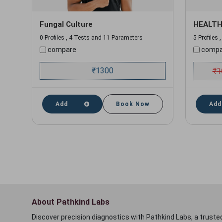
Fungal Culture
HEALTH
0 Profiles , 4 Tests and 11 Parameters
5 Profiles
compare
compa
₹
1300
₹
1
Add
Book Now
Add
About Pathkind Labs
Discover precision diagnostics with Pathkind Labs, a trusted