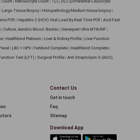
et Count
|
Reticulocyte Count
|
TLC, DLC (Differential Leucocyte
: Large Tissue Biopsy
|
Histopathology:Medium tissue biopsy
|
 Time PCR
|
Hepatitis C (HCV) Viral Load By Real Time PCR
|
Acid Fast
e
|
Culture, Aerobic Blood -Bactec
|
Genexpert Ultra MTB/RIF
|
ce
|
Healthkind Platinum
|
Liver & Kidney Profile
|
Liver Function
 Panel
|
LBC + HPV
|
Fertikind Complete
|
Healthkind Complete
|
 Function Test (LFT)
|
Surgical Profile
|
Anti Streptolysin O (ASO),
Contact Us
Get in touch
ion
Faq
ectors
Sitemap
Download App