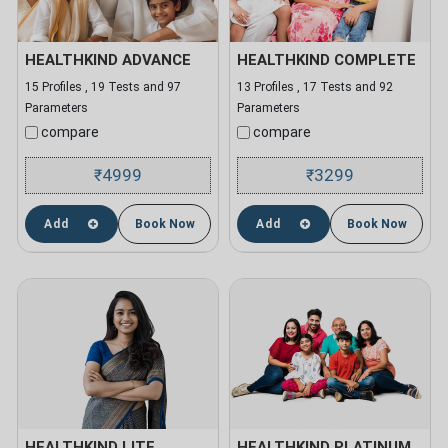
HEALTHKIND ADVANCE
HEALTHKIND COMPLETE
15 Profiles , 19 Tests and 97
13 Profiles , 17 Tests and 92
Parameters
Parameters
compare
compare
4999
3299
₹
₹
Add
Book Now
Add
Book Now
HEALTHKIND LITE
HEALTHKIND PLATINUM