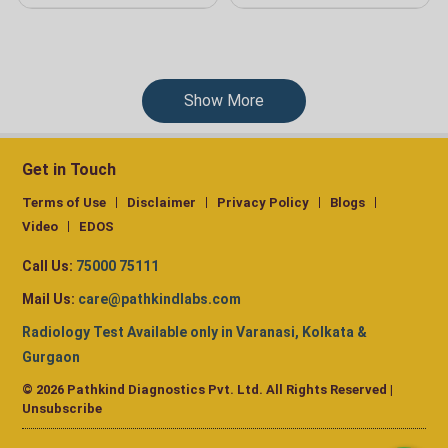
Show More
Get in Touch
Terms of Use
Disclaimer
Privacy Policy
Blogs
Video
EDOS
Call Us:
75000 75111
Mail Us:
care@pathkindlabs.com
Radiology Test Available only in Varanasi, Kolkata &
Gurgaon
© 2026 Pathkind Diagnostics Pvt. Ltd. All Rights Reserved |
Unsubscribe