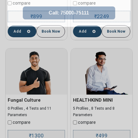
compare
compare
899
2249
₹
₹
Add
Book Now
Add
Book Now
Fungal Culture
HEALTHKIND MINI
0 Profiles , 4 Tests and 11
5 Profiles , 8 Tests and 8
Parameters
Parameters
compare
compare
1300
499
₹
₹