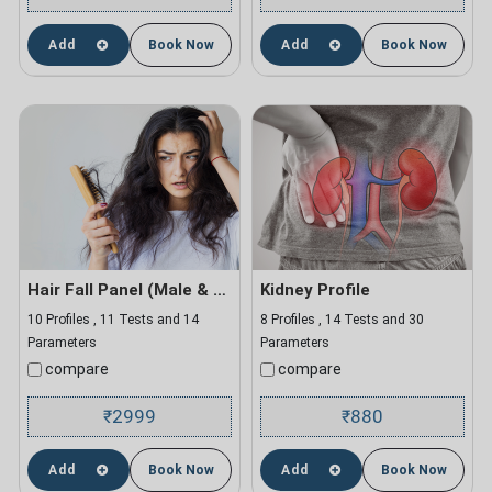
Add
Book Now
Add
Book Now
Hair Fall Panel (Male & Female)
Kidney Profile
10 Profiles , 11 Tests and 14
8 Profiles , 14 Tests and 30
Parameters
Parameters
compare
compare
2999
880
₹
₹
Add
Book Now
Add
Book Now