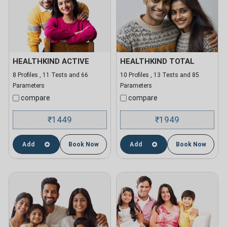
HEALTHKIND ACTIVE
HEALTHKIND TOTAL
8 Profiles , 11 Tests and 66
10 Profiles , 13 Tests and 85
Parameters
Parameters
compare
compare
1449
1949
₹
₹
Add
Book Now
Add
Book Now