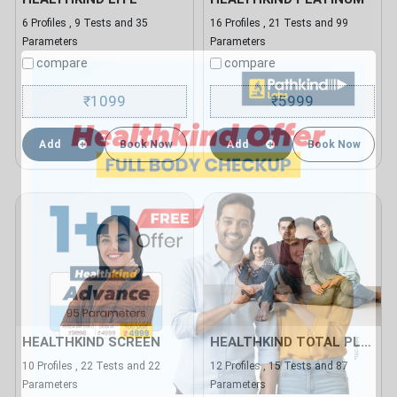
6 Profiles , 9 Tests and 35
16 Profiles , 21 Tests and 99
Parameters
Parameters
compare
compare
1099
5999
₹
₹
Add
Book Now
Add
Book Now
HEALTHKIND SCREEN
HEALTHKIND TOTAL PLUS
10 Profiles , 22 Tests and 22
12 Profiles , 15 Tests and 87
Parameters
Parameters