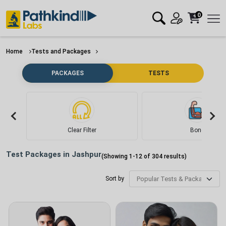
0
Home
Tests and Packages
PACKAGES
TESTS
Clear Filter
Bone
Test Packages in
Jashpur
(Showing
1
-
12
of
304
results)
Sort by