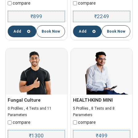
compare
compare
899
2249
₹
₹
Add
Book Now
Add
Book Now
Fungal Culture
HEALTHKIND MINI
0 Profiles , 4 Tests and 11
5 Profiles , 8 Tests and 8
Parameters
Parameters
compare
compare
1300
499
₹
₹