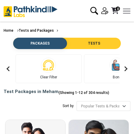
0
Home
Tests and Packages
PACKAGES
TESTS
Clear Filter
Bone
Test Packages in
Meham
(Showing
1
-
12
of
304
results)
Sort by