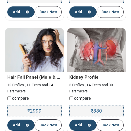
Add
Book Now
Add
Book Now
Hair Fall Panel (Male & Female)
Kidney Profile
10 Profiles , 11 Tests and 14
8 Profiles , 14 Tests and 30
Parameters
Parameters
compare
compare
2999
880
₹
₹
Add
Book Now
Add
Book Now