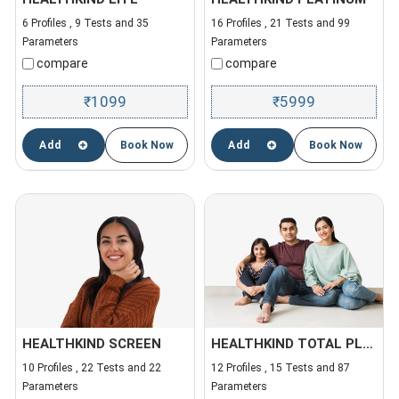
6 Profiles , 9 Tests and 35
16 Profiles , 21 Tests and 99
Parameters
Parameters
compare
compare
1099
5999
₹
₹
Add
Book Now
Add
Book Now
HEALTHKIND SCREEN
HEALTHKIND TOTAL PLUS
10 Profiles , 22 Tests and 22
12 Profiles , 15 Tests and 87
Parameters
Parameters