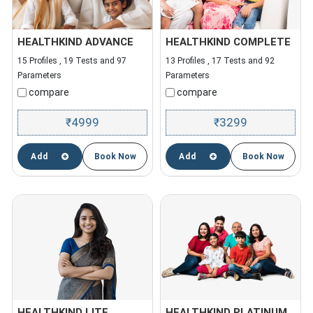
HEALTHKIND ADVANCE
HEALTHKIND COMPLETE
15 Profiles , 19 Tests and 97
13 Profiles , 17 Tests and 92
Parameters
Parameters
compare
compare
4999
3299
₹
₹
Add
Book Now
Add
Book Now
HEALTHKIND LITE
HEALTHKIND PLATINUM