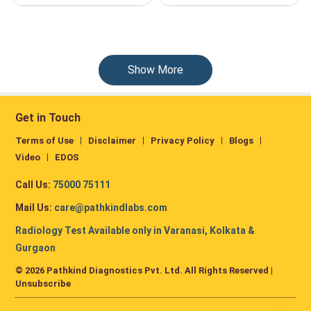
Show More
Get in Touch
Terms of Use
Disclaimer
Privacy Policy
Blogs
Video
EDOS
Call Us:
75000 75111
Mail Us:
care@pathkindlabs.com
Radiology Test Available only in Varanasi, Kolkata &
Gurgaon
© 2026 Pathkind Diagnostics Pvt. Ltd. All Rights Reserved |
Unsubscribe