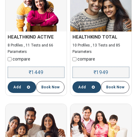
HEALTHKIND ACTIVE
HEALTHKIND TOTAL
8 Profiles , 11 Tests and 66
10 Profiles , 13 Tests and 85
Parameters
Parameters
compare
compare
1449
1949
₹
₹
Add
Book Now
Add
Book Now