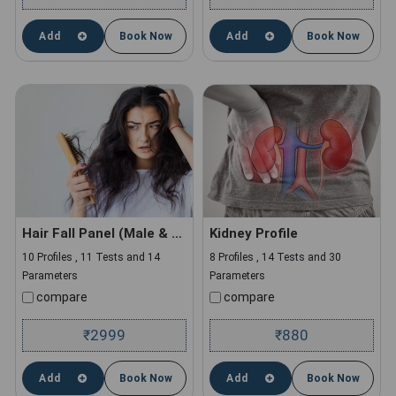
Add
Book Now
Add
Book Now
Hair Fall Panel (Male & Female)
Kidney Profile
10 Profiles , 11 Tests and 14
8 Profiles , 14 Tests and 30
Parameters
Parameters
compare
compare
2999
880
₹
₹
Add
Book Now
Add
Book Now