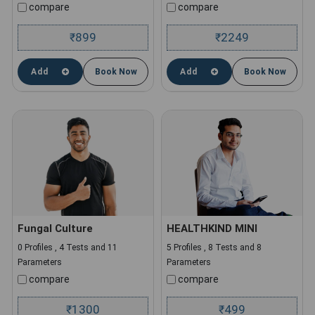
compare
compare
899
2249
₹
₹
Add
Book Now
Add
Book Now
Fungal Culture
HEALTHKIND MINI
0 Profiles , 4 Tests and 11
5 Profiles , 8 Tests and 8
Parameters
Parameters
compare
compare
1300
499
₹
₹