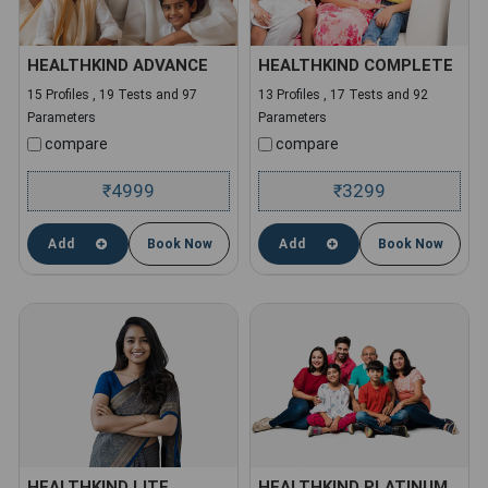
HEALTHKIND ADVANCE
HEALTHKIND COMPLETE
15 Profiles , 19 Tests and 97
13 Profiles , 17 Tests and 92
Parameters
Parameters
compare
compare
4999
3299
₹
₹
Add
Book Now
Add
Book Now
HEALTHKIND LITE
HEALTHKIND PLATINUM