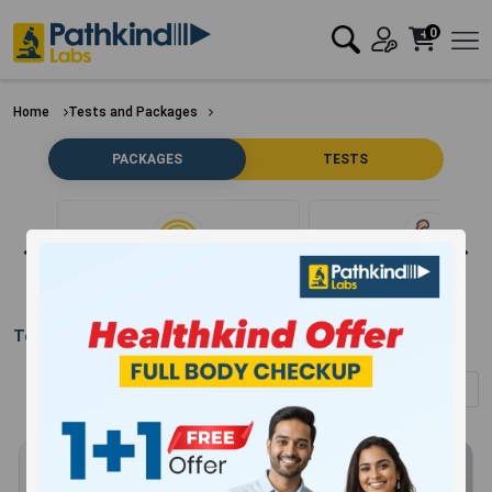
0
Home
Tests and Packages
PACKAGES
TESTS
Clear Filter
Bone
Test Packages in
Nainital
(Showing
1
-
12
of
304
results)
Sort by