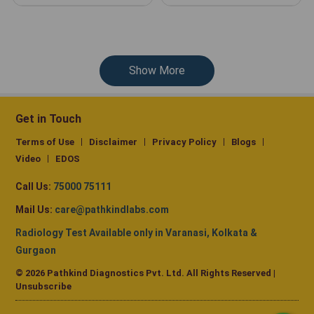
Show More
Get in Touch
Terms of Use
Disclaimer
Privacy Policy
Blogs
Video
EDOS
Call Us:
75000 75111
Mail Us:
care@pathkindlabs.com
Radiology Test Available only in Varanasi, Kolkata &
Gurgaon
© 2026 Pathkind Diagnostics Pvt. Ltd. All Rights Reserved |
Unsubscribe