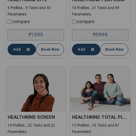
6 Profiles , 9 Tests and 35
16 Profiles , 21 Tests and 99
Parameters
Parameters
compare
compare
1099
5999
₹
₹
Add
Book Now
Add
Book Now
HEALTHKIND SCREEN
HEALTHKIND TOTAL PLUS
10 Profiles , 22 Tests and 22
12 Profiles , 15 Tests and 87
Parameters
Parameters