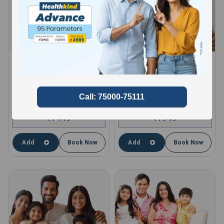
HEALTHKIND ACTIVE
HEALTHKIND TOTAL
8 Profiles , 11 Tests and 66
10 Profiles , 13 Tests and 85
Parameters
Parameters
compare
compare
1449
1949
₹
₹
Add
Book Now
Add
Book Now