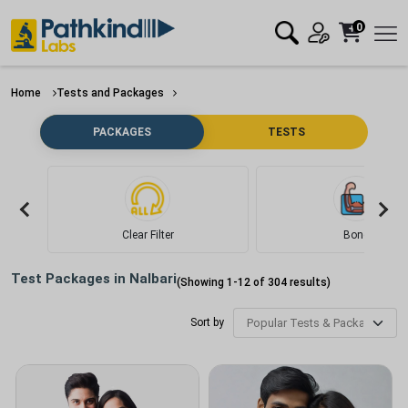
0
Home
Tests and Packages
PACKAGES
TESTS
Clear Filter
Bone
Test Packages in
Nalbari
(Showing
1
-
12
of
304
results)
Sort by