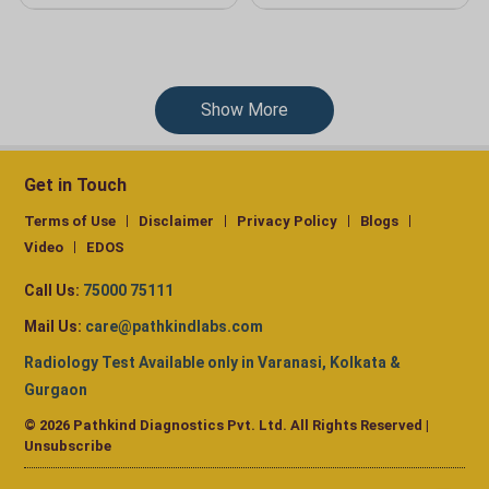
Show More
Get in Touch
Terms of Use
Disclaimer
Privacy Policy
Blogs
Video
EDOS
Call Us:
75000 75111
Mail Us:
care@pathkindlabs.com
Radiology Test Available only in Varanasi, Kolkata &
Gurgaon
© 2026 Pathkind Diagnostics Pvt. Ltd. All Rights Reserved |
Unsubscribe