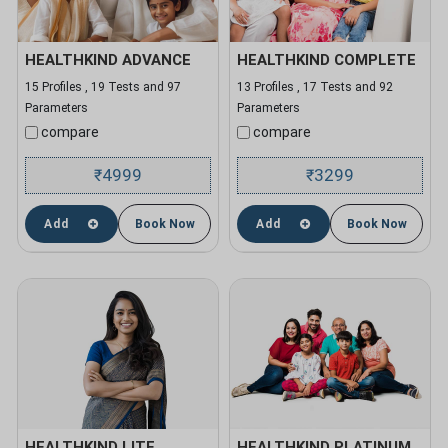
HEALTHKIND ADVANCE
HEALTHKIND COMPLETE
15 Profiles , 19 Tests and 97
13 Profiles , 17 Tests and 92
Parameters
Parameters
compare
compare
4999
3299
₹
₹
Add
Book Now
Add
Book Now
HEALTHKIND LITE
HEALTHKIND PLATINUM