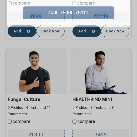
compare
compare
899
2249
₹
₹
Add
Book Now
Add
Book Now
Fungal Culture
HEALTHKIND MINI
0 Profiles , 4 Tests and 11
5 Profiles , 8 Tests and 8
Parameters
Parameters
compare
compare
1300
499
₹
₹