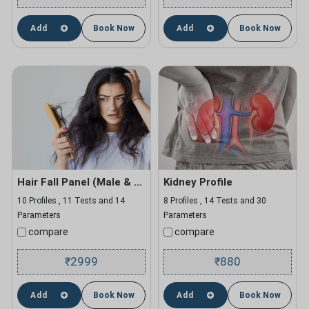
Add
Book Now
Add
Book Now
Hair Fall Panel (Male & Female)
Kidney Profile
10 Profiles , 11 Tests and 14
8 Profiles , 14 Tests and 30
Parameters
Parameters
compare
compare
2999
880
₹
₹
Add
Book Now
Add
Book Now