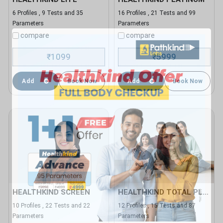
6 Profiles , 9 Tests and 35
16 Profiles , 21 Tests and 99
Parameters
Parameters
compare
compare
1099
5999
₹
₹
Add
Book Now
Add
Book Now
HEALTHKIND SCREEN
HEALTHKIND TOTAL PLUS
10 Profiles , 22 Tests and 22
12 Profiles , 15 Tests and 87
Parameters
Parameters