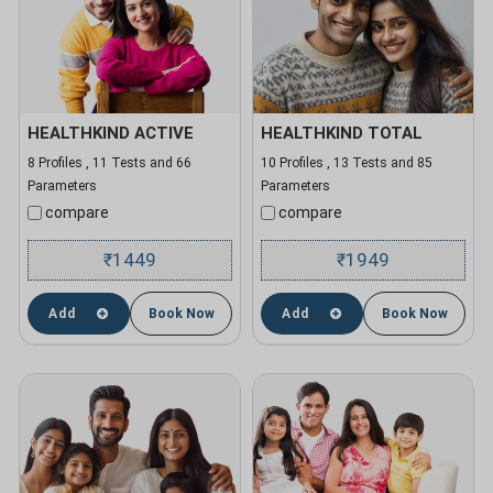
HEALTHKIND ACTIVE
HEALTHKIND TOTAL
8 Profiles , 11 Tests and 66
10 Profiles , 13 Tests and 85
Parameters
Parameters
compare
compare
1449
1949
₹
₹
Add
Book Now
Add
Book Now