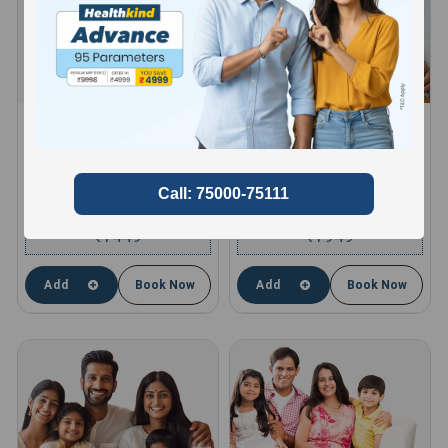
HEALTHKIND ACTIVE
HEALTHKIND TOTAL
8 Profiles , 11 Tests and 66
10 Profiles , 13 Tests and 85
Parameters
Parameters
compare
compare
1449
1949
₹
₹
Add
Book Now
Add
Book Now