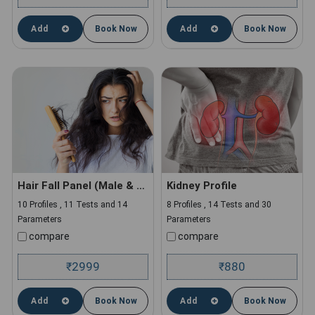
Add
Book Now
Add
Book Now
Hair Fall Panel (Male & Female)
Kidney Profile
10 Profiles , 11 Tests and 14
8 Profiles , 14 Tests and 30
Parameters
Parameters
compare
compare
2999
880
₹
₹
Add
Book Now
Add
Book Now