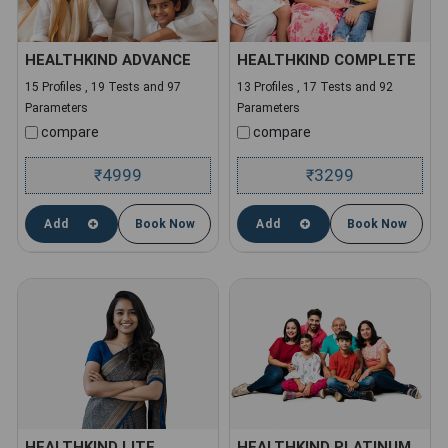
HEALTHKIND ADVANCE
HEALTHKIND COMPLETE
15 Profiles , 19 Tests and 97
13 Profiles , 17 Tests and 92
Parameters
Parameters
compare
compare
4999
3299
₹
₹
Add
Book Now
Add
Book Now
HEALTHKIND LITE
HEALTHKIND PLATINUM