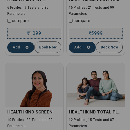
6 Profiles , 9 Tests and 35
16 Profiles , 21 Tests and 99
Parameters
Parameters
compare
compare
1099
5999
₹
₹
Add
Book Now
Add
Book Now
HEALTHKIND SCREEN
HEALTHKIND TOTAL PLUS
10 Profiles , 22 Tests and 22
12 Profiles , 15 Tests and 87
Parameters
Parameters