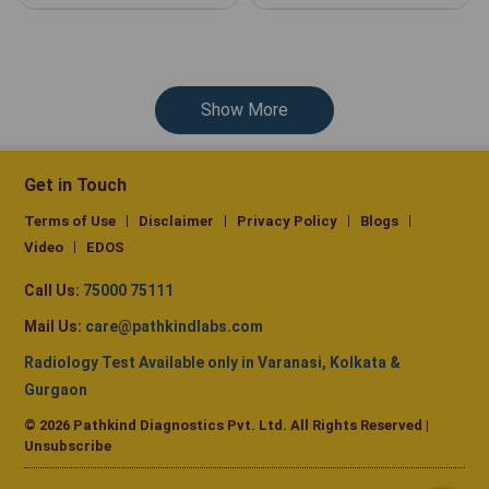
Show More
Get in Touch
Terms of Use
Disclaimer
Privacy Policy
Blogs
Video
EDOS
Call Us:
75000 75111
Mail Us:
care@pathkindlabs.com
Radiology Test Available only in Varanasi, Kolkata &
Gurgaon
© 2026 Pathkind Diagnostics Pvt. Ltd. All Rights Reserved |
Unsubscribe