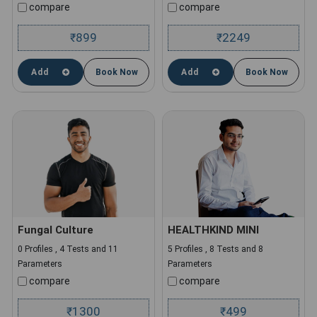
compare
compare
899
2249
₹
₹
Add
Book Now
Add
Book Now
Fungal Culture
HEALTHKIND MINI
0 Profiles , 4 Tests and 11
5 Profiles , 8 Tests and 8
Parameters
Parameters
compare
compare
1300
499
₹
₹