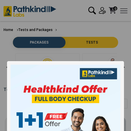
0
Home
Tests and Packages
PACKAGES
TESTS
Clear Filter
Bone
Test Packages in
Pilibhit
(Showing
1
-
12
of
304
results)
Sort by