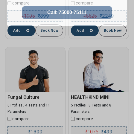
compare
compare
₹
1905
899
₹
8525
2249
₹
₹
Add
Book Now
Add
Book Now
Fungal Culture
HEALTHKIND MINI
0 Profiles , 4 Tests and 11
5 Profiles , 8 Tests and 8
Parameters
Parameters
compare
compare
1300
₹
1075
499
₹
₹