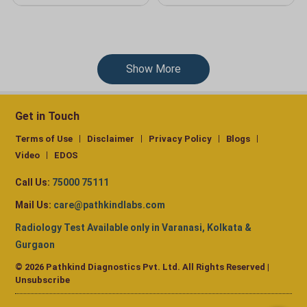
Show More
Get in Touch
Terms of Use
Disclaimer
Privacy Policy
Blogs
Video
EDOS
Call Us:
75000 75111
Mail Us:
care@pathkindlabs.com
Radiology Test Available only in Varanasi, Kolkata &
Gurgaon
© 2026 Pathkind Diagnostics Pvt. Ltd. All Rights Reserved |
Unsubscribe