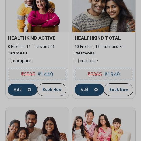
HEALTHKIND ACTIVE
HEALTHKIND TOTAL
8 Profiles , 11 Tests and 66
10 Profiles , 13 Tests and 85
Parameters
Parameters
compare
compare
₹
5535
1449
₹
7365
1949
₹
₹
Add
Book Now
Add
Book Now