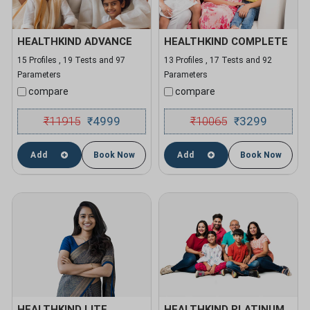
HEALTHKIND ADVANCE
HEALTHKIND COMPLETE
15 Profiles , 19 Tests and 97
13 Profiles , 17 Tests and 92
Parameters
Parameters
compare
compare
₹
11915
4999
₹
10065
3299
₹
₹
Add
Book Now
Add
Book Now
HEALTHKIND LITE
HEALTHKIND PLATINUM