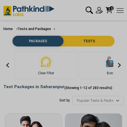
0
Home
Tests and Packages
PACKAGES
TESTS
Clear Filter
Bone
Test Packages in
Saharanpur
(Showing
1
-
12
of
283
results)
Sort by