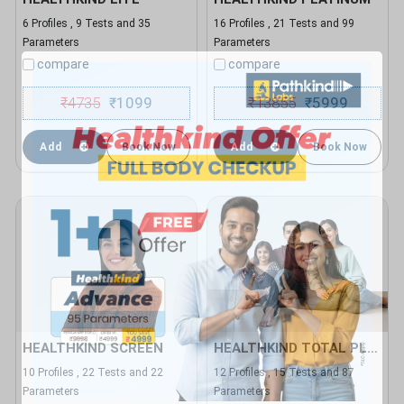
6 Profiles , 9 Tests and 35
16 Profiles , 21 Tests and 99
Parameters
Parameters
compare
compare
₹
4735
1099
₹
13855
5999
₹
₹
Add
Book Now
Add
Book Now
HEALTHKIND SCREEN
HEALTHKIND TOTAL PLUS
10 Profiles , 22 Tests and 22
12 Profiles , 15 Tests and 87
Parameters
Parameters