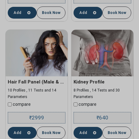
Add
Book Now
Add
Book Now
Hair Fall Panel (Male & Female)
Kidney Profile
10 Profiles , 11 Tests and 14
8 Profiles , 14 Tests and 30
Parameters
Parameters
compare
compare
2999
640
₹
₹
Add
Book Now
Add
Book Now