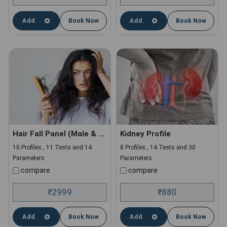
Add
Book Now
Add
Book Now
Hair Fall Panel (Male & Female)
Kidney Profile
10 Profiles , 11 Tests and 14
8 Profiles , 14 Tests and 30
Parameters
Parameters
compare
compare
2999
880
₹
₹
Add
Book Now
Add
Book Now