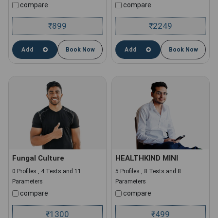
compare
compare
899
2249
₹
₹
Add
Book Now
Add
Book Now
Fungal Culture
HEALTHKIND MINI
0 Profiles , 4 Tests and 11
5 Profiles , 8 Tests and 8
Parameters
Parameters
compare
compare
1300
499
₹
₹