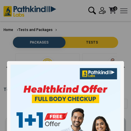
0
Home
Tests and Packages
PACKAGES
TESTS
Clear Filter
Bone
Test Packages in
Seoni
(Showing
1
-
12
of
304
results)
Sort by