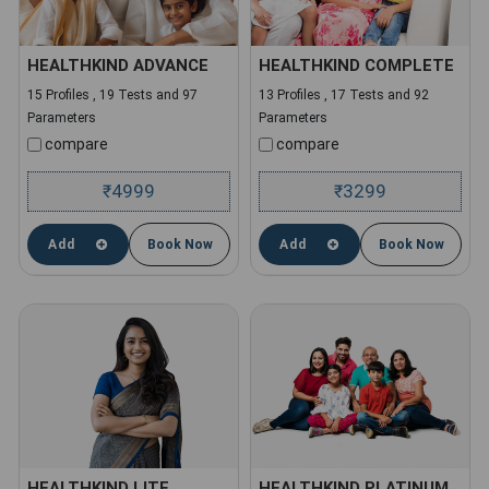
HEALTHKIND ADVANCE
HEALTHKIND COMPLETE
15 Profiles , 19 Tests and 97
13 Profiles , 17 Tests and 92
Parameters
Parameters
compare
compare
4999
3299
₹
₹
Add
Book Now
Add
Book Now
HEALTHKIND LITE
HEALTHKIND PLATINUM