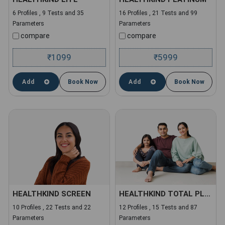
6 Profiles , 9 Tests and 35
16 Profiles , 21 Tests and 99
Parameters
Parameters
compare
compare
1099
5999
₹
₹
Add
Book Now
Add
Book Now
HEALTHKIND SCREEN
HEALTHKIND TOTAL PLUS
10 Profiles , 22 Tests and 22
12 Profiles , 15 Tests and 87
Parameters
Parameters