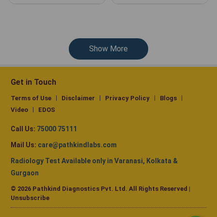
Show More
Get in Touch
Terms of Use
Disclaimer
Privacy Policy
Blogs
Video
EDOS
Call Us:
75000 75111
Mail Us:
care@pathkindlabs.com
Radiology Test Available only in Varanasi, Kolkata &
Gurgaon
© 2026 Pathkind Diagnostics Pvt. Ltd. All Rights Reserved |
Unsubscribe