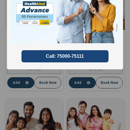
HEALTHKIND ACTIVE
HEALTHKIND TOTAL
8 Profiles , 11 Tests and 66
10 Profiles , 13 Tests and 85
Parameters
Parameters
compare
compare
1449
1949
₹
₹
Add
Book Now
Add
Book Now