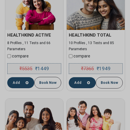
HEALTHKIND ACTIVE
HEALTHKIND TOTAL
8 Profiles , 11 Tests and 66
10 Profiles , 13 Tests and 85
Parameters
Parameters
compare
compare
₹
5535
1449
₹
7365
1949
₹
₹
Add
Book Now
Add
Book Now