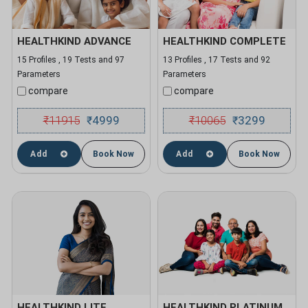
HEALTHKIND ADVANCE
HEALTHKIND COMPLETE
15 Profiles , 19 Tests and 97
13 Profiles , 17 Tests and 92
Parameters
Parameters
compare
compare
₹
11915
4999
₹
10065
3299
₹
₹
Add
Book Now
Add
Book Now
HEALTHKIND LITE
HEALTHKIND PLATINUM