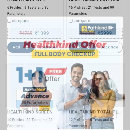
6 Profiles , 9 Tests and 35
16 Profiles , 21 Tests and 99
Parameters
Parameters
compare
compare
₹
4735
1099
₹
13855
5999
₹
₹
Add
Book Now
Add
Book Now
HEALTHKIND SCREEN
HEALTHKIND TOTAL PLUS
10 Profiles , 22 Tests and 22
12 Profiles , 15 Tests and 87
Parameters
Parameters