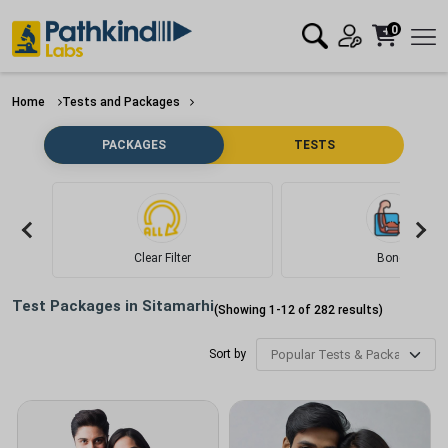
0
Home
Tests and Packages
PACKAGES
TESTS
Clear Filter
Bone
Test Packages in
Sitamarhi
(Showing
1
-
12
of
282
results)
Sort by