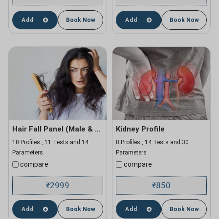
Add
Book Now
Add
Book Now
Hair Fall Panel (Male & Female)
Kidney Profile
10 Profiles , 11 Tests and 14
8 Profiles , 14 Tests and 30
Parameters
Parameters
compare
compare
2999
850
₹
₹
Add
Book Now
Add
Book Now