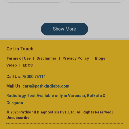
Show More
Get in Touch
Terms of Use
Disclaimer
Privacy Policy
Blogs
Video
EDOS
Call Us:
75000 75111
Mail Us:
care@pathkindlabs.com
Radiology Test Available only in Varanasi, Kolkata &
Gurgaon
© 2026 Pathkind Diagnostics Pvt. Ltd. All Rights Reserved |
Unsubscribe