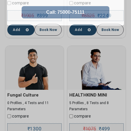
compare
compare
₹
1905
899
₹
8525
2249
₹
₹
Add
Book Now
Add
Book Now
Fungal Culture
HEALTHKIND MINI
0 Profiles , 4 Tests and 11
5 Profiles , 8 Tests and 8
Parameters
Parameters
compare
compare
1300
₹
1075
499
₹
₹