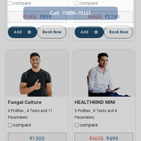
compare
compare
₹
1905
899
₹
8525
2249
₹
₹
Add
Book Now
Add
Book Now
Fungal Culture
HEALTHKIND MINI
0 Profiles , 4 Tests and 11
5 Profiles , 8 Tests and 8
Parameters
Parameters
compare
compare
1300
₹
1075
499
₹
₹