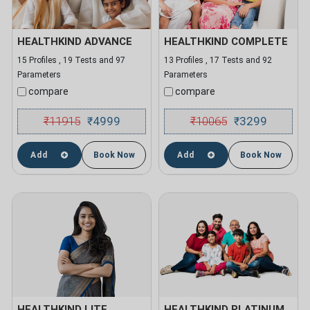
HEALTHKIND ADVANCE
HEALTHKIND COMPLETE
15 Profiles , 19 Tests and 97
13 Profiles , 17 Tests and 92
Parameters
Parameters
compare
compare
₹
11915
4999
₹
10065
3299
₹
₹
Add
Book Now
Add
Book Now
HEALTHKIND LITE
HEALTHKIND PLATINUM