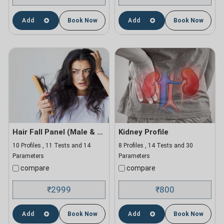
Add
Book Now
Add
Book Now
Hair Fall Panel (Male & Female)
Kidney Profile
10 Profiles , 11 Tests and 14
8 Profiles , 14 Tests and 30
Parameters
Parameters
compare
compare
2999
800
₹
₹
Add
Book Now
Add
Book Now