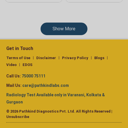
Show More
Get in Touch
Terms of Use
Disclaimer
Privacy Policy
Blogs
Video
EDOS
Call Us:
75000 75111
Mail Us:
care@pathkindlabs.com
Radiology Test Available only in Varanasi, Kolkata &
Gurgaon
© 2026 Pathkind Diagnostics Pvt. Ltd. All Rights Reserved |
Unsubscribe