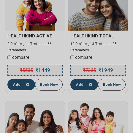
HEALTHKIND ACTIVE
HEALTHKIND TOTAL
8 Profiles , 11 Tests and 66
10 Profiles , 13 Tests and 85
Parameters
Parameters
compare
compare
₹
5535
1449
₹
7365
1949
₹
₹
Add
Book Now
Add
Book Now