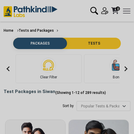
0
Home
Tests and Packages
PACKAGES
TESTS
Clear Filter
Bone
Test Packages in
Siwan
(Showing
1
-
12
of
289
results)
Sort by