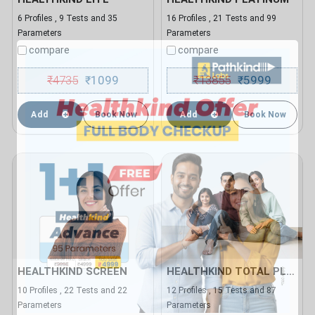
6 Profiles , 9 Tests and 35
16 Profiles , 21 Tests and 99
Parameters
Parameters
compare
compare
₹
4735
1099
₹
13855
5999
₹
₹
Add
Book Now
Add
Book Now
HEALTHKIND SCREEN
HEALTHKIND TOTAL PLUS
10 Profiles , 22 Tests and 22
12 Profiles , 15 Tests and 87
Parameters
Parameters