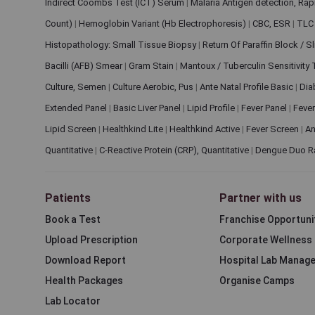
Indirect Coombs Test (ICT) Serum
|
Malaria Antigen detection, Ra
Count)
|
Hemoglobin Variant (Hb Electrophoresis)
|
CBC, ESR
|
TLC 
Histopathology: Small Tissue Biopsy
|
Return Of Paraffin Block / S
Bacilli (AFB) Smear
|
Gram Stain
|
Mantoux / Tuberculin Sensitivity
Culture, Semen
|
Culture Aerobic, Pus
|
Ante Natal Profile Basic
|
Dia
Extended Panel
|
Basic Liver Panel
|
Lipid Profile
|
Fever Panel
|
Fever
Lipid Screen
|
Healthkind Lite
|
Healthkind Active
|
Fever Screen
|
An
Quantitative
|
C-Reactive Protein (CRP), Quantitative
|
Dengue Duo R
Patients
Partner with us
Book a Test
Franchise Opportuni
Upload Prescription
Corporate Wellness
Download Report
Hospital Lab Manag
Health Packages
Organise Camps
Lab Locator