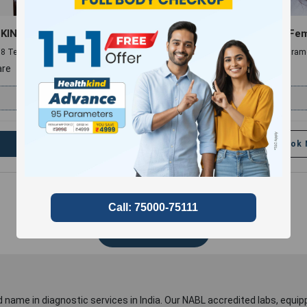
KIND MINI
Hair Fall Panel (Male & Fe
 , 8 Tests and 8 Parameters
10 Profiles , 11 Tests and 14 Param
re
compare
₹
499
₹
2999
Book Now
Add
Book
Show More
 name in diagnostic services in India. Our NABL accredited labs, equip