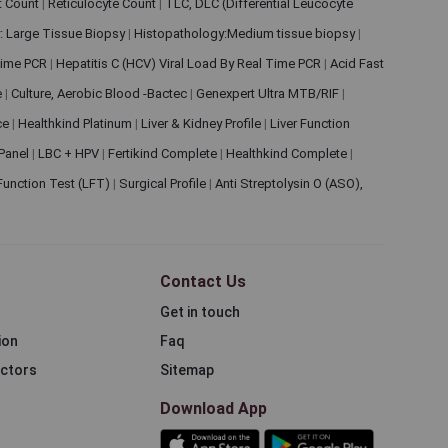
et Count
|
Reticulocyte Count
|
TLC, DLC (Differential Leucocyte
: Large Tissue Biopsy
|
Histopathology:Medium tissue biopsy
|
 Time PCR
|
Hepatitis C (HCV) Viral Load By Real Time PCR
|
Acid Fast
e
|
Culture, Aerobic Blood -Bactec
|
Genexpert Ultra MTB/RIF
|
ce
|
Healthkind Platinum
|
Liver & Kidney Profile
|
Liver Function
 Panel
|
LBC + HPV
|
Fertikind Complete
|
Healthkind Complete
|
 Function Test (LFT)
|
Surgical Profile
|
Anti Streptolysin O (ASO),
Contact Us
Get in touch
ion
Faq
ectors
Sitemap
Download App