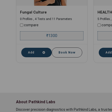
Fungal Culture
HEALTH
0 Profiles , 4 Tests and 11 Parameters
5 Profiles
compare
compa
₹
1300
Add
Book Now
Add
About Pathkind Labs
Discover precision diagnostics with Pathkind Labs, a trusted