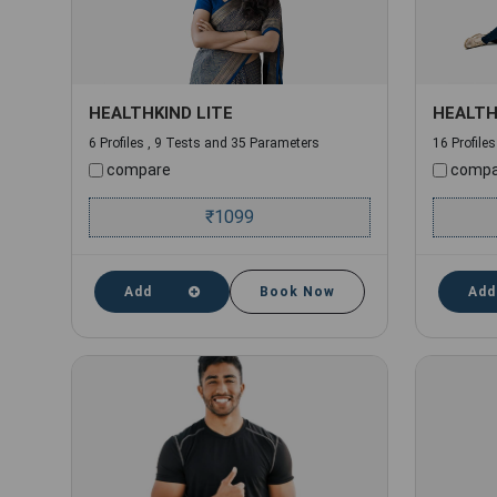
HEALTHKIND LITE
HEALTH
6 Profiles , 9 Tests and 35 Parameters
16 Profile
compare
compa
₹
1099
Add
Book Now
Add