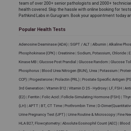
team of over 200+ senior pathologists and 2000+ technicians
health covered. Skip the hassle with online booking for test
Pathkind Labs in Gurugram. Book your appointment today a
Popular Health Tests
Adenosine Deaminase (ADA)
|
SGPT / ALT
|
Albumin
|
Alkaline Pho
Phosphokinase (CPK)
|
Creatinine
|
Sodium, Potassium, Chloride
|
E
Kinase MB
|
Glucose Post Prandial
|
Glucose Random
|
Glucose Tol
Phosphorus
|
Blood Urea Nitrogen (BUN), Urea
|
Potassium
|
Protei
CCP)
|
Progesterone
|
Prolactin (PRL)
|
Prostate Specific Antigen (P
3rd Generation
|
Vitamin B12
|
Vitamin D 25 - Hydroxy
|
LF, FSH
|
Ant
(E2)
|
Ferritin
|
Folic Acid
|
Follicle-Simulating Hormone (FSH)
|
Thyr
(LH)
|
APTT
|
BT, CT Time
|
Prothrombin Time
|
D-Dimer(Quantitati
Urine Pregnancy Test (UPT)
|
Urine Routine & Microscopy
|
Fine Ne
HLA B27, Flowcytometry
|
Absolute Eosinophil Count (AEC)
|
Blood 