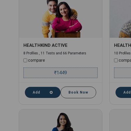
HEALTHKIND ACTIVE
HEALTH
8 Profiles , 11 Tests and 66 Parameters
10 Profile
compare
compa
₹
1449
Add
Book Now
Add