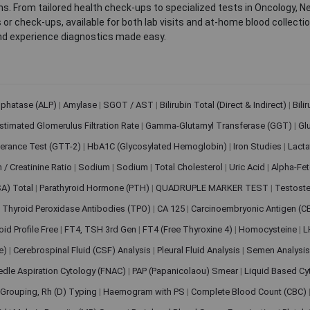
. From tailored health check-ups to specialized tests in Oncology, N
s or check-ups, available for both lab visits and at-home blood collect
nd experience diagnostics made easy.
sphatase (ALP)
|
Amylase
|
SGOT / AST
|
Bilirubin Total (Direct & Indirect)
|
Bili
stimated Glomerulus Filtration Rate
|
Gamma-Glutamyl Transferase (GGT)
|
Gl
erance Test (GTT-2)
|
HbA1C (Glycosylated Hemoglobin)
|
Iron Studies
|
Lact
n / Creatinine Ratio
|
Sodium
|
Sodium
|
Total Cholesterol
|
Uric Acid
|
Alpha-Fet
SA) Total
|
Parathyroid Hormone (PTH)
|
QUADRUPLE MARKER TEST
|
Testoste
i Thyroid Peroxidase Antibodies (TPO)
|
CA 125
|
Carcinoembryonic Antigen (C
oid Profile Free
|
FT4, TSH 3rd Gen
|
FT4 (Free Thyroxine 4)
|
Homocysteine
|
L
ve)
|
Cerebrospinal Fluid (CSF) Analysis
|
Pleural Fluid Analysis
|
Semen Analysi
edle Aspiration Cytology (FNAC)
|
PAP (Papanicolaou) Smear
|
Liquid Based Cy
Grouping, Rh (D) Typing
|
Haemogram with PS
|
Complete Blood Count (CBC)