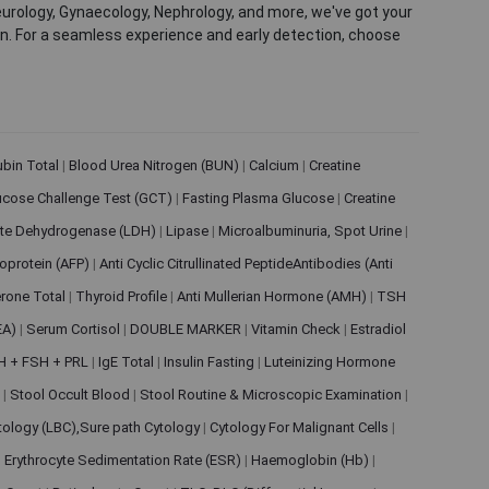
eurology, Gynaecology, Nephrology, and more, we've got your
ion. For a seamless experience and early detection, choose
rubin Total
|
Blood Urea Nitrogen (BUN)
|
Calcium
|
Creatine
ucose Challenge Test (GCT)
|
Fasting Plasma Glucose
|
Creatine
ate Dehydrogenase (LDH)
|
Lipase
|
Microalbuminuria, Spot Urine
|
oprotein (AFP)
|
Anti Cyclic Citrullinated PeptideAntibodies (Anti
rone Total
|
Thyroid Profile
|
Anti Mullerian Hormone (AMH)
|
TSH
EA)
|
Serum Cortisol
|
DOUBLE MARKER
|
Vitamin Check
|
Estradiol
H + FSH + PRL
|
IgE Total
|
Insulin Fasting
|
Luteinizing Hormone
s
|
Stool Occult Blood
|
Stool Routine & Microscopic Examination
|
tology (LBC),Sure path Cytology
|
Cytology For Malignant Cells
|
|
Erythrocyte Sedimentation Rate (ESR)
|
Haemoglobin (Hb)
|