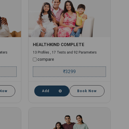
HEALTHKIND COMPLETE
eters
13 Profiles , 17 Tests and 92 Parameters
compare
₹
3299
 Now
Add
Book Now