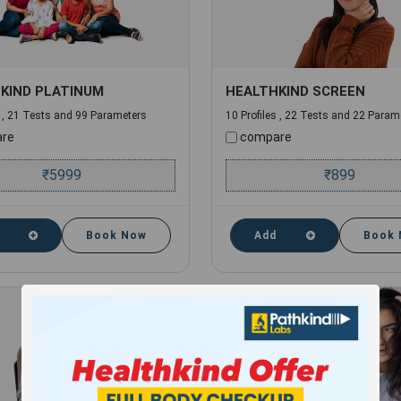
KIND PLATINUM
HEALTHKIND SCREEN
s , 21 Tests and 99 Parameters
10 Profiles , 22 Tests and 22 Param
re
compare
₹
5999
₹
899
Book Now
Add
Book