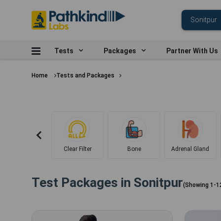
Tests
Packages
Partner With Us
Home
Tests and Packages
Clear Filter
Bone
Adrenal Gland
Test Packages in
Sonitpur
(Showing
1
-
1