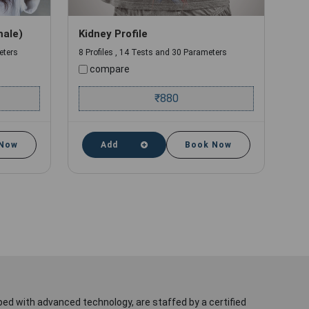
male)
Kidney Profile
eters
8 Profiles , 14 Tests and 30 Parameters
compare
₹
880
 Now
Add
Book Now
ped with advanced technology, are staffed by a certified