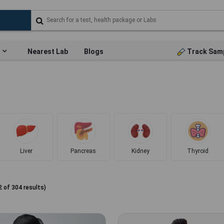
Nearest Lab
Blogs
Track Sam
Liver
Pancreas
Kidney
Thyroid
2
of
304
results)