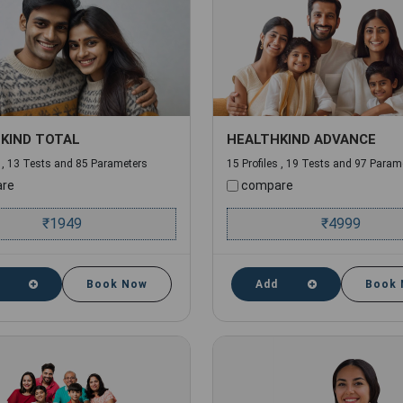
KIND TOTAL
HEALTHKIND ADVANCE
s , 13 Tests and 85 Parameters
15 Profiles , 19 Tests and 97 Param
re
compare
₹
1949
₹
4999
Book Now
Add
Book