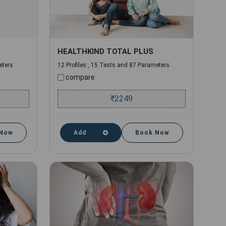
HEALTHKIND TOTAL PLUS
eters
12 Profiles , 15 Tests and 87 Parameters
compare
₹
2249
 Now
Add
Book Now