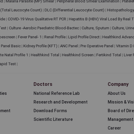
pid
|
Malaria Parasite (MP) Smear
|
Peripheral Blood Smear Examination
|
Platel
(Total Leucocyte Count)
|
DLC (Differential Leucocyte Count)
|
Histopathology
lide
|
COVID-19 Virus Qualitative RT PCR
|
Hepatitis B (HBV) Viral Load By Real
 Test
|
Culture -Aerobic Paediatric Blood-Bactec
|
Culture, Sputum
|
Culture, Urin
bescreen
|
Fever Panel- 1
|
Renal Profile
|
Lipid Profile Direct
|
Healthkind Advan
 Panel Basic
|
Kidney Profile (KFT)
|
ANC Panel
|
Pre Operative Panel
|
Vitamin D
te Natal Profile 1
|
Healthkind Total
|
Healthkind Screen
|
Fertikind Total
|
Liver
apid Test
|
Doctors
Company
ties
National Reference Lab
About Us
Research and Development
Mission & Vis
ement
Download Forms
Board of Dir
Scientific Literature
Management
Career