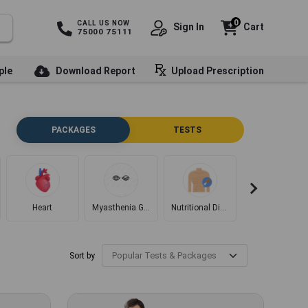
0
CALL US NOW
Sign In
Cart
75000 75111
ple
Download Report
Upload Prescription
PACKAGES
TESTS
Heart
Myasthenia Gravis
Nutritional Disorders
Diabetes
Sort by