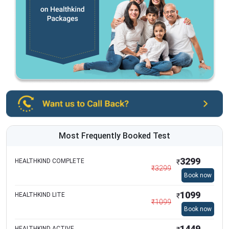
Most Frequently Booked Test
3299
HEALTHKIND COMPLETE
₹
₹
3299
Book now
1099
HEALTHKIND LITE
₹
₹
1099
Book now
1449
HEALTHKIND ACTIVE