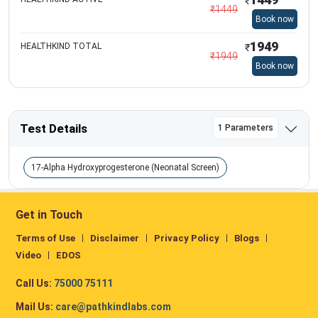
₹
₹
1449
Book now
1949
HEALTHKIND TOTAL
₹
₹
1949
Book now
Test Details
1 Parameters
17-Alpha Hydroxyprogesterone (Neonatal Screen)
Get in Touch
Terms of Use
Disclaimer
Privacy Policy
Blogs
Video
EDOS
Call Us:
75000 75111
Mail Us:
care@pathkindlabs.com