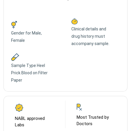
Clinical details and
Gender for
Male,
drug history must
Female
accompany sample.
Sample Type
Heel
Prick Blood on Filter
Paper
Most Trusted by
NABL approved
Doctors
Labs