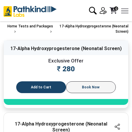
0
Home
Tests and Packages
17-Alpha Hydroxyprogesterone (Neonatal
Screen)
17-Alpha Hydroxyprogesterone (Neonatal Screen)
Exclusive Offer
₹
280
Add to Cart
Book Now
17-Alpha Hydroxyprogesterone (Neonatal
Screen)