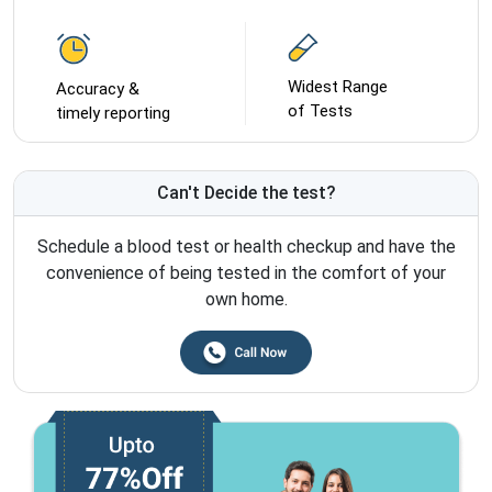
Widest Range
Accuracy &
of Tests
timely reporting
Can't Decide the test?
Schedule a blood test or health checkup and have the
convenience of being tested in the comfort of your
own home.