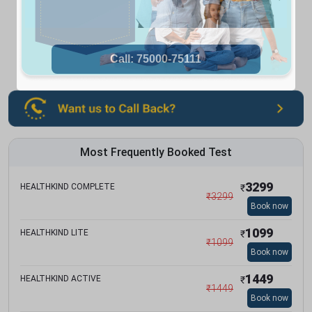
Most Frequently Booked Test
3299
HEALTHKIND COMPLETE
₹
₹
3299
Book now
1099
HEALTHKIND LITE
₹
₹
1099
Book now
1449
HEALTHKIND ACTIVE
₹
₹
1449
Book now