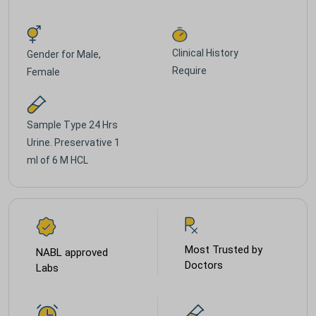
Clinical History
Gender for
Male,
Require
Female
Sample Type
24 Hrs
Urine. Preservative 1
ml of 6 M HCL
Most Trusted by
NABL approved
Doctors
Labs