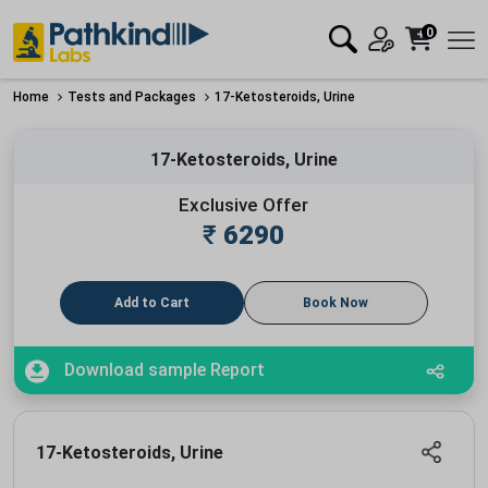
0
Home
Tests and Packages
17-Ketosteroids, Urine
17-Ketosteroids, Urine
Exclusive Offer
₹
6290
Add to Cart
Book Now
Download sample Report
17-Ketosteroids, Urine