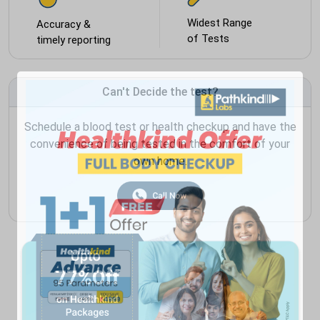
Widest Range
Accuracy &
of Tests
timely reporting
Can't Decide the test?
Schedule a blood test or health checkup and have the
convenience of being tested in the comfort of your
own home.