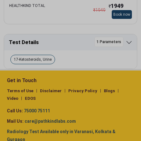
1949
HEALTHKIND TOTAL
₹
₹
1949
Book now
Test Details
1 Parameters
17-Ketosteroids, Urine
Get in Touch
Terms of Use
Disclaimer
Privacy Policy
Blogs
Video
EDOS
Call Us:
75000 75111
Mail Us:
care@pathkindlabs.com
Radiology Test Available only in Varanasi, Kolkata &
Gurgaon