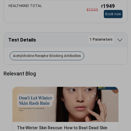
1949
HEALTHKIND TOTAL
₹
₹
1949
Book now
Test Details
1 Parameters
Acetylcholine Receptor Blocking Antibodies
Relevant Blog
The Winter Skin Rescue: How to Beat Dead Skin