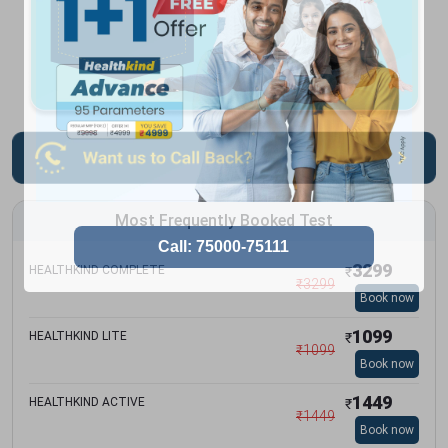
Most Frequently Booked Test
3299
HEALTHKIND COMPLETE
₹
₹
3299
Book now
1099
HEALTHKIND LITE
₹
₹
1099
Book now
1449
HEALTHKIND ACTIVE
₹
₹
1449
Book now