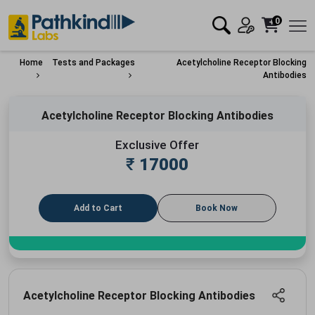
0
Home
Tests and Packages
Acetylcholine Receptor Blocking
Antibodies
Acetylcholine Receptor Blocking Antibodies
Exclusive Offer
₹
17000
Add to Cart
Book Now
Acetylcholine Receptor Blocking Antibodies