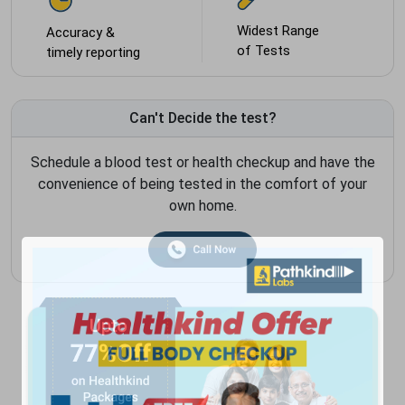
Widest Range
Accuracy &
of Tests
timely reporting
Can't Decide the test?
Schedule a blood test or health checkup and have the
convenience of being tested in the comfort of your
own home.