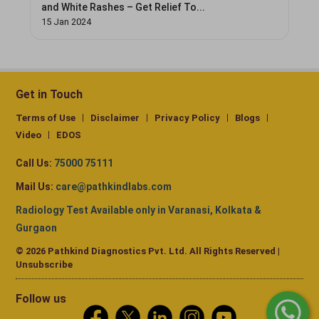
and White Rashes – Get Relief To...
15 Jan 2024
Get in Touch
Terms of Use
Disclaimer
Privacy Policy
Blogs
Video
EDOS
Call Us:
75000 75111
Mail Us:
care@pathkindlabs.com
Radiology Test Available only in Varanasi, Kolkata &
Gurgaon
© 2026 Pathkind Diagnostics Pvt. Ltd. All Rights Reserved |
Unsubscribe
Follow us