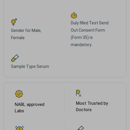
Duly filled Test Send
Out Consent Form
Gender for
Male,
(Form 35) is
Female
mandatory.
Sample Type
Serum
Most Trusted by
NABL approved
Doctors
Labs