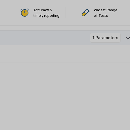
Accuracy &
Widest Range
timely reporting
of Tests
1 Parameters