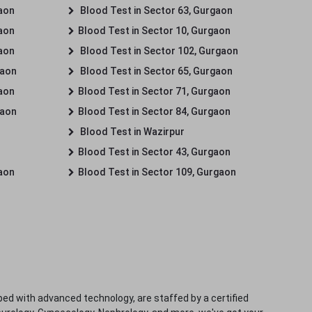
gaon
Blood Test in Sector 63, Gurgaon
gaon
Blood Test in Sector 10, Gurgaon
gaon
Blood Test in Sector 102, Gurgaon
gaon
Blood Test in Sector 65, Gurgaon
gaon
Blood Test in Sector 71, Gurgaon
gaon
Blood Test in Sector 84, Gurgaon
Blood Test in Wazirpur
Blood Test in Sector 43, Gurgaon
gaon
Blood Test in Sector 109, Gurgaon
ped with advanced technology, are staffed by a certified