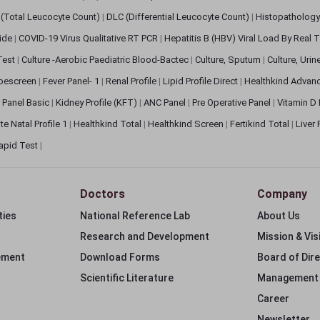
(Total Leucocyte Count)
|
DLC (Differential Leucocyte Count)
|
Histopathology
lide
|
COVID-19 Virus Qualitative RT PCR
|
Hepatitis B (HBV) Viral Load By Real
 Test
|
Culture -Aerobic Paediatric Blood-Bactec
|
Culture, Sputum
|
Culture, Urin
bescreen
|
Fever Panel- 1
|
Renal Profile
|
Lipid Profile Direct
|
Healthkind Advan
 Panel Basic
|
Kidney Profile (KFT)
|
ANC Panel
|
Pre Operative Panel
|
Vitamin D
te Natal Profile 1
|
Healthkind Total
|
Healthkind Screen
|
Fertikind Total
|
Liver
apid Test
|
Doctors
Company
ties
National Reference Lab
About Us
Research and Development
Mission & Vis
ement
Download Forms
Board of Dir
Scientific Literature
Management
Career
Newsletter