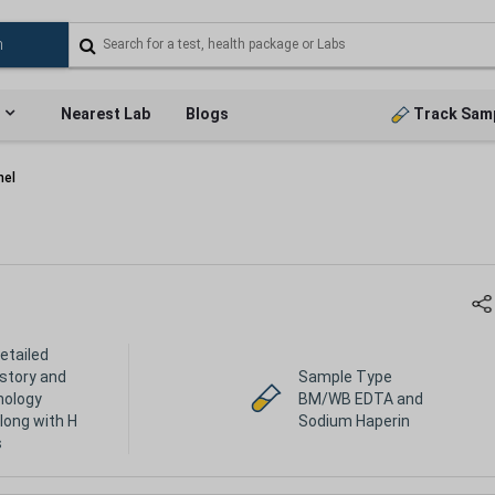
Nearest Lab
Blogs
Track Sam
nel
etailed
history and
Sample Type
hology
BM/WB EDTA and
long with H
Sodium Haperin
s