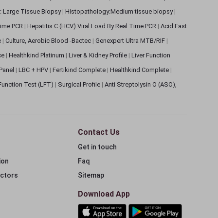
: Large Tissue Biopsy
|
Histopathology:Medium tissue biopsy
|
 Time PCR
|
Hepatitis C (HCV) Viral Load By Real Time PCR
|
Acid Fast
e
|
Culture, Aerobic Blood -Bactec
|
Genexpert Ultra MTB/RIF
|
ce
|
Healthkind Platinum
|
Liver & Kidney Profile
|
Liver Function
 Panel
|
LBC + HPV
|
Fertikind Complete
|
Healthkind Complete
|
 Function Test (LFT)
|
Surgical Profile
|
Anti Streptolysin O (ASO),
Contact Us
Get in touch
ion
Faq
ectors
Sitemap
Download App