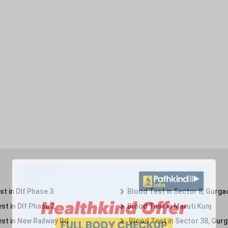
t in Dlf Phase 3
Blood Test in Sector 8, Gurga
st in Dlf Phase 2
Blood Test in Maruti Kunj
st in New Railway Rd
Blood Test in Sector 38, Gur