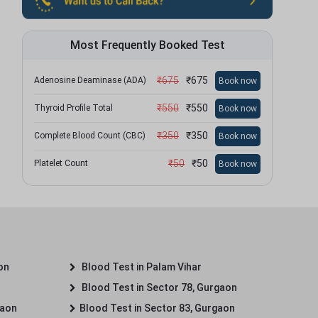
Most Frequently Booked Test
₹
675
₹
675
Adenosine Deaminase (ADA)
Book now
₹
550
₹
550
Thyroid Profile Total
Book now
₹
350
₹
350
Complete Blood Count (CBC)
Book now
₹
50
₹
50
Platelet Count
Book now
on
Blood Test in Palam Vihar
Blood Test in Sector 78, Gurgaon
gaon
Blood Test in Sector 83, Gurgaon