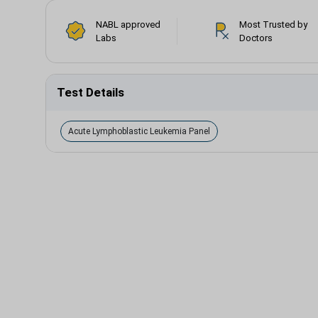
NABL approved
Most Trusted by
Labs
Doctors
Test Details
Acute Lymphoblastic Leukemia Panel