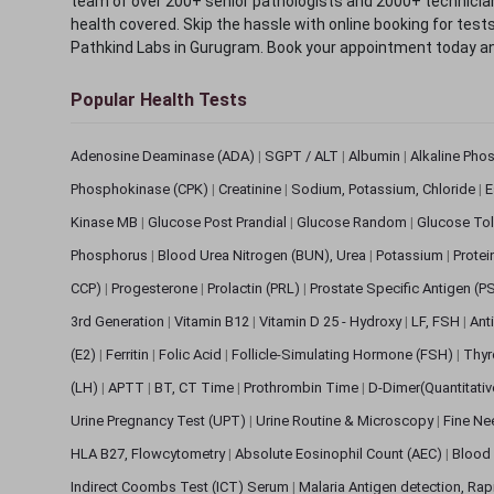
team of over 200+ senior pathologists and 2000+ technicians
health covered. Skip the hassle with online booking for test
Pathkind Labs in Gurugram. Book your appointment today a
Popular Health Tests
Adenosine Deaminase (ADA)
|
SGPT / ALT
|
Albumin
|
Alkaline Pho
Phosphokinase (CPK)
|
Creatinine
|
Sodium, Potassium, Chloride
|
E
Kinase MB
|
Glucose Post Prandial
|
Glucose Random
|
Glucose Tol
Phosphorus
|
Blood Urea Nitrogen (BUN), Urea
|
Potassium
|
Protei
CCP)
|
Progesterone
|
Prolactin (PRL)
|
Prostate Specific Antigen (P
3rd Generation
|
Vitamin B12
|
Vitamin D 25 - Hydroxy
|
LF, FSH
|
Ant
(E2)
|
Ferritin
|
Folic Acid
|
Follicle-Simulating Hormone (FSH)
|
Thyr
(LH)
|
APTT
|
BT, CT Time
|
Prothrombin Time
|
D-Dimer(Quantitati
Urine Pregnancy Test (UPT)
|
Urine Routine & Microscopy
|
Fine Ne
HLA B27, Flowcytometry
|
Absolute Eosinophil Count (AEC)
|
Blood 
Indirect Coombs Test (ICT) Serum
|
Malaria Antigen detection, Ra