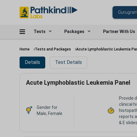
Tests
Packages
Partner With Us
Home
Tests and Packages
Acute Lymphoblastic Leukemia Pa
Details
Test Details
Acute Lymphoblastic Leukemia Panel
Provide d
clinical 
Gender for
histopat
Male, Female
reports a
& E slide