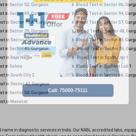
st in Sector 52, Gurgaon
Blood Test in Sector 86, Gur
st in Sector 69, Gurgaon
Blood Test in Sector 94, Gur
st in Sector 70 A, Gurgaon
Blood Test in Sector 57, Gur
st in Sector 39, Gurgaon
Blood Test in Sector 48, Gur
st in Sector 45, Gurgaon
Blood Test in Sector 49, Gur
st in Sector 46, Gurgaon
Blood Test in Sector 56, Gur
st in Rajiv Nagar
Blood Test in South City 1
st in Sohna
Blood Test in Sushant Lok 1
t in South City 2
Blood Test in Sector 66, Gur
st in Sector 47, Gurgaon
st in Sector 50, Gurgaon
st in Manesar
 name in diagnostic services in India. Our NABL accredited labs, equip