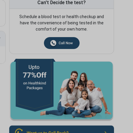
Can't Decide the test?
Schedule a blood test or health checkup and
have the convenience of being tested in the
comfort of your own home.