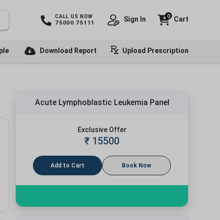
0
CALL US NOW
Sign In
Cart
75000 75111
ple
Download Report
Upload Prescription
Acute Lymphoblastic Leukemia Panel
Exclusive Offer
₹
15500
Add to Cart
Book Now