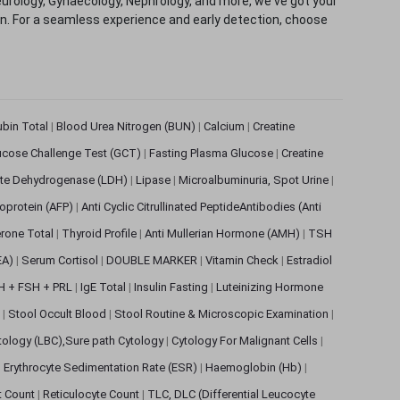
eurology, Gynaecology, Nephrology, and more, we've got your
ion. For a seamless experience and early detection, choose
rubin Total
|
Blood Urea Nitrogen (BUN)
|
Calcium
|
Creatine
ucose Challenge Test (GCT)
|
Fasting Plasma Glucose
|
Creatine
ate Dehydrogenase (LDH)
|
Lipase
|
Microalbuminuria, Spot Urine
|
oprotein (AFP)
|
Anti Cyclic Citrullinated PeptideAntibodies (Anti
rone Total
|
Thyroid Profile
|
Anti Mullerian Hormone (AMH)
|
TSH
EA)
|
Serum Cortisol
|
DOUBLE MARKER
|
Vitamin Check
|
Estradiol
H + FSH + PRL
|
IgE Total
|
Insulin Fasting
|
Luteinizing Hormone
s
|
Stool Occult Blood
|
Stool Routine & Microscopic Examination
|
tology (LBC),Sure path Cytology
|
Cytology For Malignant Cells
|
|
Erythrocyte Sedimentation Rate (ESR)
|
Haemoglobin (Hb)
|
et Count
|
Reticulocyte Count
|
TLC, DLC (Differential Leucocyte