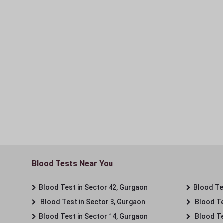
Blood Tests Near You
Blood Test in Sector 42, Gurgaon
Blood Tes
Blood Test in Sector 3, Gurgaon
Blood Te
Blood Test in Sector 14, Gurgaon
Blood Te