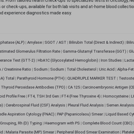
. From tailored health check-ups to specialized tests in Oncology, N
s or check-ups, available for both lab visits and at-home blood collect
nd experience diagnostics made easy.
sphatase (ALP)
|
Amylase
|
SGOT / AST
|
Bilirubin Total (Direct & Indirect)
|
Bili
stimated Glomerulus Filtration Rate
|
Gamma-Glutamyl Transferase (GGT)
|
Gl
erance Test (GTT-2)
|
HbA1C (Glycosylated Hemoglobin)
|
Iron Studies
|
Lact
n / Creatinine Ratio
|
Sodium
|
Sodium
|
Total Cholesterol
|
Uric Acid
|
Alpha-Fet
SA) Total
|
Parathyroid Hormone (PTH)
|
QUADRUPLE MARKER TEST
|
Testoste
i Thyroid Peroxidase Antibodies (TPO)
|
CA 125
|
Carcinoembryonic Antigen (C
oid Profile Free
|
FT4, TSH 3rd Gen
|
FT4 (Free Thyroxine 4)
|
Homocysteine
|
L
ve)
|
Cerebrospinal Fluid (CSF) Analysis
|
Pleural Fluid Analysis
|
Semen Analysi
edle Aspiration Cytology (FNAC)
|
PAP (Papanicolaou) Smear
|
Liquid Based Cy
Grouping, Rh (D) Typing
|
Haemogram with PS
|
Complete Blood Count (CBC)
pid
|
Malaria Parasite (MP) Smear
|
Peripheral Blood Smear Examination
|
Platel