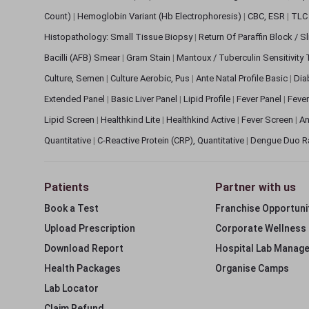
Count)
|
Hemoglobin Variant (Hb Electrophoresis)
|
CBC, ESR
|
TLC 
Histopathology: Small Tissue Biopsy
|
Return Of Paraffin Block / S
Bacilli (AFB) Smear
|
Gram Stain
|
Mantoux / Tuberculin Sensitivity
Culture, Semen
|
Culture Aerobic, Pus
|
Ante Natal Profile Basic
|
Dia
Extended Panel
|
Basic Liver Panel
|
Lipid Profile
|
Fever Panel
|
Fever
Lipid Screen
|
Healthkind Lite
|
Healthkind Active
|
Fever Screen
|
An
Quantitative
|
C-Reactive Protein (CRP), Quantitative
|
Dengue Duo R
Patients
Partner with us
Book a Test
Franchise Opportuni
Upload Prescription
Corporate Wellness
Download Report
Hospital Lab Manag
Health Packages
Organise Camps
Lab Locator
Claim Refund