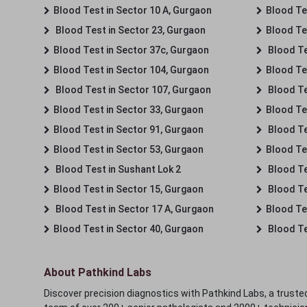
Blood Test in Sector 10 A, Gurgaon
Blood Te
Blood Test in Sector 23, Gurgaon
Blood Te
Blood Test in Sector 37c, Gurgaon
Blood Te
Blood Test in Sector 104, Gurgaon
Blood Te
Blood Test in Sector 107, Gurgaon
Blood Te
Blood Test in Sector 33, Gurgaon
Blood Te
Blood Test in Sector 91, Gurgaon
Blood Te
Blood Test in Sector 53, Gurgaon
Blood Te
Blood Test in Sushant Lok 2
Blood Tes
Blood Test in Sector 15, Gurgaon
Blood Te
Blood Test in Sector 17 A, Gurgaon
Blood Te
Blood Test in Sector 40, Gurgaon
Blood Te
About Pathkind Labs
Discover precision diagnostics with Pathkind Labs, a trusted