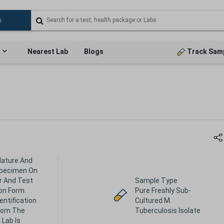
Nearest Lab
Blogs
Track Sam
Nature And
Specimen On
r And Test
Sample Type
on Form.
Pure Freshly Sub-
dentification
Cultured M.
rom The
Tuberculosis Isolate
 Lab Is