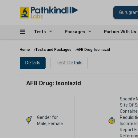
Tests
Packages
Partner With Us
Home
Tests and Packages
AFB Drug: Isoniazid
Details
Test Details
AFB Drug: Isoniazid
Specify 
Site Of 
Containe
Gender for
Requisiti
Male, Female
Isolate I
Report F
Referring