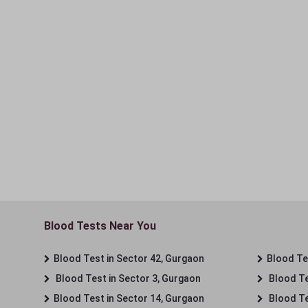
Blood Tests Near You
Blood Test in Sector 42, Gurgaon
Blood Tes
Blood Test in Sector 3, Gurgaon
Blood Te
Blood Test in Sector 14, Gurgaon
Blood Te