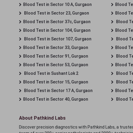
Blood Test in Sector 10 A, Gurgaon
Blood Te
Blood Test in Sector 23, Gurgaon
Blood Te
Blood Test in Sector 37c, Gurgaon
Blood Te
Blood Test in Sector 104, Gurgaon
Blood Te
Blood Test in Sector 107, Gurgaon
Blood Te
Blood Test in Sector 33, Gurgaon
Blood Te
Blood Test in Sector 91, Gurgaon
Blood Te
Blood Test in Sector 53, Gurgaon
Blood Te
Blood Test in Sushant Lok 2
Blood Tes
Blood Test in Sector 15, Gurgaon
Blood Te
Blood Test in Sector 17 A, Gurgaon
Blood Te
Blood Test in Sector 40, Gurgaon
Blood Te
About Pathkind Labs
Discover precision diagnostics with Pathkind Labs, a trusted