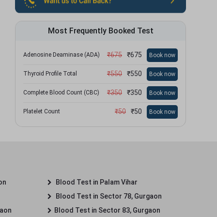
Most Frequently Booked Test
₹
675
₹
675
Adenosine Deaminase (ADA)
Book now
₹
550
₹
550
Thyroid Profile Total
Book now
₹
350
₹
350
Complete Blood Count (CBC)
Book now
₹
50
₹
50
Platelet Count
Book now
on
Blood Test in Palam Vihar
Blood Test in Sector 78, Gurgaon
gaon
Blood Test in Sector 83, Gurgaon