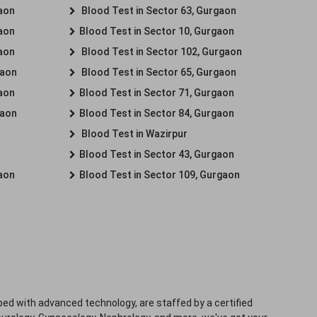
gaon
Blood Test in Sector 63, Gurgaon
gaon
Blood Test in Sector 10, Gurgaon
gaon
Blood Test in Sector 102, Gurgaon
gaon
Blood Test in Sector 65, Gurgaon
gaon
Blood Test in Sector 71, Gurgaon
gaon
Blood Test in Sector 84, Gurgaon
Blood Test in Wazirpur
Blood Test in Sector 43, Gurgaon
gaon
Blood Test in Sector 109, Gurgaon
ped with advanced technology, are staffed by a certified