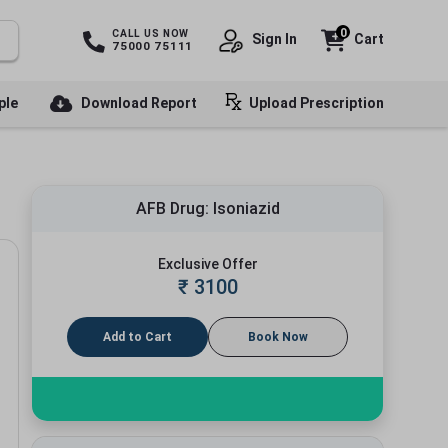
0
CALL US NOW
Sign In
Cart
75000 75111
ple
Download Report
Upload Prescription
AFB Drug: Isoniazid
Exclusive Offer
₹
3100
Add to Cart
Book Now