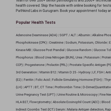
team of over 200+ senior pathologists and 2000+ technicians
health covered. Skip the hassle with online booking for test
Pathkind Labs in Gurugram. Book your appointment today a
Popular Health Tests
Adenosine Deaminase (ADA)
|
SGPT / ALT
|
Albumin
|
Alkaline Pho
Phosphokinase (CPK)
|
Creatinine
|
Sodium, Potassium, Chloride
|
E
Kinase MB
|
Glucose Post Prandial
|
Glucose Random
|
Glucose Tol
Phosphorus
|
Blood Urea Nitrogen (BUN), Urea
|
Potassium
|
Protei
CCP)
|
Progesterone
|
Prolactin (PRL)
|
Prostate Specific Antigen (P
3rd Generation
|
Vitamin B12
|
Vitamin D 25 - Hydroxy
|
LF, FSH
|
Ant
(E2)
|
Ferritin
|
Folic Acid
|
Follicle-Simulating Hormone (FSH)
|
Thyr
(LH)
|
APTT
|
BT, CT Time
|
Prothrombin Time
|
D-Dimer(Quantitati
Urine Pregnancy Test (UPT)
|
Urine Routine & Microscopy
|
Fine Ne
HLA B27, Flowcytometry
|
Absolute Eosinophil Count (AEC)
|
Blood 
Indirect Coombs Test (ICT) Serum
|
Malaria Antigen detection, Ra