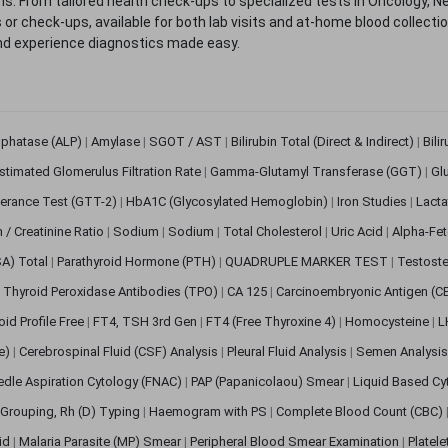
. From tailored health check-ups to specialized tests in Oncology, N
s or check-ups, available for both lab visits and at-home blood collect
nd experience diagnostics made easy.
sphatase (ALP)
|
Amylase
|
SGOT / AST
|
Bilirubin Total (Direct & Indirect)
|
Bili
stimated Glomerulus Filtration Rate
|
Gamma-Glutamyl Transferase (GGT)
|
Gl
erance Test (GTT-2)
|
HbA1C (Glycosylated Hemoglobin)
|
Iron Studies
|
Lact
n / Creatinine Ratio
|
Sodium
|
Sodium
|
Total Cholesterol
|
Uric Acid
|
Alpha-Fet
SA) Total
|
Parathyroid Hormone (PTH)
|
QUADRUPLE MARKER TEST
|
Testoste
i Thyroid Peroxidase Antibodies (TPO)
|
CA 125
|
Carcinoembryonic Antigen (C
oid Profile Free
|
FT4, TSH 3rd Gen
|
FT4 (Free Thyroxine 4)
|
Homocysteine
|
L
ve)
|
Cerebrospinal Fluid (CSF) Analysis
|
Pleural Fluid Analysis
|
Semen Analysi
edle Aspiration Cytology (FNAC)
|
PAP (Papanicolaou) Smear
|
Liquid Based Cy
Grouping, Rh (D) Typing
|
Haemogram with PS
|
Complete Blood Count (CBC)
pid
|
Malaria Parasite (MP) Smear
|
Peripheral Blood Smear Examination
|
Platel