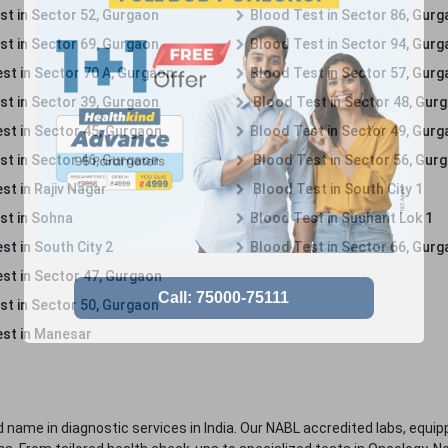
st in Sector 52, Gurgaon
Blood Test in Sector 86, Gur
st in Sector 69, Gurgaon
Blood Test in Sector 94, Gur
st in Sector 70 A, Gurgaon
Blood Test in Sector 57, Gur
st in Sector 39, Gurgaon
Blood Test in Sector 48, Gur
st in Sector 45, Gurgaon
Blood Test in Sector 49, Gur
st in Sector 46, Gurgaon
Blood Test in Sector 56, Gur
st in Rajiv Nagar
Blood Test in South City 1
st in Sohna
Blood Test in Sushant Lok 1
t in South City 2
Blood Test in Sector 66, Gur
st in Sector 47, Gurgaon
st in Sector 50, Gurgaon
st in Manesar
 name in diagnostic services in India. Our NABL accredited labs, equip