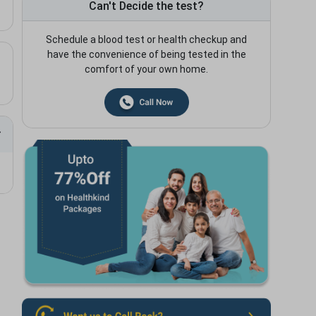
Can't Decide the test?
Schedule a blood test or health checkup and
have the convenience of being tested in the
comfort of your own home.