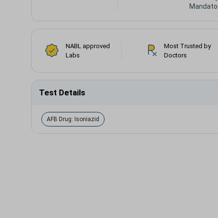
Mandato
NABL approved
Most Trusted by
Labs
Doctors
Test Details
AFB Drug: Isoniazid