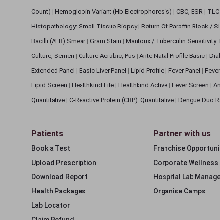
Count)
|
Hemoglobin Variant (Hb Electrophoresis)
|
CBC, ESR
|
TLC 
Histopathology: Small Tissue Biopsy
|
Return Of Paraffin Block / S
Bacilli (AFB) Smear
|
Gram Stain
|
Mantoux / Tuberculin Sensitivity
Culture, Semen
|
Culture Aerobic, Pus
|
Ante Natal Profile Basic
|
Dia
Extended Panel
|
Basic Liver Panel
|
Lipid Profile
|
Fever Panel
|
Fever
Lipid Screen
|
Healthkind Lite
|
Healthkind Active
|
Fever Screen
|
An
Quantitative
|
C-Reactive Protein (CRP), Quantitative
|
Dengue Duo R
Patients
Partner with us
Book a Test
Franchise Opportuni
Upload Prescription
Corporate Wellness
Download Report
Hospital Lab Manag
Health Packages
Organise Camps
Lab Locator
Claim Refund