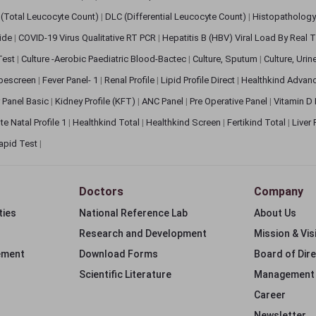
(Total Leucocyte Count)
|
DLC (Differential Leucocyte Count)
|
Histopathology
lide
|
COVID-19 Virus Qualitative RT PCR
|
Hepatitis B (HBV) Viral Load By Real
 Test
|
Culture -Aerobic Paediatric Blood-Bactec
|
Culture, Sputum
|
Culture, Urin
bescreen
|
Fever Panel- 1
|
Renal Profile
|
Lipid Profile Direct
|
Healthkind Advan
 Panel Basic
|
Kidney Profile (KFT)
|
ANC Panel
|
Pre Operative Panel
|
Vitamin D
te Natal Profile 1
|
Healthkind Total
|
Healthkind Screen
|
Fertikind Total
|
Liver
apid Test
|
Doctors
Company
ties
National Reference Lab
About Us
Research and Development
Mission & Vis
ement
Download Forms
Board of Dir
Scientific Literature
Management
Career
Newsletter