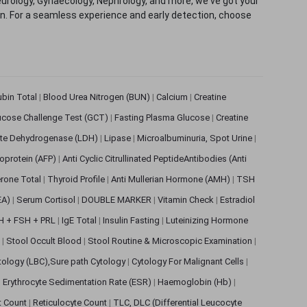
eurology, Gynaecology, Nephrology, and more, we've got your
ion. For a seamless experience and early detection, choose
rubin Total
|
Blood Urea Nitrogen (BUN)
|
Calcium
|
Creatine
ucose Challenge Test (GCT)
|
Fasting Plasma Glucose
|
Creatine
ate Dehydrogenase (LDH)
|
Lipase
|
Microalbuminuria, Spot Urine
|
oprotein (AFP)
|
Anti Cyclic Citrullinated PeptideAntibodies (Anti
rone Total
|
Thyroid Profile
|
Anti Mullerian Hormone (AMH)
|
TSH
EA)
|
Serum Cortisol
|
DOUBLE MARKER
|
Vitamin Check
|
Estradiol
H + FSH + PRL
|
IgE Total
|
Insulin Fasting
|
Luteinizing Hormone
s
|
Stool Occult Blood
|
Stool Routine & Microscopic Examination
|
tology (LBC),Sure path Cytology
|
Cytology For Malignant Cells
|
|
Erythrocyte Sedimentation Rate (ESR)
|
Haemoglobin (Hb)
|
et Count
|
Reticulocyte Count
|
TLC, DLC (Differential Leucocyte