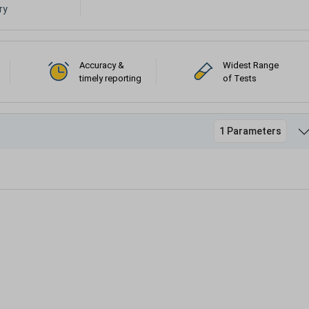
ry
Accuracy &
Widest Range
timely reporting
of Tests
1 Parameters