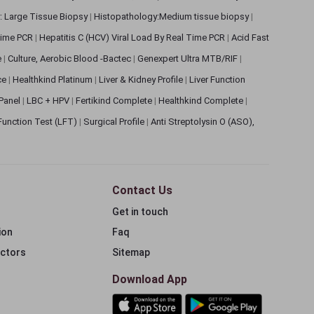
: Large Tissue Biopsy
|
Histopathology:Medium tissue biopsy
|
 Time PCR
|
Hepatitis C (HCV) Viral Load By Real Time PCR
|
Acid Fast
e
|
Culture, Aerobic Blood -Bactec
|
Genexpert Ultra MTB/RIF
|
ce
|
Healthkind Platinum
|
Liver & Kidney Profile
|
Liver Function
 Panel
|
LBC + HPV
|
Fertikind Complete
|
Healthkind Complete
|
 Function Test (LFT)
|
Surgical Profile
|
Anti Streptolysin O (ASO),
Contact Us
Get in touch
ion
Faq
ectors
Sitemap
Download App