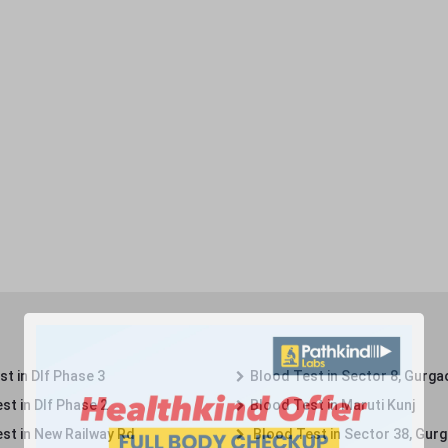
t in Dlf Phase 3
Blood Test in Sector 8, Gurga
st in Dlf Phase 2
Blood Test in Maruti Kunj
st in New Railway Rd
Blood Test in Sector 38, Gur