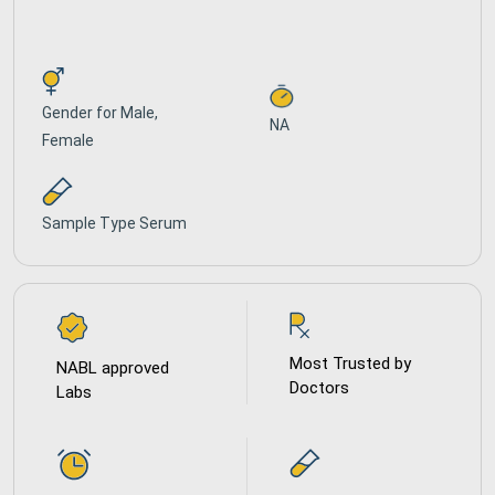
Gender for
Male,
NA
Female
Sample Type
Serum
Most Trusted by
NABL approved
Doctors
Labs