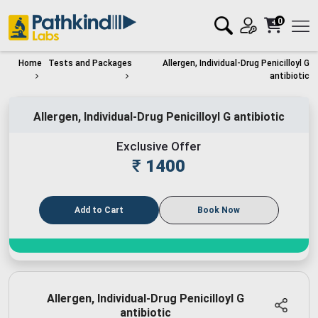
0
Home
Tests and Packages
Allergen, Individual-Drug Penicilloyl G
antibiotic
Allergen, Individual-Drug Penicilloyl G antibiotic
Exclusive Offer
₹
1400
Add to Cart
Book Now
Allergen, Individual-Drug Penicilloyl G
antibiotic