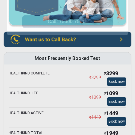
Most Frequently Booked Test
3299
HEALTHKIND COMPLETE
₹
₹
3299
Book now
1099
HEALTHKIND LITE
₹
₹
1099
Book now
1449
HEALTHKIND ACTIVE
₹
₹
1449
Book now
1949
HEALTHKIND TOTAL
₹