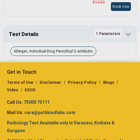
₹
1949
Book now
Test Details
1 Parameters
Allergen, Individual-Drug Penicilloyl G antibiotic
Get in Touch
Terms of Use
Disclaimer
Privacy Policy
Blogs
Video
EDOS
Call Us:
75000 75111
Mail Us:
care@pathkindlabs.com
Radiology Test Available only in Varanasi, Kolkata &
Gurgaon