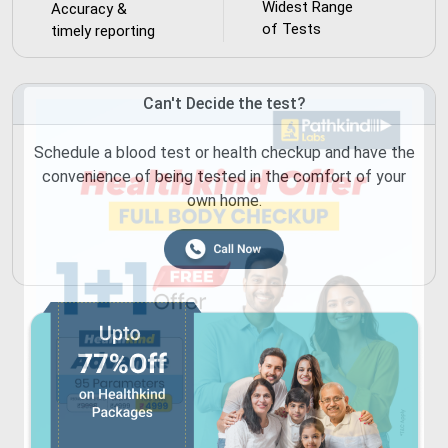
Widest Range
Accuracy &
of Tests
timely reporting
Can't Decide the test?
Schedule a blood test or health checkup and have the
convenience of being tested in the comfort of your
own home.