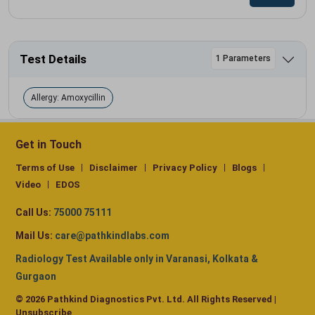
Test Details
1 Parameters
Allergy: Amoxycillin
Get in Touch
Terms of Use
Disclaimer
Privacy Policy
Blogs
Video
EDOS
Call Us:
75000 75111
Mail Us:
care@pathkindlabs.com
Radiology Test Available only in Varanasi, Kolkata &
Gurgaon
© 2026 Pathkind Diagnostics Pvt. Ltd. All Rights Reserved |
Unsubscribe