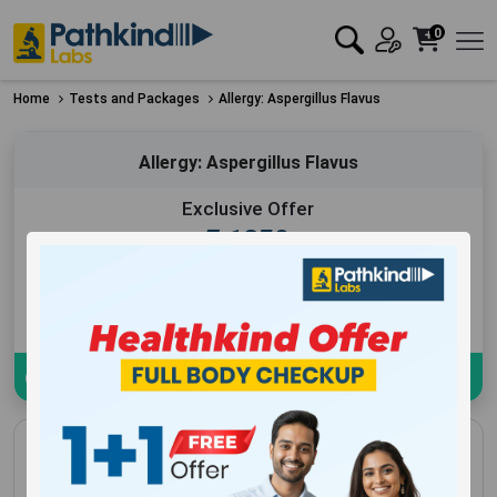
0
Home
Tests and Packages
Allergy: Aspergillus Flavus
Allergy: Aspergillus Flavus
Exclusive Offer
₹
1250
Add to Cart
Book Now
Download sample Report
Allergy: Aspergillus Flavus