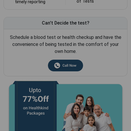
of Tests
timely reporting
Can't Decide the test?
Schedule a blood test or health checkup and have the
convenience of being tested in the comfort of your
own home.