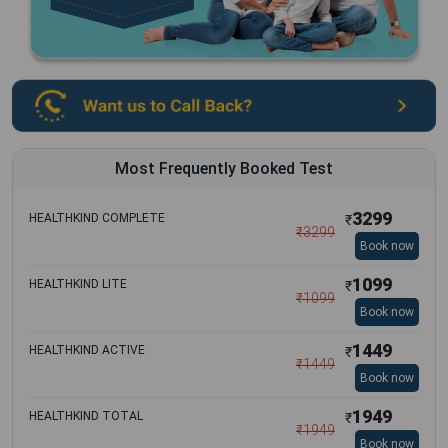
Most Frequently Booked Test
3299
HEALTHKIND COMPLETE
₹
₹
3299
Book now
1099
HEALTHKIND LITE
₹
₹
1099
Book now
1449
HEALTHKIND ACTIVE
₹
₹
1449
Book now
1949
HEALTHKIND TOTAL
₹
₹
1949
Book now