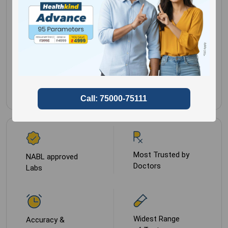
No special
Gender for
Male,
preparation
Female
Sample Type
Serum
Most Trusted by
NABL approved
Doctors
Labs
Widest Range
Accuracy &