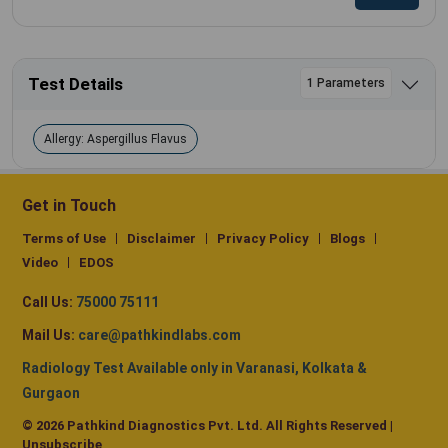
Test Details
1 Parameters
Allergy: Aspergillus Flavus
Get in Touch
Terms of Use
Disclaimer
Privacy Policy
Blogs
Video
EDOS
Call Us:
75000 75111
Mail Us:
care@pathkindlabs.com
Radiology Test Available only in Varanasi, Kolkata &
Gurgaon
© 2026 Pathkind Diagnostics Pvt. Ltd. All Rights Reserved |
Unsubscribe