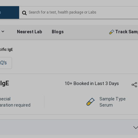
Nearest Lab
Blogs
Track Sam
ific IgE
Q's
 IgE
10+ Booked in Last 3 Days
pecial
Sample Type
aration required
Serum