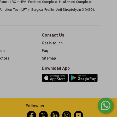
 Panel
|
LBC + HPV
|
Fertikind Complete
|
Healthkind Complete
|
 Function Test (LFT)
|
Surgical Profile
|
Anti Streptolysin O (ASO),
Contact Us
Get in touch
ion
Faq
ectors
Sitemap
Download App
Follow us