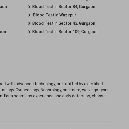
gaon
Blood Test in Sector 84, Gurgaon
Blood Test in Wazirpur
Blood Test in Sector 43, Gurgaon
gaon
Blood Test in Sector 109, Gurgaon
ped with advanced technology, are staffed by a certified
eurology, Gynaecology, Nephrology, and more, we've got your
ion. For a seamless experience and early detection, choose