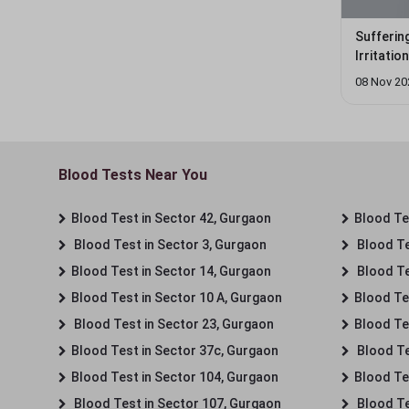
Sufferin
Irritati
08 Nov 20
Blood Tests Near You
Blood Test in Sector 42, Gurgaon
Blood Tes
Blood Test in Sector 3, Gurgaon
Blood Te
Blood Test in Sector 14, Gurgaon
Blood Te
Blood Test in Sector 10 A, Gurgaon
Blood Te
Blood Test in Sector 23, Gurgaon
Blood Te
Blood Test in Sector 37c, Gurgaon
Blood Te
Blood Test in Sector 104, Gurgaon
Blood Te
Blood Test in Sector 107, Gurgaon
Blood Te