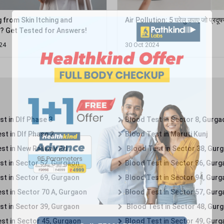
g from Skin Itching and
Air Pollution: 5 घरेलु उपाए जो प्रदू
on? Get Tested for Answers!
24
30 Oct 2024
t in Dlf Phase 3
Blood Test in Sector 8, Gurga
st in Dlf Phase 2
Blood Test in Maruti Kunj
st in New Railway Rd
Blood Test in Sector 38, Gur
st in Sector 52, Gurgaon
Blood Test in Sector 86, Gur
st in Sector 69, Gurgaon
Blood Test in Sector 94, Gur
st in Sector 70 A, Gurgaon
Blood Test in Sector 57, Gur
st in Sector 39, Gurgaon
Blood Test in Sector 48, Gur
st in Sector 45, Gurgaon
Blood Test in Sector 49, Gur