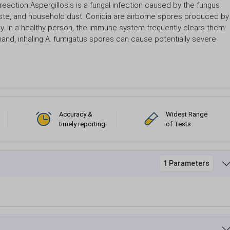
 reaction Aspergillosis is a fungal infection caused by the fungus
 waste, and household dust. Conidia are airborne spores produced by
ly. In a healthy person, the immune system frequently clears them
 hand, inhaling A. fumigatus spores can cause potentially severe
Accuracy &
Widest Range
timely reporting
of Tests
1 Parameters