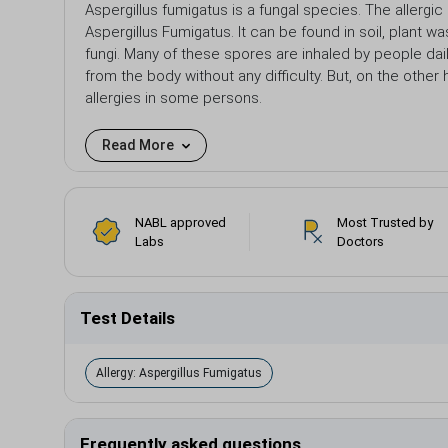
Aspergillus fumigatus is a fungal species. The allergic
Aspergillus Fumigatus. It can be found in soil, plant
fungi. Many of these spores are inhaled by people dai
from the body without any difficulty. But, on the other
allergies in some persons.
Read More
NABL approved
Most Trusted by
Labs
Doctors
Test Details
Allergy: Aspergillus Fumigatus
Frequently asked questions