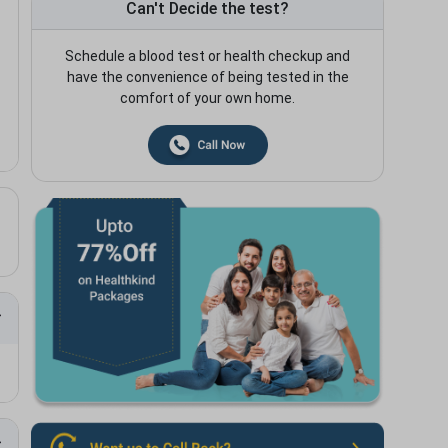
Can't Decide the test?
Schedule a blood test or health checkup and
have the convenience of being tested in the
comfort of your own home.