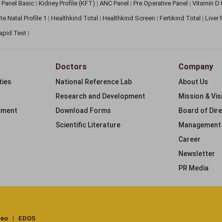
 Panel Basic
|
Kidney Profile (KFT)
|
ANC Panel
|
Pre Operative Panel
|
Vitamin D
te Natal Profile 1
|
Healthkind Total
|
Healthkind Screen
|
Fertikind Total
|
Liver
apid Test
|
Doctors
Company
ties
National Reference Lab
About Us
Research and Development
Mission & Vis
ement
Download Forms
Board of Dir
Scientific Literature
Management
Career
Newsletter
PR Media
deo
EDOS