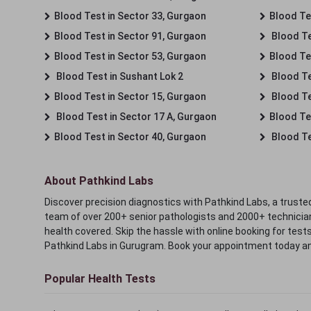
Blood Test in Sector 33, Gurgaon
Blood Te
Blood Test in Sector 91, Gurgaon
Blood Te
Blood Test in Sector 53, Gurgaon
Blood Te
Blood Test in Sushant Lok 2
Blood Tes
Blood Test in Sector 15, Gurgaon
Blood Te
Blood Test in Sector 17 A, Gurgaon
Blood Te
Blood Test in Sector 40, Gurgaon
Blood Te
About Pathkind Labs
Discover precision diagnostics with Pathkind Labs, a trusted
team of over 200+ senior pathologists and 2000+ technicians
health covered. Skip the hassle with online booking for test
Pathkind Labs in Gurugram. Book your appointment today a
Popular Health Tests