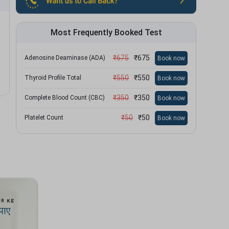
Most Frequently Booked Test
₹
675
₹
675
Adenosine Deaminase (ADA)
Book now
₹
550
₹
550
Thyroid Profile Total
Book now
₹
350
₹
350
Complete Blood Count (CBC)
Book now
₹
50
₹
50
Platelet Count
Book now