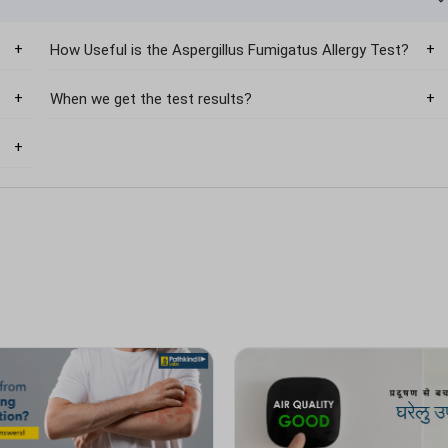
How Useful is the Aspergillus Fumigatus Allergy Test?
When we get the test results?