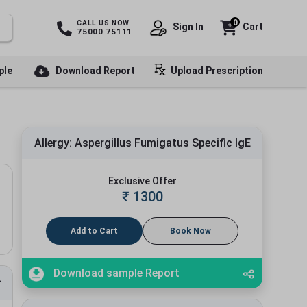
0
CALL US NOW
Sign In
Cart
75000 75111
ple
Download Report
Upload Prescription
Allergy: Aspergillus Fumigatus Specific IgE
Exclusive Offer
₹
1300
Add to Cart
Book Now
Download sample Report