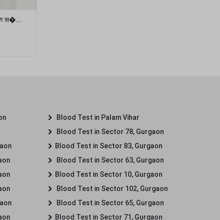
षण स�...
on
Blood Test in Palam Vihar
Blood Test in Sector 78, Gurgaon
gaon
Blood Test in Sector 83, Gurgaon
gaon
Blood Test in Sector 63, Gurgaon
gaon
Blood Test in Sector 10, Gurgaon
gaon
Blood Test in Sector 102, Gurgaon
gaon
Blood Test in Sector 65, Gurgaon
gaon
Blood Test in Sector 71, Gurgaon