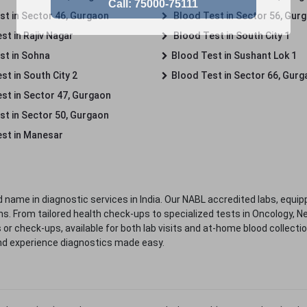
st in Sector 46, Gurgaon
Blood Test in Sector 56, Gur
st in Rajiv Nagar
Blood Test in South City 1
st in Sohna
Blood Test in Sushant Lok 1
t in South City 2
Blood Test in Sector 66, Gur
st in Sector 47, Gurgaon
st in Sector 50, Gurgaon
st in Manesar
 name in diagnostic services in India. Our NABL accredited labs, equip
. From tailored health check-ups to specialized tests in Oncology, N
s or check-ups, available for both lab visits and at-home blood collect
nd experience diagnostics made easy.