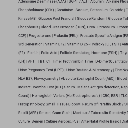
Adenosine Deaminase (ADA)
|
SGPT / ALT
|
Albumin
|
Alkaline Pho
Phosphokinase (CPK)
|
Creatinine
|
Sodium, Potassium, Chloride
|
E
Kinase MB
|
Glucose Post Prandial
|
Glucose Random
|
Glucose Tol
Phosphorus
|
Blood Urea Nitrogen (BUN), Urea
|
Potassium
|
Protei
CCP)
|
Progesterone
|
Prolactin (PRL)
|
Prostate Specific Antigen (P
3rd Generation
|
Vitamin B12
|
Vitamin D 25 - Hydroxy
|
LF, FSH
|
Ant
(E2)
|
Ferritin
|
Folic Acid
|
Follicle-Simulating Hormone (FSH)
|
Thyr
(LH)
|
APTT
|
BT, CT Time
|
Prothrombin Time
|
D-Dimer(Quantitati
Urine Pregnancy Test (UPT)
|
Urine Routine & Microscopy
|
Fine Ne
HLA B27, Flowcytometry
|
Absolute Eosinophil Count (AEC)
|
Blood 
Indirect Coombs Test (ICT) Serum
|
Malaria Antigen detection, Ra
Count)
|
Hemoglobin Variant (Hb Electrophoresis)
|
CBC, ESR
|
TLC 
Histopathology: Small Tissue Biopsy
|
Return Of Paraffin Block / S
Bacilli (AFB) Smear
|
Gram Stain
|
Mantoux / Tuberculin Sensitivity
Culture, Semen
|
Culture Aerobic, Pus
|
Ante Natal Profile Basic
|
Dia