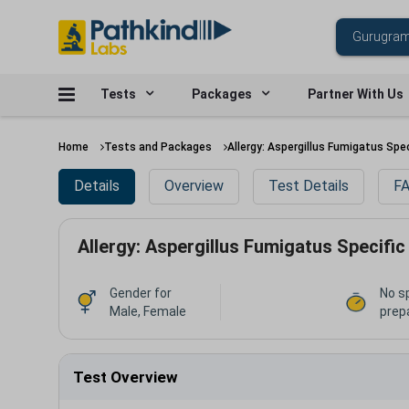
Tests
Packages
Partner With Us
Home
Tests and Packages
Allergy: Aspergillus Fumigatus Spec
Details
Overview
Test Details
FA
Allergy: Aspergillus Fumigatus Specific
Gender for
No s
Male, Female
prep
Test Overview