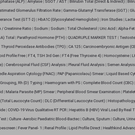
sphatase (ALP)
|
Amylase
|
SGOT / AST
|
Bilirubin Total (Direct & Indirect)
|
Bili
stimated Glomerulus Filtration Rate
|
Gamma-Glutamyl Transferase (GGT)
|
Gl
erance Test (GTT-2)
|
HbA1C (Glycosylated Hemoglobin)
|
Iron Studies
|
Lact
n / Creatinine Ratio
|
Sodium
|
Sodium
|
Total Cholesterol
|
Uric Acid
|
Alpha-Fet
SA) Total
|
Parathyroid Hormone (PTH)
|
QUADRUPLE MARKER TEST
|
Testoste
i Thyroid Peroxidase Antibodies (TPO)
|
CA 125
|
Carcinoembryonic Antigen (C
oid Profile Free
|
FT4, TSH 3rd Gen
|
FT4 (Free Thyroxine 4)
|
Homocysteine
|
L
ve)
|
Cerebrospinal Fluid (CSF) Analysis
|
Pleural Fluid Analysis
|
Semen Analysi
edle Aspiration Cytology (FNAC)
|
PAP (Papanicolaou) Smear
|
Liquid Based Cy
Grouping, Rh (D) Typing
|
Haemogram with PS
|
Complete Blood Count (CBC)
pid
|
Malaria Parasite (MP) Smear
|
Peripheral Blood Smear Examination
|
Platel
(Total Leucocyte Count)
|
DLC (Differential Leucocyte Count)
|
Histopathology
lide
|
COVID-19 Virus Qualitative RT PCR
|
Hepatitis B (HBV) Viral Load By Real
 Test
|
Culture -Aerobic Paediatric Blood-Bactec
|
Culture, Sputum
|
Culture, Urin
bescreen
|
Fever Panel- 1
|
Renal Profile
|
Lipid Profile Direct
|
Healthkind Advan