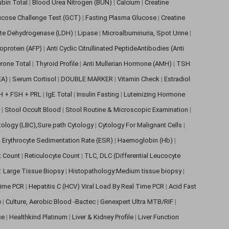
rubin Total
|
Blood Urea Nitrogen (BUN)
|
Calcium
|
Creatine
ucose Challenge Test (GCT)
|
Fasting Plasma Glucose
|
Creatine
ate Dehydrogenase (LDH)
|
Lipase
|
Microalbuminuria, Spot Urine
|
oprotein (AFP)
|
Anti Cyclic Citrullinated PeptideAntibodies (Anti
rone Total
|
Thyroid Profile
|
Anti Mullerian Hormone (AMH)
|
TSH
EA)
|
Serum Cortisol
|
DOUBLE MARKER
|
Vitamin Check
|
Estradiol
H + FSH + PRL
|
IgE Total
|
Insulin Fasting
|
Luteinizing Hormone
s
|
Stool Occult Blood
|
Stool Routine & Microscopic Examination
|
tology (LBC),Sure path Cytology
|
Cytology For Malignant Cells
|
|
Erythrocyte Sedimentation Rate (ESR)
|
Haemoglobin (Hb)
|
et Count
|
Reticulocyte Count
|
TLC, DLC (Differential Leucocyte
: Large Tissue Biopsy
|
Histopathology:Medium tissue biopsy
|
 Time PCR
|
Hepatitis C (HCV) Viral Load By Real Time PCR
|
Acid Fast
e
|
Culture, Aerobic Blood -Bactec
|
Genexpert Ultra MTB/RIF
|
ce
|
Healthkind Platinum
|
Liver & Kidney Profile
|
Liver Function