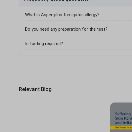
What is Aspergillus fumigatus allergy?
Do you need any preparation for the test?
Is fasting required?
Relevant Blog