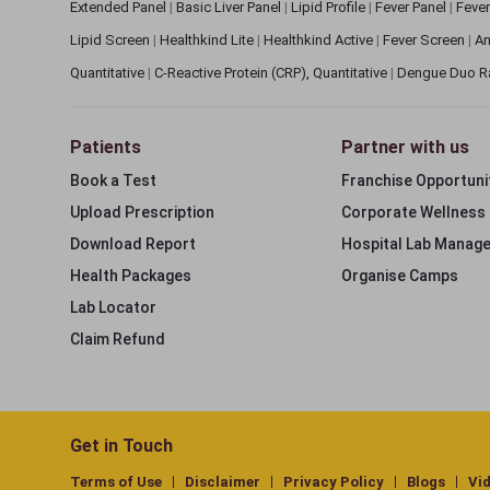
Extended Panel
|
Basic Liver Panel
|
Lipid Profile
|
Fever Panel
|
Fever
Lipid Screen
|
Healthkind Lite
|
Healthkind Active
|
Fever Screen
|
An
Quantitative
|
C-Reactive Protein (CRP), Quantitative
|
Dengue Duo R
Patients
Partner with us
Book a Test
Franchise Opportuni
Upload Prescription
Corporate Wellness
Download Report
Hospital Lab Manag
Health Packages
Organise Camps
Lab Locator
Claim Refund
Get in Touch
Terms of Use
Disclaimer
Privacy Policy
Blogs
Vi