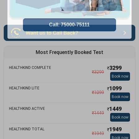
Most Frequently Booked Test
3299
HEALTHKIND COMPLETE
₹
₹
3299
Book now
1099
HEALTHKIND LITE
₹
₹
1099
Book now
1449
HEALTHKIND ACTIVE
₹
₹
1449
Book now
1949
HEALTHKIND TOTAL
₹
₹
1949
Book now