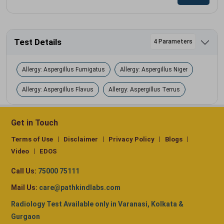
Test Details
4 Parameters
Allergy: Aspergillus Fumigatus
Allergy: Aspergillus Niger
Allergy: Aspergillus Flavus
Allergy: Aspergillus Terrus
Get in Touch
Terms of Use
Disclaimer
Privacy Policy
Blogs
Video
EDOS
Call Us:
75000 75111
Mail Us:
care@pathkindlabs.com
Radiology Test Available only in Varanasi, Kolkata &
Gurgaon