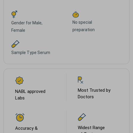
No special
Gender for
Male,
preparation
Female
Sample Type
Serum
Most Trusted by
NABL approved
Doctors
Labs
Widest Range
Accuracy &