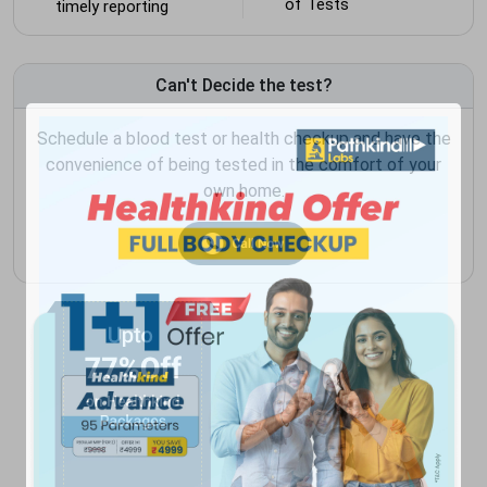
of Tests
timely reporting
Can't Decide the test?
Schedule a blood test or health checkup and have the
convenience of being tested in the comfort of your
own home.