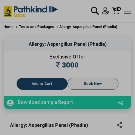
0
Home
Tests and Packages
Allergy: Aspergillus Panel (Phadia)
Allergy: Aspergillus Panel (Phadia)
Exclusive Offer
₹
3000
Add to Cart
Book Now
Download sample Report
Allergy: Aspergillus Panel (Phadia)