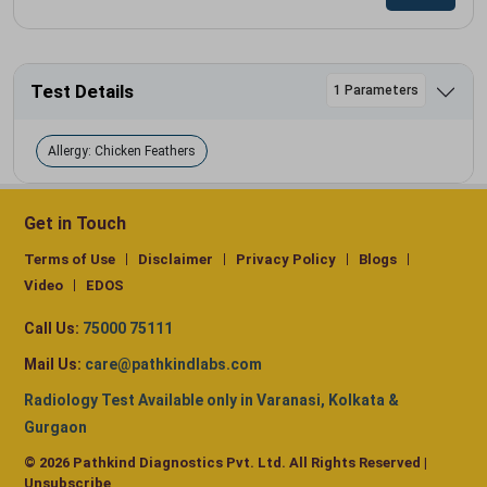
Test Details
1 Parameters
Allergy: Chicken Feathers
Get in Touch
Terms of Use
Disclaimer
Privacy Policy
Blogs
Video
EDOS
Call Us:
75000 75111
Mail Us:
care@pathkindlabs.com
Radiology Test Available only in Varanasi, Kolkata &
Gurgaon
© 2026 Pathkind Diagnostics Pvt. Ltd. All Rights Reserved |
Unsubscribe