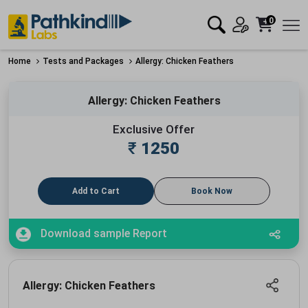
0
Home
Tests and Packages
Allergy: Chicken Feathers
Allergy: Chicken Feathers
Exclusive Offer
₹
1250
Add to Cart
Book Now
Download sample Report
Allergy: Chicken Feathers