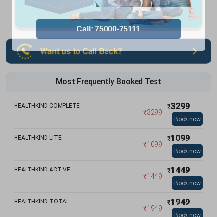
Most Frequently Booked Test
3299
HEALTHKIND COMPLETE
₹
₹
3299
Book now
1099
HEALTHKIND LITE
₹
₹
1099
Book now
1449
HEALTHKIND ACTIVE
₹
₹
1449
Book now
1949
HEALTHKIND TOTAL
₹
₹
1949
Book now