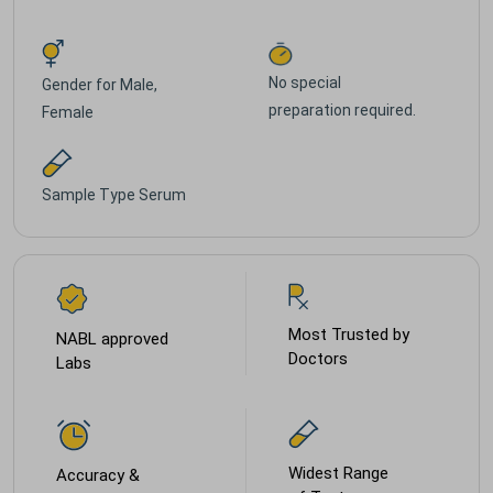
No special
Gender for
Male,
preparation required.
Female
Sample Type
Serum
Most Trusted by
NABL approved
Doctors
Labs
Widest Range
Accuracy &