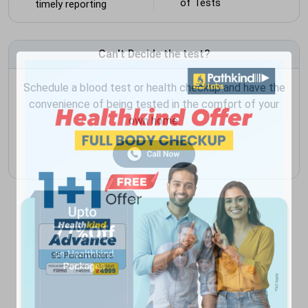
of Tests
timely reporting
Can't Decide the test?
Schedule a blood test or health checkup and have the
convenience of being tested in the comfort of your
own home.