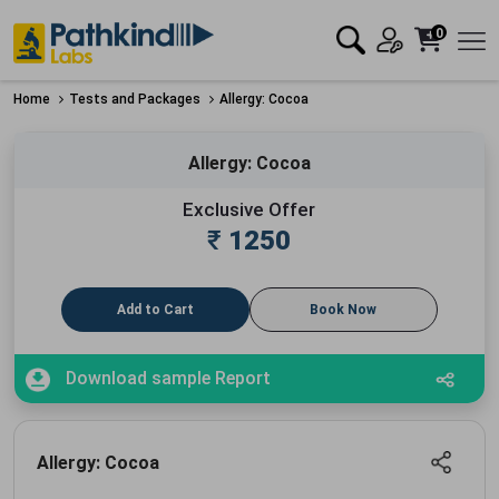
0
Home
Tests and Packages
Allergy: Cocoa
Allergy: Cocoa
Exclusive Offer
₹
1250
Add to Cart
Book Now
Download sample Report
Allergy: Cocoa