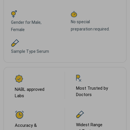
No special
Gender for
Male,
preparation required.
Female
Sample Type
Serum
Most Trusted by
NABL approved
Doctors
Labs
Widest Range
Accuracy &