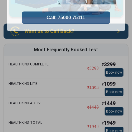
Most Frequently Booked Test
3299
HEALTHKIND COMPLETE
₹
₹
3299
Book now
1099
HEALTHKIND LITE
₹
₹
1099
Book now
1449
HEALTHKIND ACTIVE
₹
₹
1449
Book now
1949
HEALTHKIND TOTAL
₹
₹
1949
Book now