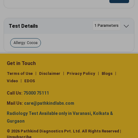
Test Details
1 Parameters
Allergy: Cocoa
Get in Touch
Terms of Use
Disclaimer
Privacy Policy
Blogs
Video
EDOS
Call Us:
75000 75111
Mail Us:
care@pathkindlabs.com
Radiology Test Available only in Varanasi, Kolkata &
Gurgaon
© 2026 Pathkind Diagnostics Pvt. Ltd. All Rights Reserved |
Unsubscribe