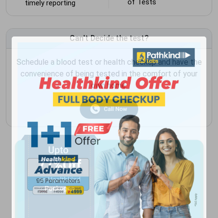
of Tests
timely reporting
Can't Decide the test?
Schedule a blood test or health checkup and have the
convenience of being tested in the comfort of your
own home.