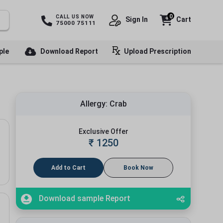
0
CALL US NOW
Sign In
Cart
75000 75111
ple
Download Report
Upload Prescription
Allergy: Crab
Exclusive Offer
₹
1250
Add to Cart
Book Now
Download sample Report