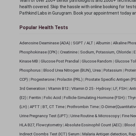
team of over 200+ senior pathologists and 2000+ technicians
health covered. Skip the hassle with online booking for test
Pathkind Labs in Gurugram. Book your appointment today a
Popular Health Tests
Adenosine Deaminase (ADA)
|
SGPT / ALT
|
Albumin
|
Alkaline Pho
Phosphokinase (CPK)
|
Creatinine
|
Sodium, Potassium, Chloride
|
E
Kinase MB
|
Glucose Post Prandial
|
Glucose Random
|
Glucose Tol
Phosphorus
|
Blood Urea Nitrogen (BUN), Urea
|
Potassium
|
Protei
CCP)
|
Progesterone
|
Prolactin (PRL)
|
Prostate Specific Antigen (P
3rd Generation
|
Vitamin B12
|
Vitamin D 25 - Hydroxy
|
LF, FSH
|
Ant
(E2)
|
Ferritin
|
Folic Acid
|
Follicle-Simulating Hormone (FSH)
|
Thyr
(LH)
|
APTT
|
BT, CT Time
|
Prothrombin Time
|
D-Dimer(Quantitati
Urine Pregnancy Test (UPT)
|
Urine Routine & Microscopy
|
Fine Ne
HLA B27, Flowcytometry
|
Absolute Eosinophil Count (AEC)
|
Blood 
Indirect Coombs Test (ICT) Serum
|
Malaria Antigen detection, Ra