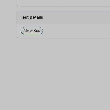
Test Details
Allergy: Crab