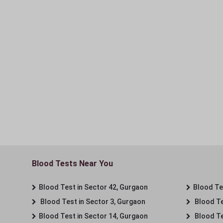
Blood Tests Near You
Blood Test in Sector 42, Gurgaon
Blood Tes
Blood Test in Sector 3, Gurgaon
Blood Te
Blood Test in Sector 14, Gurgaon
Blood Te