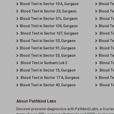
Blood Test in Sector 10 A, Gurgaon
Blood Te
Blood Test in Sector 23, Gurgaon
Blood Te
Blood Test in Sector 37c, Gurgaon
Blood Te
Blood Test in Sector 104, Gurgaon
Blood Te
Blood Test in Sector 107, Gurgaon
Blood Te
Blood Test in Sector 33, Gurgaon
Blood Te
Blood Test in Sector 91, Gurgaon
Blood Te
Blood Test in Sector 53, Gurgaon
Blood Te
Blood Test in Sushant Lok 2
Blood Tes
Blood Test in Sector 15, Gurgaon
Blood Te
Blood Test in Sector 17 A, Gurgaon
Blood Te
Blood Test in Sector 40, Gurgaon
Blood Te
About Pathkind Labs
Discover precision diagnostics with Pathkind Labs, a trusted