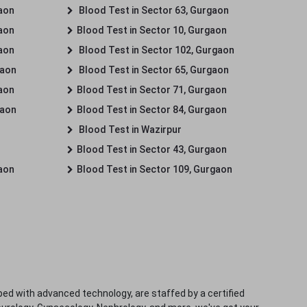
gaon
Blood Test in Sector 63, Gurgaon
gaon
Blood Test in Sector 10, Gurgaon
gaon
Blood Test in Sector 102, Gurgaon
gaon
Blood Test in Sector 65, Gurgaon
gaon
Blood Test in Sector 71, Gurgaon
gaon
Blood Test in Sector 84, Gurgaon
Blood Test in Wazirpur
Blood Test in Sector 43, Gurgaon
gaon
Blood Test in Sector 109, Gurgaon
ped with advanced technology, are staffed by a certified