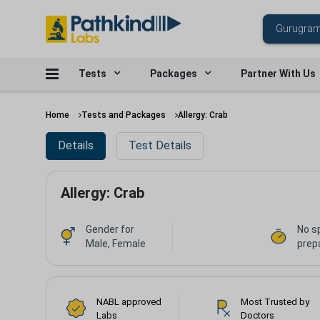
Tests
Packages
Partner With Us
Home
Tests and Packages
Allergy: Crab
Details
Test Details
Allergy: Crab
Gender for
No s
Male, Female
prepa
NABL approved
Most Trusted by
Labs
Doctors