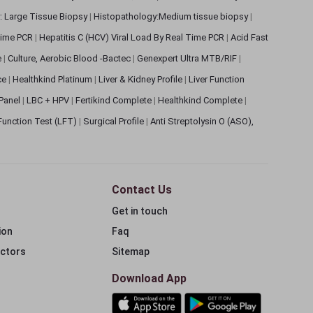
: Large Tissue Biopsy
|
Histopathology:Medium tissue biopsy
|
 Time PCR
|
Hepatitis C (HCV) Viral Load By Real Time PCR
|
Acid Fast
e
|
Culture, Aerobic Blood -Bactec
|
Genexpert Ultra MTB/RIF
|
ce
|
Healthkind Platinum
|
Liver & Kidney Profile
|
Liver Function
 Panel
|
LBC + HPV
|
Fertikind Complete
|
Healthkind Complete
|
 Function Test (LFT)
|
Surgical Profile
|
Anti Streptolysin O (ASO),
Contact Us
Get in touch
ion
Faq
ectors
Sitemap
Download App