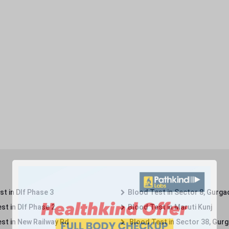
t in Dlf Phase 3
Blood Test in Sector 8, Gurga
st in Dlf Phase 2
Blood Test in Maruti Kunj
st in New Railway Rd
Blood Test in Sector 38, Gur