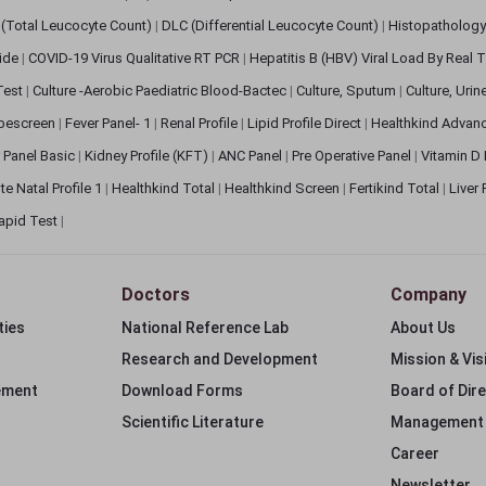
(Total Leucocyte Count)
|
DLC (Differential Leucocyte Count)
|
Histopathology
lide
|
COVID-19 Virus Qualitative RT PCR
|
Hepatitis B (HBV) Viral Load By Real
 Test
|
Culture -Aerobic Paediatric Blood-Bactec
|
Culture, Sputum
|
Culture, Urin
bescreen
|
Fever Panel- 1
|
Renal Profile
|
Lipid Profile Direct
|
Healthkind Advan
 Panel Basic
|
Kidney Profile (KFT)
|
ANC Panel
|
Pre Operative Panel
|
Vitamin D
te Natal Profile 1
|
Healthkind Total
|
Healthkind Screen
|
Fertikind Total
|
Liver
apid Test
|
Doctors
Company
ties
National Reference Lab
About Us
Research and Development
Mission & Vis
ement
Download Forms
Board of Dir
Scientific Literature
Management
Career
Newsletter