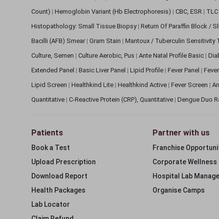
Count)
|
Hemoglobin Variant (Hb Electrophoresis)
|
CBC, ESR
|
TLC 
Histopathology: Small Tissue Biopsy
|
Return Of Paraffin Block / S
Bacilli (AFB) Smear
|
Gram Stain
|
Mantoux / Tuberculin Sensitivity
Culture, Semen
|
Culture Aerobic, Pus
|
Ante Natal Profile Basic
|
Dia
Extended Panel
|
Basic Liver Panel
|
Lipid Profile
|
Fever Panel
|
Fever
Lipid Screen
|
Healthkind Lite
|
Healthkind Active
|
Fever Screen
|
An
Quantitative
|
C-Reactive Protein (CRP), Quantitative
|
Dengue Duo R
Patients
Partner with us
Book a Test
Franchise Opportuni
Upload Prescription
Corporate Wellness
Download Report
Hospital Lab Manag
Health Packages
Organise Camps
Lab Locator
Claim Refund