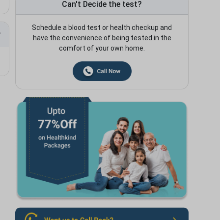
Can't Decide the test?
Schedule a blood test or health checkup and
have the convenience of being tested in the
comfort of your own home.