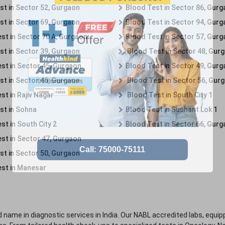
st in Sector 52, Gurgaon
Blood Test in Sector 86, Gur
st in Sector 69, Gurgaon
Blood Test in Sector 94, Gur
st in Sector 70 A, Gurgaon
Blood Test in Sector 57, Gur
st in Sector 39, Gurgaon
Blood Test in Sector 48, Gur
st in Sector 45, Gurgaon
Blood Test in Sector 49, Gur
st in Sector 46, Gurgaon
Blood Test in Sector 56, Gur
st in Rajiv Nagar
Blood Test in South City 1
st in Sohna
Blood Test in Sushant Lok 1
t in South City 2
Blood Test in Sector 66, Gur
st in Sector 47, Gurgaon
st in Sector 50, Gurgaon
st in Manesar
 name in diagnostic services in India. Our NABL accredited labs, equip