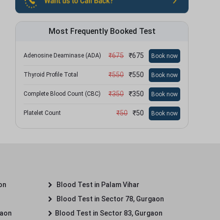
Most Frequently Booked Test
₹
675
₹
675
Adenosine Deaminase (ADA)
Book now
₹
550
₹
550
Thyroid Profile Total
Book now
₹
350
₹
350
Complete Blood Count (CBC)
Book now
₹
50
₹
50
Platelet Count
Book now
on
Blood Test in Palam Vihar
Blood Test in Sector 78, Gurgaon
gaon
Blood Test in Sector 83, Gurgaon