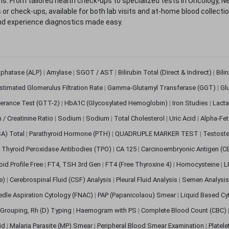
. From tailored health check-ups to specialized tests in Oncology, N
s or check-ups, available for both lab visits and at-home blood collect
nd experience diagnostics made easy.
sphatase (ALP)
|
Amylase
|
SGOT / AST
|
Bilirubin Total (Direct & Indirect)
|
Bili
stimated Glomerulus Filtration Rate
|
Gamma-Glutamyl Transferase (GGT)
|
Gl
erance Test (GTT-2)
|
HbA1C (Glycosylated Hemoglobin)
|
Iron Studies
|
Lact
n / Creatinine Ratio
|
Sodium
|
Sodium
|
Total Cholesterol
|
Uric Acid
|
Alpha-Fet
SA) Total
|
Parathyroid Hormone (PTH)
|
QUADRUPLE MARKER TEST
|
Testoste
i Thyroid Peroxidase Antibodies (TPO)
|
CA 125
|
Carcinoembryonic Antigen (C
oid Profile Free
|
FT4, TSH 3rd Gen
|
FT4 (Free Thyroxine 4)
|
Homocysteine
|
L
ve)
|
Cerebrospinal Fluid (CSF) Analysis
|
Pleural Fluid Analysis
|
Semen Analysi
edle Aspiration Cytology (FNAC)
|
PAP (Papanicolaou) Smear
|
Liquid Based Cy
Grouping, Rh (D) Typing
|
Haemogram with PS
|
Complete Blood Count (CBC)
pid
|
Malaria Parasite (MP) Smear
|
Peripheral Blood Smear Examination
|
Platel