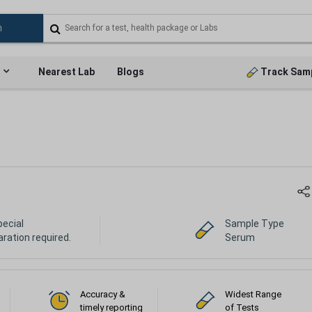
Nearest Lab
Blogs
Track Sam
pecial
Sample Type
ration required.
Serum
Accuracy &
Widest Range
timely reporting
of Tests