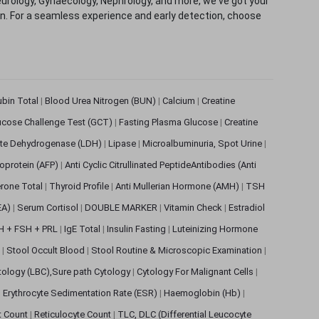
eurology, Gynaecology, Nephrology, and more, we've got your
ion. For a seamless experience and early detection, choose
rubin Total
|
Blood Urea Nitrogen (BUN)
|
Calcium
|
Creatine
ucose Challenge Test (GCT)
|
Fasting Plasma Glucose
|
Creatine
ate Dehydrogenase (LDH)
|
Lipase
|
Microalbuminuria, Spot Urine
|
oprotein (AFP)
|
Anti Cyclic Citrullinated PeptideAntibodies (Anti
rone Total
|
Thyroid Profile
|
Anti Mullerian Hormone (AMH)
|
TSH
EA)
|
Serum Cortisol
|
DOUBLE MARKER
|
Vitamin Check
|
Estradiol
H + FSH + PRL
|
IgE Total
|
Insulin Fasting
|
Luteinizing Hormone
s
|
Stool Occult Blood
|
Stool Routine & Microscopic Examination
|
tology (LBC),Sure path Cytology
|
Cytology For Malignant Cells
|
|
Erythrocyte Sedimentation Rate (ESR)
|
Haemoglobin (Hb)
|
et Count
|
Reticulocyte Count
|
TLC, DLC (Differential Leucocyte