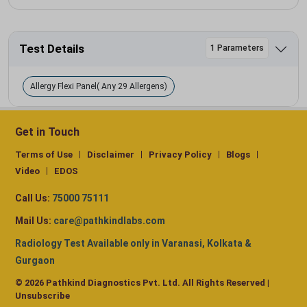
Test Details
1 Parameters
Allergy Flexi Panel( Any 29 Allergens)
Get in Touch
Terms of Use
Disclaimer
Privacy Policy
Blogs
Video
EDOS
Call Us:
75000 75111
Mail Us:
care@pathkindlabs.com
Radiology Test Available only in Varanasi, Kolkata &
Gurgaon
© 2026 Pathkind Diagnostics Pvt. Ltd. All Rights Reserved |
Unsubscribe