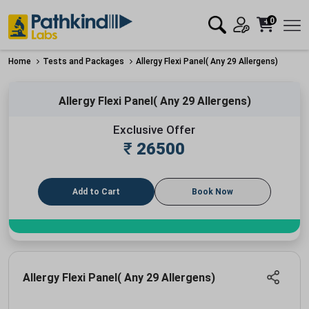
0
Home
Tests and Packages
Allergy Flexi Panel( Any 29 Allergens)
Allergy Flexi Panel( Any 29 Allergens)
Exclusive Offer
₹
26500
Add to Cart
Book Now
Allergy Flexi Panel( Any 29 Allergens)