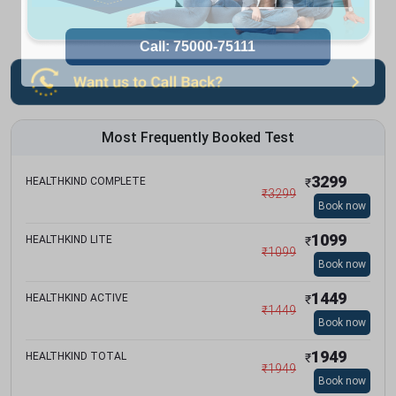
Most Frequently Booked Test
3299
HEALTHKIND COMPLETE
₹
₹
3299
Book now
1099
HEALTHKIND LITE
₹
₹
1099
Book now
1449
HEALTHKIND ACTIVE
₹
₹
1449
Book now
1949
HEALTHKIND TOTAL
₹
₹
1949
Book now