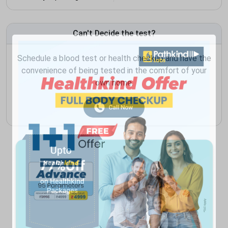
Can't Decide the test?
Schedule a blood test or health checkup and have the
convenience of being tested in the comfort of your
own home.