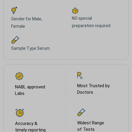
NO special
Gender for
Male,
preparation required
Female
Sample Type
Serum
Most Trusted by
NABL approved
Doctors
Labs
Widest Range
Accuracy &
of Tests
timely reporting