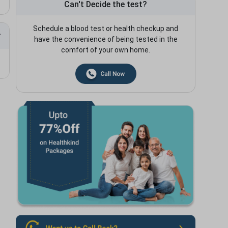
Can't Decide the test?
Schedule a blood test or health checkup and
have the convenience of being tested in the
comfort of your own home.