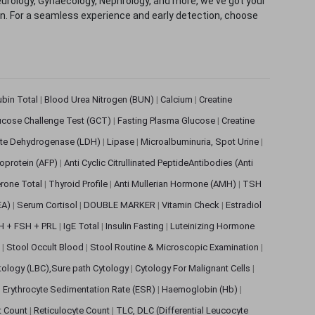
eurology, Gynaecology, Nephrology, and more, we've got your
ion. For a seamless experience and early detection, choose
rubin Total
|
Blood Urea Nitrogen (BUN)
|
Calcium
|
Creatine
ucose Challenge Test (GCT)
|
Fasting Plasma Glucose
|
Creatine
ate Dehydrogenase (LDH)
|
Lipase
|
Microalbuminuria, Spot Urine
|
oprotein (AFP)
|
Anti Cyclic Citrullinated PeptideAntibodies (Anti
rone Total
|
Thyroid Profile
|
Anti Mullerian Hormone (AMH)
|
TSH
EA)
|
Serum Cortisol
|
DOUBLE MARKER
|
Vitamin Check
|
Estradiol
H + FSH + PRL
|
IgE Total
|
Insulin Fasting
|
Luteinizing Hormone
s
|
Stool Occult Blood
|
Stool Routine & Microscopic Examination
|
tology (LBC),Sure path Cytology
|
Cytology For Malignant Cells
|
|
Erythrocyte Sedimentation Rate (ESR)
|
Haemoglobin (Hb)
|
et Count
|
Reticulocyte Count
|
TLC, DLC (Differential Leucocyte