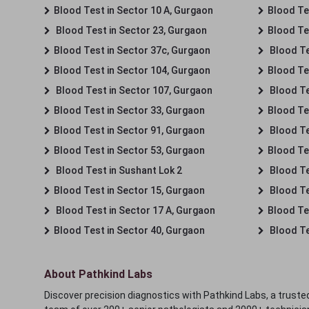
Blood Test in Sector 10 A, Gurgaon
Blood Te
Blood Test in Sector 23, Gurgaon
Blood Te
Blood Test in Sector 37c, Gurgaon
Blood Te
Blood Test in Sector 104, Gurgaon
Blood Te
Blood Test in Sector 107, Gurgaon
Blood Te
Blood Test in Sector 33, Gurgaon
Blood Te
Blood Test in Sector 91, Gurgaon
Blood Te
Blood Test in Sector 53, Gurgaon
Blood Te
Blood Test in Sushant Lok 2
Blood Tes
Blood Test in Sector 15, Gurgaon
Blood Te
Blood Test in Sector 17 A, Gurgaon
Blood Te
Blood Test in Sector 40, Gurgaon
Blood Te
About Pathkind Labs
Discover precision diagnostics with Pathkind Labs, a trusted