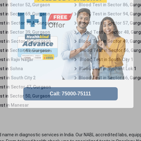
st in Sector 52, Gurgaon
Blood Test in Sector 86, Gur
st in Sector 69, Gurgaon
Blood Test in Sector 94, Gur
st in Sector 70 A, Gurgaon
Blood Test in Sector 57, Gur
st in Sector 39, Gurgaon
Blood Test in Sector 48, Gur
st in Sector 45, Gurgaon
Blood Test in Sector 49, Gur
st in Sector 46, Gurgaon
Blood Test in Sector 56, Gur
st in Rajiv Nagar
Blood Test in South City 1
st in Sohna
Blood Test in Sushant Lok 1
t in South City 2
Blood Test in Sector 66, Gur
st in Sector 47, Gurgaon
st in Sector 50, Gurgaon
st in Manesar
 name in diagnostic services in India. Our NABL accredited labs, equip