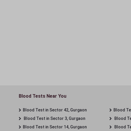
Blood Tests Near You
Blood Test in Sector 42, Gurgaon
Blood Tes
Blood Test in Sector 3, Gurgaon
Blood Te
Blood Test in Sector 14, Gurgaon
Blood Te