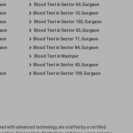
gaon
Blood Test in Sector 63, Gurgaon
gaon
Blood Test in Sector 10, Gurgaon
gaon
Blood Test in Sector 102, Gurgaon
gaon
Blood Test in Sector 65, Gurgaon
gaon
Blood Test in Sector 71, Gurgaon
gaon
Blood Test in Sector 84, Gurgaon
Blood Test in Wazirpur
Blood Test in Sector 43, Gurgaon
gaon
Blood Test in Sector 109, Gurgaon
ped with advanced technology, are staffed by a certified