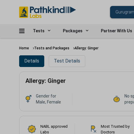
Tests
Packages
Partner With Us
Home
Tests and Packages
Allergy: Ginger
Details
Test Details
Allergy: Ginger
Gender for
No s
Male, Female
prepa
NABL approved
Most Trusted by
Labs
Doctors