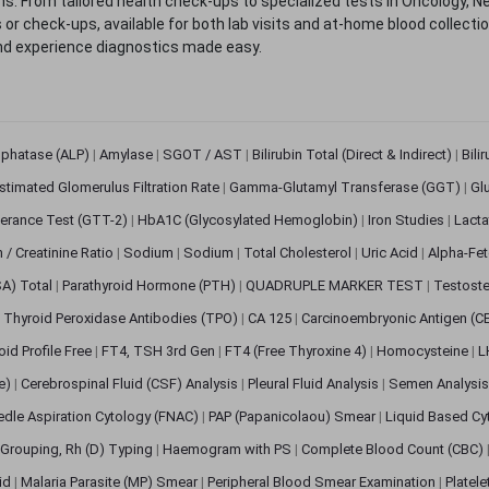
. From tailored health check-ups to specialized tests in Oncology, N
s or check-ups, available for both lab visits and at-home blood collect
nd experience diagnostics made easy.
sphatase (ALP)
|
Amylase
|
SGOT / AST
|
Bilirubin Total (Direct & Indirect)
|
Bili
stimated Glomerulus Filtration Rate
|
Gamma-Glutamyl Transferase (GGT)
|
Gl
erance Test (GTT-2)
|
HbA1C (Glycosylated Hemoglobin)
|
Iron Studies
|
Lact
n / Creatinine Ratio
|
Sodium
|
Sodium
|
Total Cholesterol
|
Uric Acid
|
Alpha-Fet
SA) Total
|
Parathyroid Hormone (PTH)
|
QUADRUPLE MARKER TEST
|
Testoste
i Thyroid Peroxidase Antibodies (TPO)
|
CA 125
|
Carcinoembryonic Antigen (C
oid Profile Free
|
FT4, TSH 3rd Gen
|
FT4 (Free Thyroxine 4)
|
Homocysteine
|
L
ve)
|
Cerebrospinal Fluid (CSF) Analysis
|
Pleural Fluid Analysis
|
Semen Analysi
edle Aspiration Cytology (FNAC)
|
PAP (Papanicolaou) Smear
|
Liquid Based Cy
Grouping, Rh (D) Typing
|
Haemogram with PS
|
Complete Blood Count (CBC)
pid
|
Malaria Parasite (MP) Smear
|
Peripheral Blood Smear Examination
|
Platel