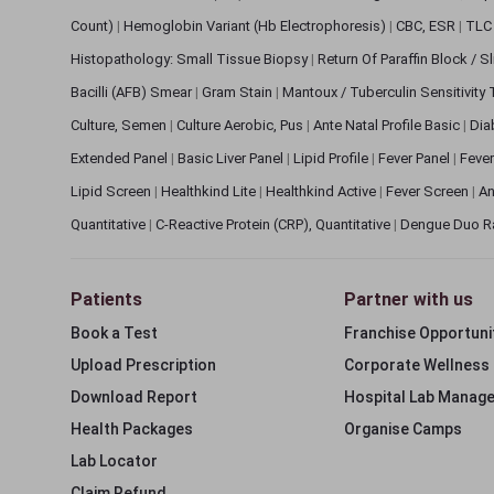
Count)
|
Hemoglobin Variant (Hb Electrophoresis)
|
CBC, ESR
|
TLC 
Histopathology: Small Tissue Biopsy
|
Return Of Paraffin Block / S
Bacilli (AFB) Smear
|
Gram Stain
|
Mantoux / Tuberculin Sensitivity
Culture, Semen
|
Culture Aerobic, Pus
|
Ante Natal Profile Basic
|
Dia
Extended Panel
|
Basic Liver Panel
|
Lipid Profile
|
Fever Panel
|
Fever
Lipid Screen
|
Healthkind Lite
|
Healthkind Active
|
Fever Screen
|
An
Quantitative
|
C-Reactive Protein (CRP), Quantitative
|
Dengue Duo R
Patients
Partner with us
Book a Test
Franchise Opportuni
Upload Prescription
Corporate Wellness
Download Report
Hospital Lab Manag
Health Packages
Organise Camps
Lab Locator
Claim Refund