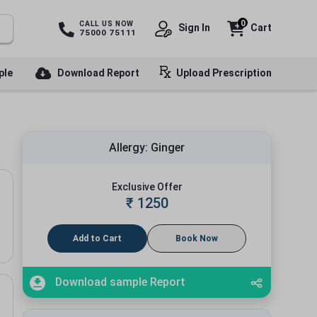
0
CALL US NOW
Sign In
Cart
75000 75111
ple
Download Report
Upload Prescription
Allergy: Ginger
Exclusive Offer
₹
1250
Add to Cart
Book Now
Download sample Report