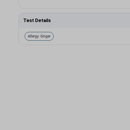
Test Details
Allergy: Ginger