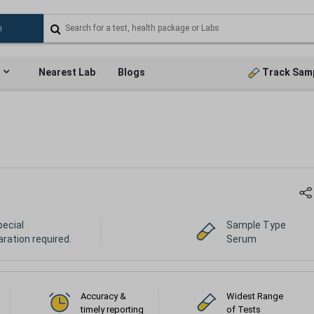
Nearest Lab
Blogs
Track Sam
pecial
Sample Type
ration required.
Serum
Accuracy &
Widest Range
timely reporting
of Tests