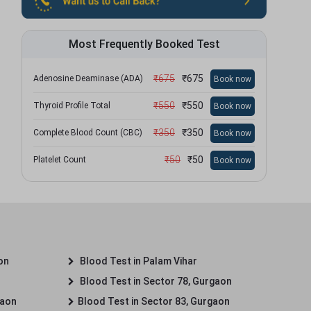
Most Frequently Booked Test
₹
675
₹
675
Adenosine Deaminase (ADA)
Book now
₹
550
₹
550
Thyroid Profile Total
Book now
₹
350
₹
350
Complete Blood Count (CBC)
Book now
₹
50
₹
50
Platelet Count
Book now
on
Blood Test in Palam Vihar
Blood Test in Sector 78, Gurgaon
gaon
Blood Test in Sector 83, Gurgaon