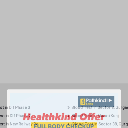
t in Dlf Phase 3
Blood Test in Sector 8, Gurga
st in Dlf Phase 2
Blood Test in Maruti Kunj
st in New Railway Rd
Blood Test in Sector 38, Gur