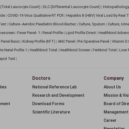
(Total Leucocyte Count)
|
DLC (Differential Leucocyte Count)
|
Histopathology
lide
|
COVID-19 Virus Qualitative RT PCR
|
Hepatitis B (HBV) Viral Load By Real
 Test
|
Culture -Aerobic Paediatric Blood-Bactec
|
Culture, Sputum
|
Culture, Urin
bescreen
|
Fever Panel- 1
|
Renal Profile
|
Lipid Profile Direct
|
Healthkind Advan
 Panel Basic
|
Kidney Profile (KFT)
|
ANC Panel
|
Pre Operative Panel
|
Vitamin D
te Natal Profile 1
|
Healthkind Total
|
Healthkind Screen
|
Fertikind Total
|
Liver
apid Test
|
Doctors
Company
ties
National Reference Lab
About Us
Research and Development
Mission & Vis
ement
Download Forms
Board of Dir
Scientific Literature
Management
Career
Newsletter