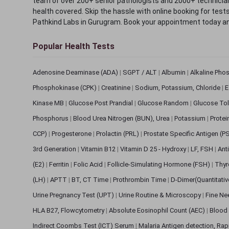
team of over 200+ senior pathologists and 2000+ technicians
health covered. Skip the hassle with online booking for test
Pathkind Labs in Gurugram. Book your appointment today a
Popular Health Tests
Adenosine Deaminase (ADA)
|
SGPT / ALT
|
Albumin
|
Alkaline Pho
Phosphokinase (CPK)
|
Creatinine
|
Sodium, Potassium, Chloride
|
E
Kinase MB
|
Glucose Post Prandial
|
Glucose Random
|
Glucose Tol
Phosphorus
|
Blood Urea Nitrogen (BUN), Urea
|
Potassium
|
Protei
CCP)
|
Progesterone
|
Prolactin (PRL)
|
Prostate Specific Antigen (P
3rd Generation
|
Vitamin B12
|
Vitamin D 25 - Hydroxy
|
LF, FSH
|
Ant
(E2)
|
Ferritin
|
Folic Acid
|
Follicle-Simulating Hormone (FSH)
|
Thyr
(LH)
|
APTT
|
BT, CT Time
|
Prothrombin Time
|
D-Dimer(Quantitati
Urine Pregnancy Test (UPT)
|
Urine Routine & Microscopy
|
Fine Ne
HLA B27, Flowcytometry
|
Absolute Eosinophil Count (AEC)
|
Blood 
Indirect Coombs Test (ICT) Serum
|
Malaria Antigen detection, Ra