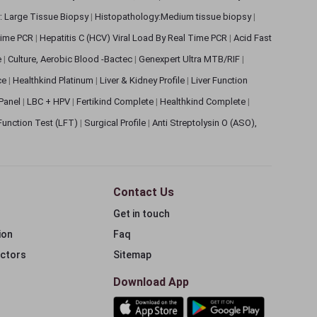
: Large Tissue Biopsy
|
Histopathology:Medium tissue biopsy
|
 Time PCR
|
Hepatitis C (HCV) Viral Load By Real Time PCR
|
Acid Fast
e
|
Culture, Aerobic Blood -Bactec
|
Genexpert Ultra MTB/RIF
|
ce
|
Healthkind Platinum
|
Liver & Kidney Profile
|
Liver Function
 Panel
|
LBC + HPV
|
Fertikind Complete
|
Healthkind Complete
|
 Function Test (LFT)
|
Surgical Profile
|
Anti Streptolysin O (ASO),
Contact Us
Get in touch
ion
Faq
ectors
Sitemap
Download App