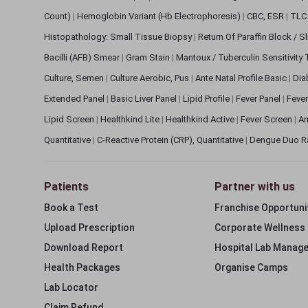
Count)
|
Hemoglobin Variant (Hb Electrophoresis)
|
CBC, ESR
|
TLC 
Histopathology: Small Tissue Biopsy
|
Return Of Paraffin Block / S
Bacilli (AFB) Smear
|
Gram Stain
|
Mantoux / Tuberculin Sensitivity
Culture, Semen
|
Culture Aerobic, Pus
|
Ante Natal Profile Basic
|
Dia
Extended Panel
|
Basic Liver Panel
|
Lipid Profile
|
Fever Panel
|
Fever
Lipid Screen
|
Healthkind Lite
|
Healthkind Active
|
Fever Screen
|
An
Quantitative
|
C-Reactive Protein (CRP), Quantitative
|
Dengue Duo R
Patients
Partner with us
Book a Test
Franchise Opportuni
Upload Prescription
Corporate Wellness
Download Report
Hospital Lab Manag
Health Packages
Organise Camps
Lab Locator
Claim Refund