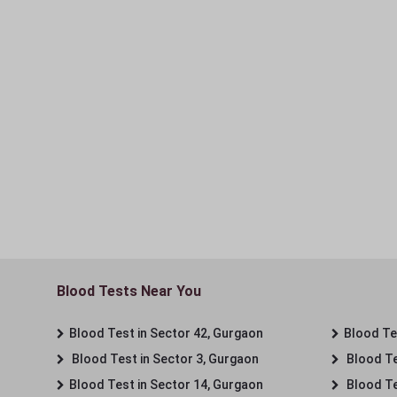
Blood Tests Near You
Blood Test in Sector 42, Gurgaon
Blood Tes
Blood Test in Sector 3, Gurgaon
Blood Te
Blood Test in Sector 14, Gurgaon
Blood Te