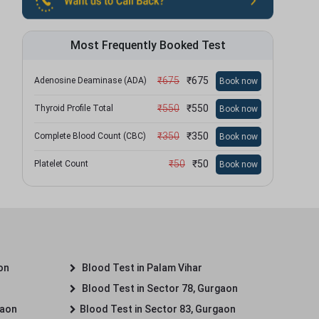
Most Frequently Booked Test
₹
675
₹
675
Adenosine Deaminase (ADA)
Book now
₹
550
₹
550
Thyroid Profile Total
Book now
₹
350
₹
350
Complete Blood Count (CBC)
Book now
₹
50
₹
50
Platelet Count
Book now
on
Blood Test in Palam Vihar
Blood Test in Sector 78, Gurgaon
gaon
Blood Test in Sector 83, Gurgaon