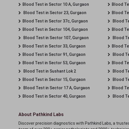
Blood Test in Sector 10 A, Gurgaon
Blood Te
Blood Test in Sector 23, Gurgaon
Blood Te
Blood Test in Sector 37c, Gurgaon
Blood Te
Blood Test in Sector 104, Gurgaon
Blood Te
Blood Test in Sector 107, Gurgaon
Blood Te
Blood Test in Sector 33, Gurgaon
Blood Te
Blood Test in Sector 91, Gurgaon
Blood Te
Blood Test in Sector 53, Gurgaon
Blood Te
Blood Test in Sushant Lok 2
Blood Tes
Blood Test in Sector 15, Gurgaon
Blood Te
Blood Test in Sector 17 A, Gurgaon
Blood Te
Blood Test in Sector 40, Gurgaon
Blood Te
About Pathkind Labs
Discover precision diagnostics with Pathkind Labs, a trusted