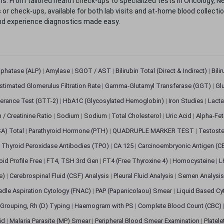
. From tailored health check-ups to specialized tests in Oncology, N
s or check-ups, available for both lab visits and at-home blood collect
nd experience diagnostics made easy.
sphatase (ALP)
|
Amylase
|
SGOT / AST
|
Bilirubin Total (Direct & Indirect)
|
Bili
stimated Glomerulus Filtration Rate
|
Gamma-Glutamyl Transferase (GGT)
|
Gl
erance Test (GTT-2)
|
HbA1C (Glycosylated Hemoglobin)
|
Iron Studies
|
Lact
n / Creatinine Ratio
|
Sodium
|
Sodium
|
Total Cholesterol
|
Uric Acid
|
Alpha-Fet
SA) Total
|
Parathyroid Hormone (PTH)
|
QUADRUPLE MARKER TEST
|
Testoste
i Thyroid Peroxidase Antibodies (TPO)
|
CA 125
|
Carcinoembryonic Antigen (C
oid Profile Free
|
FT4, TSH 3rd Gen
|
FT4 (Free Thyroxine 4)
|
Homocysteine
|
L
ve)
|
Cerebrospinal Fluid (CSF) Analysis
|
Pleural Fluid Analysis
|
Semen Analysi
edle Aspiration Cytology (FNAC)
|
PAP (Papanicolaou) Smear
|
Liquid Based Cy
Grouping, Rh (D) Typing
|
Haemogram with PS
|
Complete Blood Count (CBC)
pid
|
Malaria Parasite (MP) Smear
|
Peripheral Blood Smear Examination
|
Platel