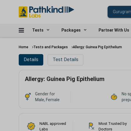
Tests
Packages
Partner With Us
Home
Tests and Packages
Allergy: Guinea Pig Epithelium
Details
Test Details
Allergy: Guinea Pig Epithelium
Gender for
No s
Male, Female
prepa
NABL approved
Most Trusted by
Labs
Doctors