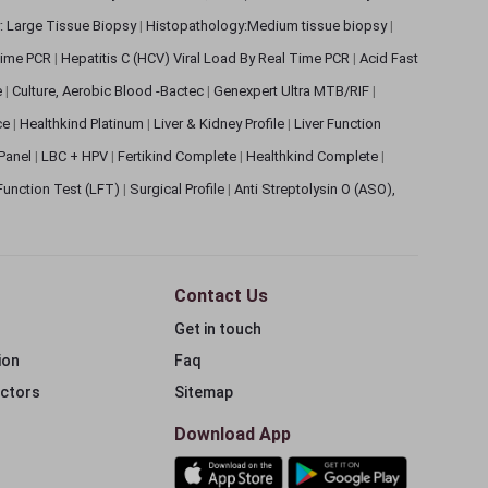
: Large Tissue Biopsy
|
Histopathology:Medium tissue biopsy
|
 Time PCR
|
Hepatitis C (HCV) Viral Load By Real Time PCR
|
Acid Fast
e
|
Culture, Aerobic Blood -Bactec
|
Genexpert Ultra MTB/RIF
|
ce
|
Healthkind Platinum
|
Liver & Kidney Profile
|
Liver Function
 Panel
|
LBC + HPV
|
Fertikind Complete
|
Healthkind Complete
|
 Function Test (LFT)
|
Surgical Profile
|
Anti Streptolysin O (ASO),
Contact Us
Get in touch
ion
Faq
ectors
Sitemap
Download App