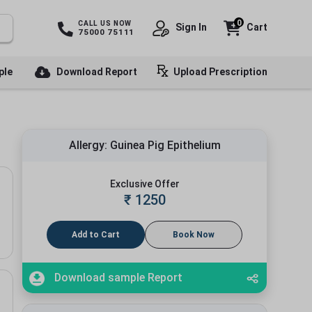
0
CALL US NOW
Sign In
Cart
75000 75111
ple
Download Report
Upload Prescription
Allergy: Guinea Pig Epithelium
Exclusive Offer
₹
1250
Add to Cart
Book Now
Download sample Report