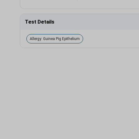
Test Details
Allergy: Guinea Pig Epithelium