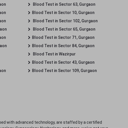
gaon
Blood Test in Sector 63, Gurgaon
gaon
Blood Test in Sector 10, Gurgaon
gaon
Blood Test in Sector 102, Gurgaon
gaon
Blood Test in Sector 65, Gurgaon
gaon
Blood Test in Sector 71, Gurgaon
gaon
Blood Test in Sector 84, Gurgaon
Blood Test in Wazirpur
Blood Test in Sector 43, Gurgaon
gaon
Blood Test in Sector 109, Gurgaon
ped with advanced technology, are staffed by a certified