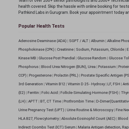
team of over 200+ senior pathologists and 2000+ technicians
health covered. Skip the hassle with online booking for test
Pathkind Labs in Gurugram. Book your appointment today a
Popular Health Tests
Adenosine Deaminase (ADA)
|
SGPT / ALT
|
Albumin
|
Alkaline Pho
Phosphokinase (CPK)
|
Creatinine
|
Sodium, Potassium, Chloride
|
E
Kinase MB
|
Glucose Post Prandial
|
Glucose Random
|
Glucose Tol
Phosphorus
|
Blood Urea Nitrogen (BUN), Urea
|
Potassium
|
Protei
CCP)
|
Progesterone
|
Prolactin (PRL)
|
Prostate Specific Antigen (P
3rd Generation
|
Vitamin B12
|
Vitamin D 25 - Hydroxy
|
LF, FSH
|
Ant
(E2)
|
Ferritin
|
Folic Acid
|
Follicle-Simulating Hormone (FSH)
|
Thyr
(LH)
|
APTT
|
BT, CT Time
|
Prothrombin Time
|
D-Dimer(Quantitati
Urine Pregnancy Test (UPT)
|
Urine Routine & Microscopy
|
Fine Ne
HLA B27, Flowcytometry
|
Absolute Eosinophil Count (AEC)
|
Blood 
Indirect Coombs Test (ICT) Serum
|
Malaria Antigen detection, Ra