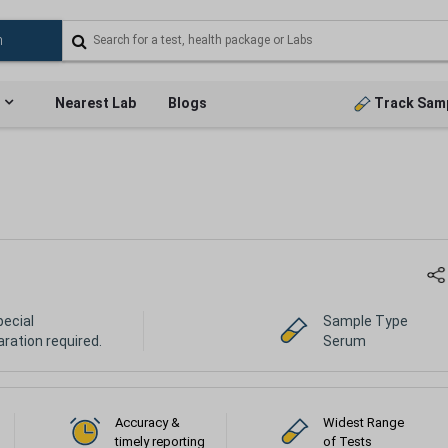
Nearest Lab
Blogs
Track Sam
pecial
Sample Type
ration required.
Serum
Accuracy &
Widest Range
timely reporting
of Tests