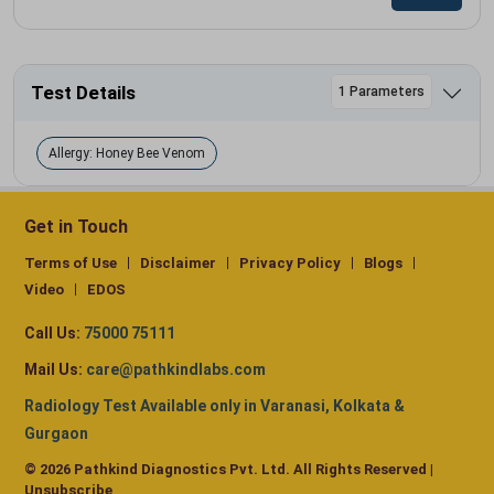
Test Details
1 Parameters
Allergy: Honey Bee Venom
Get in Touch
Terms of Use
Disclaimer
Privacy Policy
Blogs
Video
EDOS
Call Us:
75000 75111
Mail Us:
care@pathkindlabs.com
Radiology Test Available only in Varanasi, Kolkata &
Gurgaon
© 2026 Pathkind Diagnostics Pvt. Ltd. All Rights Reserved |
Unsubscribe