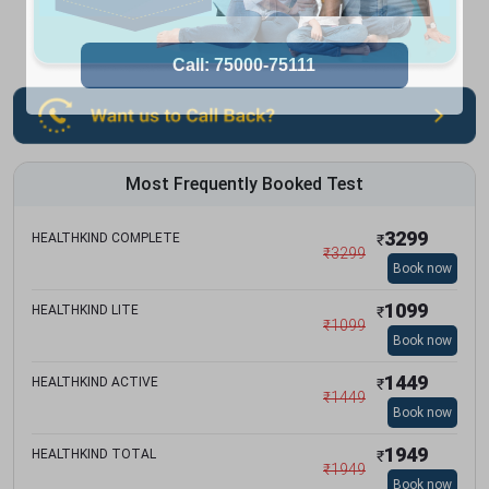
Most Frequently Booked Test
3299
HEALTHKIND COMPLETE
₹
₹
3299
Book now
1099
HEALTHKIND LITE
₹
₹
1099
Book now
1449
HEALTHKIND ACTIVE
₹
₹
1449
Book now
1949
HEALTHKIND TOTAL
₹
₹
1949
Book now