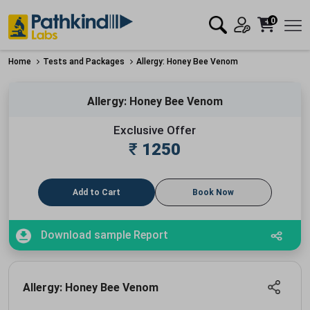
0
Home
Tests and Packages
Allergy: Honey Bee Venom
Allergy: Honey Bee Venom
Exclusive Offer
₹
1250
Add to Cart
Book Now
Download sample Report
Allergy: Honey Bee Venom