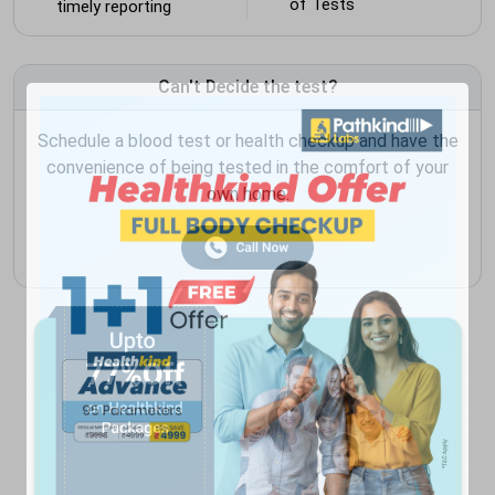
of Tests
timely reporting
Can't Decide the test?
Schedule a blood test or health checkup and have the
convenience of being tested in the comfort of your
own home.