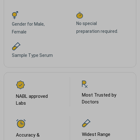
No special
Gender for
Male,
preparation required.
Female
Sample Type
Serum
Most Trusted by
NABL approved
Doctors
Labs
Widest Range
Accuracy &