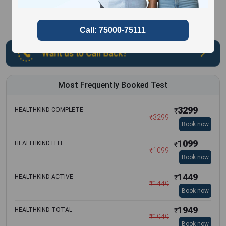
Most Frequently Booked Test
3299
HEALTHKIND COMPLETE
₹
₹
3299
Book now
1099
HEALTHKIND LITE
₹
₹
1099
Book now
1449
HEALTHKIND ACTIVE
₹
₹
1449
Book now
1949
HEALTHKIND TOTAL
₹
₹
1949
Book now