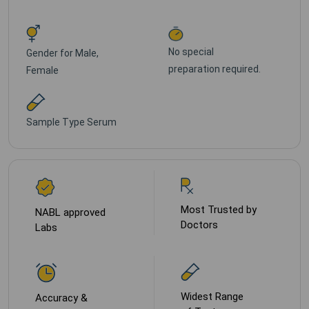
No special
Gender for
Male,
preparation required.
Female
Sample Type
Serum
Most Trusted by
NABL approved
Doctors
Labs
Widest Range
Accuracy &