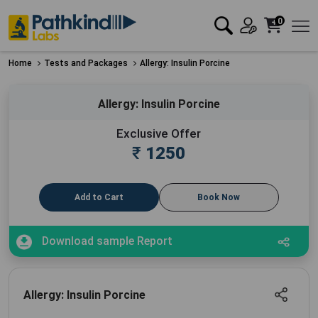
0
Home
Tests and Packages
Allergy: Insulin Porcine
Allergy: Insulin Porcine
Exclusive Offer
₹
1250
Add to Cart
Book Now
Download sample Report
Allergy: Insulin Porcine