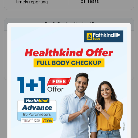
of Tests
timely reporting
Can't Decide the test?
Schedule a blood test or health checkup and have the
convenience of being tested in the comfort of your
own home.