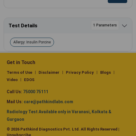
Test Details
1 Parameters
Allergy: Insulin Porcine
Get in Touch
Terms of Use
Disclaimer
Privacy Policy
Blogs
Video
EDOS
Call Us:
75000 75111
Mail Us:
care@pathkindlabs.com
Radiology Test Available only in Varanasi, Kolkata &
Gurgaon
© 2026 Pathkind Diagnostics Pvt. Ltd. All Rights Reserved |
Unsubscribe