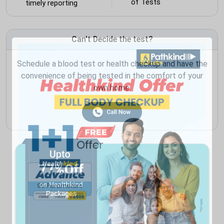
of Tests
timely reporting
Can't Decide the test?
Schedule a blood test or health checkup and have the
convenience of being tested in the comfort of your
own home.