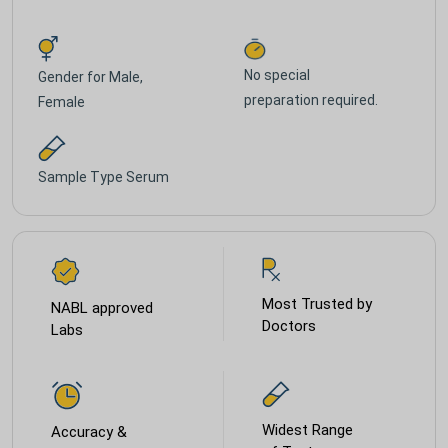
No special
Gender for
Male,
preparation required.
Female
Sample Type
Serum
Most Trusted by
NABL approved
Doctors
Labs
Widest Range
Accuracy &