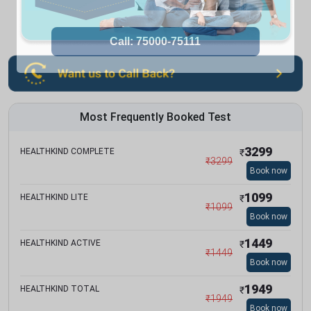
Most Frequently Booked Test
3299
HEALTHKIND COMPLETE
₹
₹
3299
Book now
1099
HEALTHKIND LITE
₹
₹
1099
Book now
1449
HEALTHKIND ACTIVE
₹
₹
1449
Book now
1949
HEALTHKIND TOTAL
₹
₹
1949
Book now