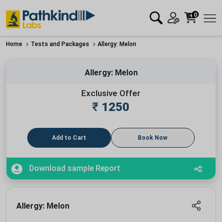
0
Home
Tests and Packages
Allergy: Melon
Allergy: Melon
Exclusive Offer
₹
1250
Add to Cart
Book Now
Download sample Report
Allergy: Melon