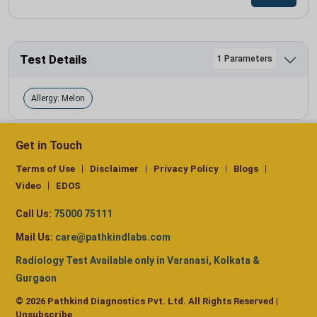
Test Details
1 Parameters
Allergy: Melon
Get in Touch
Terms of Use
Disclaimer
Privacy Policy
Blogs
Video
EDOS
Call Us:
75000 75111
Mail Us:
care@pathkindlabs.com
Radiology Test Available only in Varanasi, Kolkata &
Gurgaon
© 2026 Pathkind Diagnostics Pvt. Ltd. All Rights Reserved |
Unsubscribe