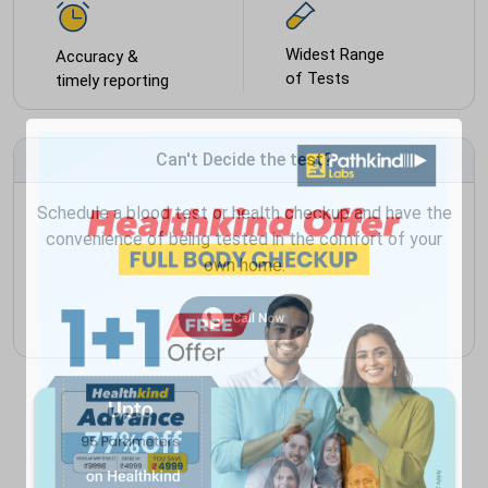
Widest Range
Accuracy &
of Tests
timely reporting
Can't Decide the test?
Schedule a blood test or health checkup and have the
convenience of being tested in the comfort of your
own home.