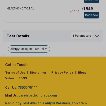
1949
HEALTHKIND TOTAL
₹
₹
1949
Book now
Test Details
1 Parameters
Allergy: Mesquite Tree Pollen
Get in Touch
Terms of Use
Disclaimer
Privacy Policy
Blogs
Video
EDOS
Call Us:
75000 75111
Mail Us:
care@pathkindlabs.com
Radiology Test Available only in Varanasi, Kolkata &