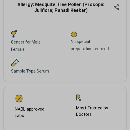
Allergy: Mesquite Tree Pollen (Prosopis
Juliflora; Pahadi Keekar)
No special
Gender for
Male,
preparation required
Female
Sample Type
Serum
Most Trusted by
NABL approved
Doctors
Labs