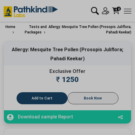
0
Home
Tests and
Allergy: Mesquite Tree Pollen (Prosopis Juliflora;
Packages
Pahadi Keekar)
Allergy: Mesquite Tree Pollen (Prosopis Juliflora;
Pahadi Keekar)
Exclusive Offer
₹
1250
Add to Cart
Book Now
Download sample Report