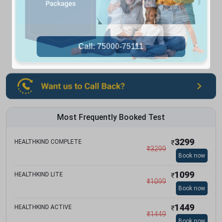
Most Frequently Booked Test
3299
HEALTHKIND COMPLETE
₹
₹
3299
Book now
1099
HEALTHKIND LITE
₹
₹
1099
Book now
1449
HEALTHKIND ACTIVE
₹
₹
1449
Book now