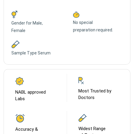
No special
Gender for
Male,
preparation required.
Female
Sample Type
Serum
Most Trusted by
NABL approved
Doctors
Labs
Widest Range
Accuracy &