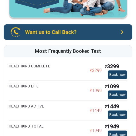
Most Frequently Booked Test
3299
HEALTHKIND COMPLETE
₹
₹
3299
Book now
1099
HEALTHKIND LITE
₹
₹
1099
Book now
1449
HEALTHKIND ACTIVE
₹
₹
1449
Book now
1949
HEALTHKIND TOTAL
₹
₹
1949
Book now