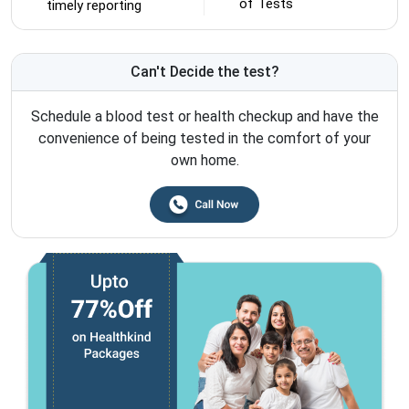
of Tests
timely reporting
Can't Decide the test?
Schedule a blood test or health checkup and have the
convenience of being tested in the comfort of your
own home.