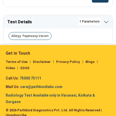
Test Details
1 Parameters
Allergy: Paperwasp Venom
Get in Touch
Terms of Use
Disclaimer
Privacy Policy
Blogs
Video
EDOS
Call Us:
75000 75111
Mail Us:
care@pathkindlabs.com
Radiology Test Available only in Varanasi, Kolkata &
Gurgaon
© 2026 Pathkind Diagnostics Pvt. Ltd. All Rights Reserved |
Unsubscribe