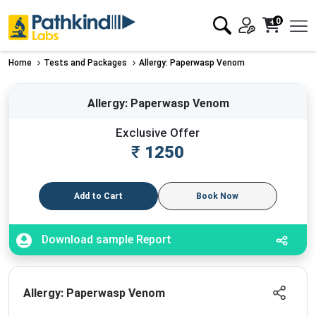
0
Home
Tests and Packages
Allergy: Paperwasp Venom
Allergy: Paperwasp Venom
Exclusive Offer
₹
1250
Add to Cart
Book Now
Download sample Report
Allergy: Paperwasp Venom