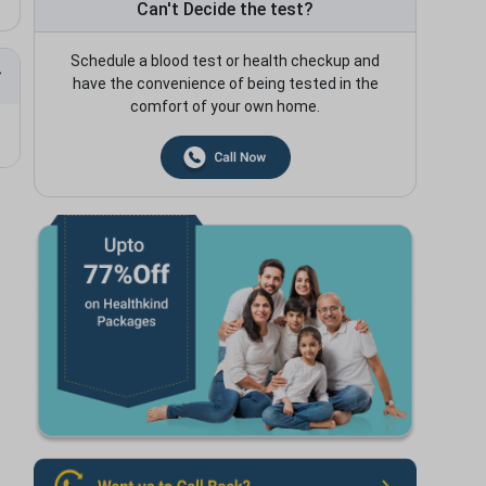
Can't Decide the test?
Schedule a blood test or health checkup and
have the convenience of being tested in the
comfort of your own home.