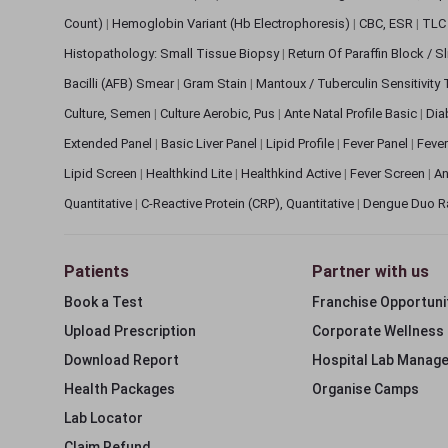
Count)
|
Hemoglobin Variant (Hb Electrophoresis)
|
CBC, ESR
|
TLC 
Histopathology: Small Tissue Biopsy
|
Return Of Paraffin Block / S
Bacilli (AFB) Smear
|
Gram Stain
|
Mantoux / Tuberculin Sensitivity
Culture, Semen
|
Culture Aerobic, Pus
|
Ante Natal Profile Basic
|
Dia
Extended Panel
|
Basic Liver Panel
|
Lipid Profile
|
Fever Panel
|
Fever
Lipid Screen
|
Healthkind Lite
|
Healthkind Active
|
Fever Screen
|
An
Quantitative
|
C-Reactive Protein (CRP), Quantitative
|
Dengue Duo R
Patients
Partner with us
Book a Test
Franchise Opportuni
Upload Prescription
Corporate Wellness
Download Report
Hospital Lab Manag
Health Packages
Organise Camps
Lab Locator
Claim Refund