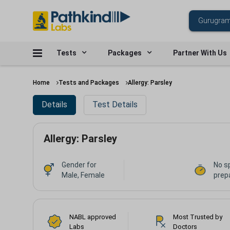
Tests
Packages
Partner With Us
Home
Tests and Packages
Allergy: Parsley
Details
Test Details
Allergy: Parsley
Gender for
No s
Male, Female
prepa
NABL approved
Most Trusted by
Labs
Doctors