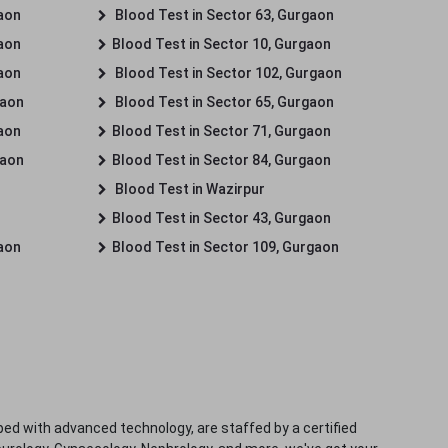
gaon
Blood Test in Sector 63, Gurgaon
gaon
Blood Test in Sector 10, Gurgaon
gaon
Blood Test in Sector 102, Gurgaon
gaon
Blood Test in Sector 65, Gurgaon
gaon
Blood Test in Sector 71, Gurgaon
gaon
Blood Test in Sector 84, Gurgaon
Blood Test in Wazirpur
Blood Test in Sector 43, Gurgaon
gaon
Blood Test in Sector 109, Gurgaon
ped with advanced technology, are staffed by a certified