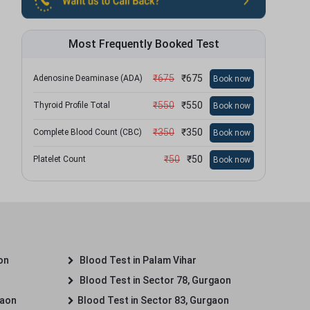
Most Frequently Booked Test
₹
675
₹
675
Adenosine Deaminase (ADA)
Book now
₹
550
₹
550
Thyroid Profile Total
Book now
₹
350
₹
350
Complete Blood Count (CBC)
Book now
₹
50
₹
50
Platelet Count
Book now
on
Blood Test in Palam Vihar
Blood Test in Sector 78, Gurgaon
gaon
Blood Test in Sector 83, Gurgaon