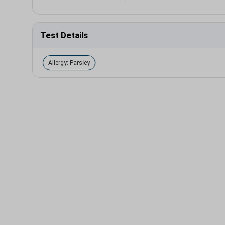
Test Details
Allergy: Parsley