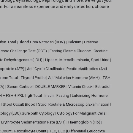
eurology, Gynaecology, Nephrology, and more, we've got your
ion. For a seamless experience and early detection, choose
rubin Total
|
Blood Urea Nitrogen (BUN)
|
Calcium
|
Creatine
ucose Challenge Test (GCT)
|
Fasting Plasma Glucose
|
Creatine
ate Dehydrogenase (LDH)
|
Lipase
|
Microalbuminuria, Spot Urine
|
oprotein (AFP)
|
Anti Cyclic Citrullinated PeptideAntibodies (Anti
rone Total
|
Thyroid Profile
|
Anti Mullerian Hormone (AMH)
|
TSH
EA)
|
Serum Cortisol
|
DOUBLE MARKER
|
Vitamin Check
|
Estradiol
H + FSH + PRL
|
IgE Total
|
Insulin Fasting
|
Luteinizing Hormone
s
|
Stool Occult Blood
|
Stool Routine & Microscopic Examination
|
tology (LBC),Sure path Cytology
|
Cytology For Malignant Cells
|
|
Erythrocyte Sedimentation Rate (ESR)
|
Haemoglobin (Hb)
|
et Count
|
Reticulocyte Count
|
TLC, DLC (Differential Leucocyte