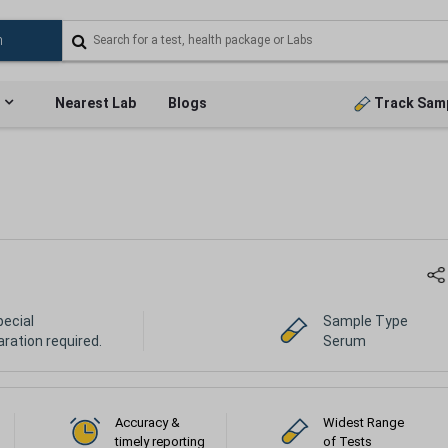
Nearest Lab
Blogs
Track Sam
pecial
Sample Type
ration required.
Serum
Accuracy &
Widest Range
timely reporting
of Tests