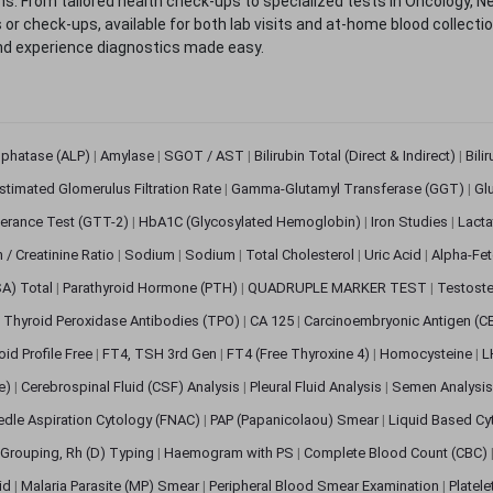
. From tailored health check-ups to specialized tests in Oncology, N
s or check-ups, available for both lab visits and at-home blood collect
nd experience diagnostics made easy.
sphatase (ALP)
|
Amylase
|
SGOT / AST
|
Bilirubin Total (Direct & Indirect)
|
Bili
stimated Glomerulus Filtration Rate
|
Gamma-Glutamyl Transferase (GGT)
|
Gl
erance Test (GTT-2)
|
HbA1C (Glycosylated Hemoglobin)
|
Iron Studies
|
Lact
n / Creatinine Ratio
|
Sodium
|
Sodium
|
Total Cholesterol
|
Uric Acid
|
Alpha-Fet
SA) Total
|
Parathyroid Hormone (PTH)
|
QUADRUPLE MARKER TEST
|
Testoste
i Thyroid Peroxidase Antibodies (TPO)
|
CA 125
|
Carcinoembryonic Antigen (C
oid Profile Free
|
FT4, TSH 3rd Gen
|
FT4 (Free Thyroxine 4)
|
Homocysteine
|
L
ve)
|
Cerebrospinal Fluid (CSF) Analysis
|
Pleural Fluid Analysis
|
Semen Analysi
edle Aspiration Cytology (FNAC)
|
PAP (Papanicolaou) Smear
|
Liquid Based Cy
Grouping, Rh (D) Typing
|
Haemogram with PS
|
Complete Blood Count (CBC)
pid
|
Malaria Parasite (MP) Smear
|
Peripheral Blood Smear Examination
|
Platel