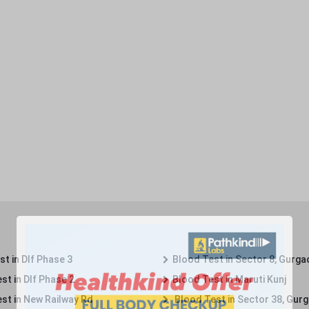
t in Dlf Phase 3
Blood Test in Sector 8, Gurga
st in Dlf Phase 2
Blood Test in Maruti Kunj
st in New Railway Rd
Blood Test in Sector 38, Gur