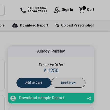
0
CALL US NOW
Sign In
Cart
75000 75111
ple
Download Report
Upload Prescription
Allergy: Parsley
Exclusive Offer
₹
1250
Add to Cart
Book Now
Download sample Report