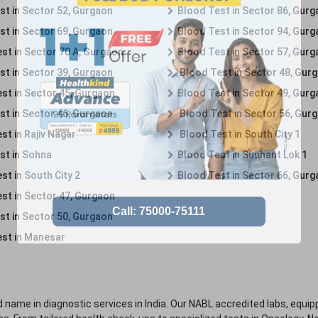
st in Sector 52, Gurgaon
Blood Test in Sector 86, Gur
st in Sector 69, Gurgaon
Blood Test in Sector 94, Gur
st in Sector 70 A, Gurgaon
Blood Test in Sector 57, Gur
st in Sector 39, Gurgaon
Blood Test in Sector 48, Gur
st in Sector 45, Gurgaon
Blood Test in Sector 49, Gur
st in Sector 46, Gurgaon
Blood Test in Sector 56, Gur
st in Rajiv Nagar
Blood Test in South City 1
st in Sohna
Blood Test in Sushant Lok 1
t in South City 2
Blood Test in Sector 66, Gur
st in Sector 47, Gurgaon
st in Sector 50, Gurgaon
st in Manesar
 name in diagnostic services in India. Our NABL accredited labs, equip