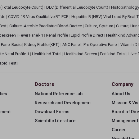
(Total Leucocyte Count)
|
DLC (Differential Leucocyte Count)
|
Histopathology
lide
|
COVID-19 Virus Qualitative RT PCR
|
Hepatitis B (HBV) Viral Load By Real
 Test
|
Culture -Aerobic Paediatric Blood-Bactec
|
Culture, Sputum
|
Culture, Urin
bescreen
|
Fever Panel- 1
|
Renal Profile
|
Lipid Profile Direct
|
Healthkind Advan
 Panel Basic
|
Kidney Profile (KFT)
|
ANC Panel
|
Pre Operative Panel
|
Vitamin D
te Natal Profile 1
|
Healthkind Total
|
Healthkind Screen
|
Fertikind Total
|
Liver
apid Test
|
Doctors
Company
ties
National Reference Lab
About Us
Research and Development
Mission & Vis
ement
Download Forms
Board of Dir
Scientific Literature
Management
Career
Newsletter