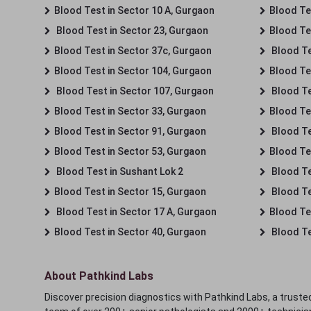
Blood Test in Sector 10 A, Gurgaon
Blood Te
Blood Test in Sector 23, Gurgaon
Blood Te
Blood Test in Sector 37c, Gurgaon
Blood Te
Blood Test in Sector 104, Gurgaon
Blood Te
Blood Test in Sector 107, Gurgaon
Blood Te
Blood Test in Sector 33, Gurgaon
Blood Te
Blood Test in Sector 91, Gurgaon
Blood Te
Blood Test in Sector 53, Gurgaon
Blood Te
Blood Test in Sushant Lok 2
Blood Tes
Blood Test in Sector 15, Gurgaon
Blood Te
Blood Test in Sector 17 A, Gurgaon
Blood Te
Blood Test in Sector 40, Gurgaon
Blood Te
About Pathkind Labs
Discover precision diagnostics with Pathkind Labs, a trusted