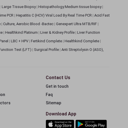
: Large Tissue Biopsy
|
Histopathology:Medium tissue biopsy
|
 Time PCR
|
Hepatitis C (HCV) Viral Load By Real Time PCR
|
Acid Fast
e
|
Culture, Aerobic Blood -Bactec
|
Genexpert Ultra MTB/RIF
|
ce
|
Healthkind Platinum
|
Liver & Kidney Profile
|
Liver Function
 Panel
|
LBC + HPV
|
Fertikind Complete
|
Healthkind Complete
|
 Function Test (LFT)
|
Surgical Profile
|
Anti Streptolysin O (ASO),
Contact Us
Get in touch
ion
Faq
ectors
Sitemap
Download App