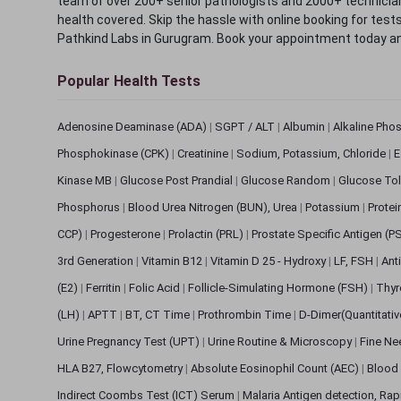
team of over 200+ senior pathologists and 2000+ technicians
health covered. Skip the hassle with online booking for test
Pathkind Labs in Gurugram. Book your appointment today a
Popular Health Tests
Adenosine Deaminase (ADA)
|
SGPT / ALT
|
Albumin
|
Alkaline Pho
Phosphokinase (CPK)
|
Creatinine
|
Sodium, Potassium, Chloride
|
E
Kinase MB
|
Glucose Post Prandial
|
Glucose Random
|
Glucose Tol
Phosphorus
|
Blood Urea Nitrogen (BUN), Urea
|
Potassium
|
Protei
CCP)
|
Progesterone
|
Prolactin (PRL)
|
Prostate Specific Antigen (P
3rd Generation
|
Vitamin B12
|
Vitamin D 25 - Hydroxy
|
LF, FSH
|
Ant
(E2)
|
Ferritin
|
Folic Acid
|
Follicle-Simulating Hormone (FSH)
|
Thyr
(LH)
|
APTT
|
BT, CT Time
|
Prothrombin Time
|
D-Dimer(Quantitati
Urine Pregnancy Test (UPT)
|
Urine Routine & Microscopy
|
Fine Ne
HLA B27, Flowcytometry
|
Absolute Eosinophil Count (AEC)
|
Blood 
Indirect Coombs Test (ICT) Serum
|
Malaria Antigen detection, Ra