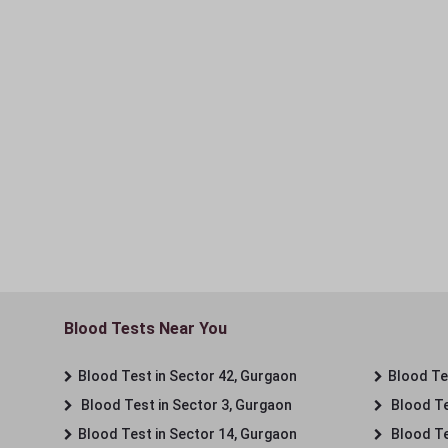
Blood Tests Near You
Blood Test in Sector 42, Gurgaon
Blood Tes
Blood Test in Sector 3, Gurgaon
Blood Te
Blood Test in Sector 14, Gurgaon
Blood Te