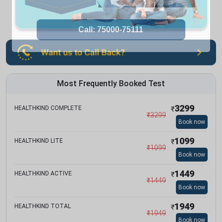
Most Frequently Booked Test
3299
HEALTHKIND COMPLETE
₹
₹
3299
Book now
1099
HEALTHKIND LITE
₹
₹
1099
Book now
1449
HEALTHKIND ACTIVE
₹
₹
1449
Book now
1949
HEALTHKIND TOTAL
₹
₹
1949
Book now