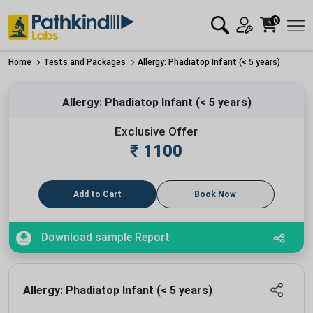
0
Home
Tests and Packages
Allergy: Phadiatop Infant (< 5 years)
Allergy: Phadiatop Infant (< 5 years)
Exclusive Offer
₹
1100
Add to Cart
Book Now
Download sample Report
Allergy: Phadiatop Infant (< 5 years)