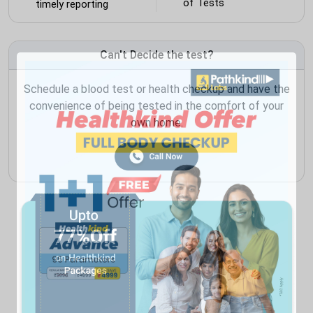
of Tests
timely reporting
Can't Decide the test?
Schedule a blood test or health checkup and have the
convenience of being tested in the comfort of your
own home.