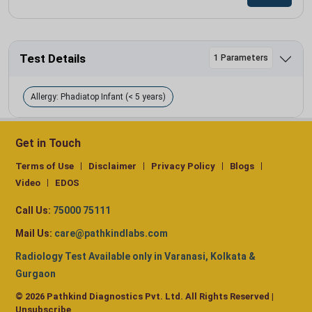
Test Details
1 Parameters
Allergy: Phadiatop Infant (< 5 years)
Get in Touch
Terms of Use
Disclaimer
Privacy Policy
Blogs
Video
EDOS
Call Us:
75000 75111
Mail Us:
care@pathkindlabs.com
Radiology Test Available only in Varanasi, Kolkata &
Gurgaon
© 2026 Pathkind Diagnostics Pvt. Ltd. All Rights Reserved |
Unsubscribe