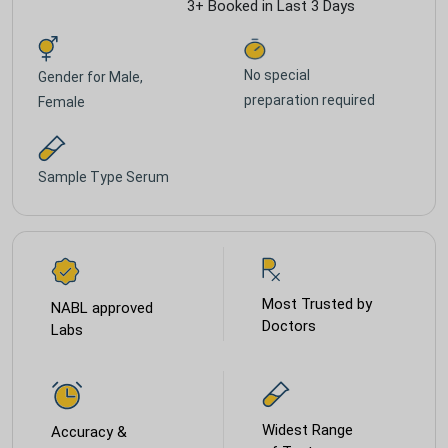
3+ Booked in Last 3 Days
No special
Gender for
Male,
preparation required
Female
Sample Type
Serum
Most Trusted by
NABL approved
Doctors
Labs
Widest Range
Accuracy &