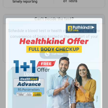
of Tests
timely reporting
Can't Decide the test?
Schedule a blood test or health checkup and have the
convenience of being tested in the comfort of your
own home.