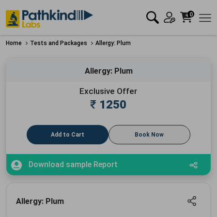
0
Home
Tests and Packages
Allergy: Plum
Allergy: Plum
Exclusive Offer
₹
1250
Add to Cart
Book Now
Download sample Report
Allergy: Plum