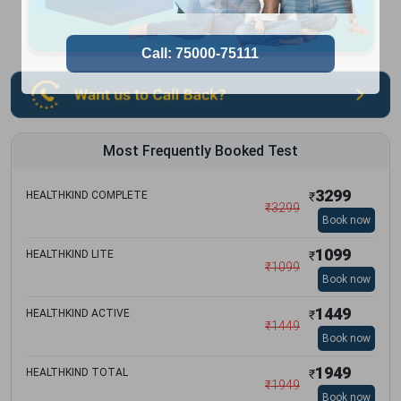
Most Frequently Booked Test
3299
HEALTHKIND COMPLETE
₹
₹
3299
Book now
1099
HEALTHKIND LITE
₹
₹
1099
Book now
1449
HEALTHKIND ACTIVE
₹
₹
1449
Book now
1949
HEALTHKIND TOTAL
₹
₹
1949
Book now