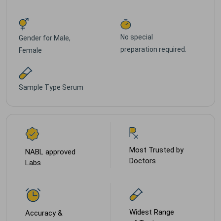
No special
Gender for
Male,
preparation required.
Female
Sample Type
Serum
Most Trusted by
NABL approved
Doctors
Labs
Widest Range
Accuracy &