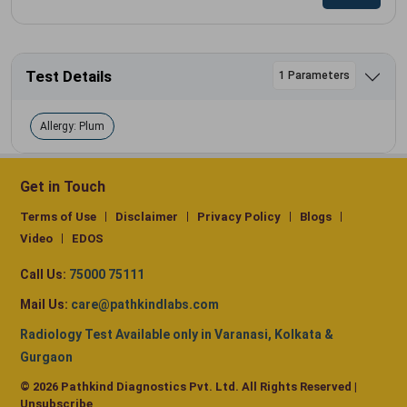
Test Details
1 Parameters
Allergy: Plum
Get in Touch
Terms of Use
Disclaimer
Privacy Policy
Blogs
Video
EDOS
Call Us:
75000 75111
Mail Us:
care@pathkindlabs.com
Radiology Test Available only in Varanasi, Kolkata &
Gurgaon
© 2026 Pathkind Diagnostics Pvt. Ltd. All Rights Reserved |
Unsubscribe