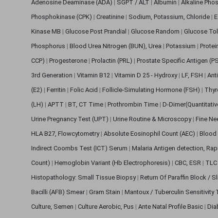
Adenosine Deaminase (ADA)
|
SGPT / ALT
|
Albumin
|
Alkaline Pho
Phosphokinase (CPK)
|
Creatinine
|
Sodium, Potassium, Chloride
|
E
Kinase MB
|
Glucose Post Prandial
|
Glucose Random
|
Glucose Tol
Phosphorus
|
Blood Urea Nitrogen (BUN), Urea
|
Potassium
|
Protei
CCP)
|
Progesterone
|
Prolactin (PRL)
|
Prostate Specific Antigen (P
3rd Generation
|
Vitamin B12
|
Vitamin D 25 - Hydroxy
|
LF, FSH
|
Ant
(E2)
|
Ferritin
|
Folic Acid
|
Follicle-Simulating Hormone (FSH)
|
Thyr
(LH)
|
APTT
|
BT, CT Time
|
Prothrombin Time
|
D-Dimer(Quantitati
Urine Pregnancy Test (UPT)
|
Urine Routine & Microscopy
|
Fine Ne
HLA B27, Flowcytometry
|
Absolute Eosinophil Count (AEC)
|
Blood 
Indirect Coombs Test (ICT) Serum
|
Malaria Antigen detection, Ra
Count)
|
Hemoglobin Variant (Hb Electrophoresis)
|
CBC, ESR
|
TLC 
Histopathology: Small Tissue Biopsy
|
Return Of Paraffin Block / S
Bacilli (AFB) Smear
|
Gram Stain
|
Mantoux / Tuberculin Sensitivity
Culture, Semen
|
Culture Aerobic, Pus
|
Ante Natal Profile Basic
|
Dia