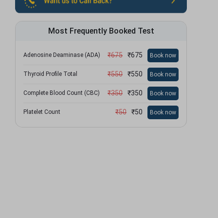
Most Frequently Booked Test
₹
675
₹
675
Adenosine Deaminase (ADA)
Book now
₹
550
₹
550
Thyroid Profile Total
Book now
₹
350
₹
350
Complete Blood Count (CBC)
Book now
₹
50
₹
50
Platelet Count
Book now