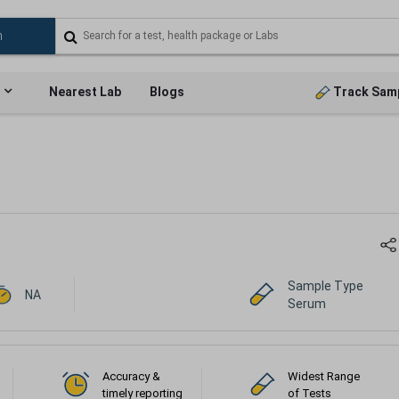
Nearest Lab
Blogs
Track Sam
Sample Type
NA
Serum
Accuracy &
Widest Range
timely reporting
of Tests