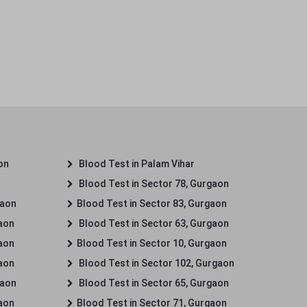
on
Blood Test in Palam Vihar
Blood Test in Sector 78, Gurgaon
gaon
Blood Test in Sector 83, Gurgaon
gaon
Blood Test in Sector 63, Gurgaon
gaon
Blood Test in Sector 10, Gurgaon
gaon
Blood Test in Sector 102, Gurgaon
gaon
Blood Test in Sector 65, Gurgaon
gaon
Blood Test in Sector 71, Gurgaon