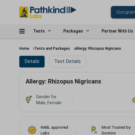
Tests
Packages
Partner With Us
Home
Tests and Packages
Allergy: Rhizopus Nigricans
Details
Test Details
Allergy: Rhizopus Nigricans
Gender for
Male, Female
NABL approved
Most Trusted by
Labs
Doctors