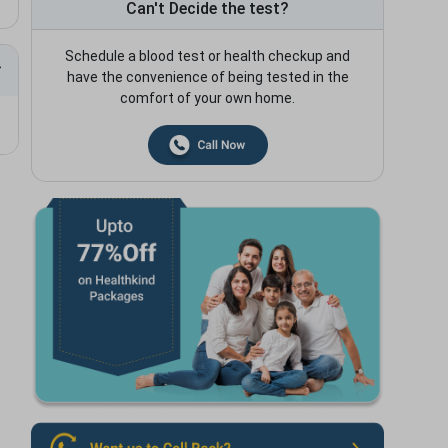
Can't Decide the test?
Schedule a blood test or health checkup and
have the convenience of being tested in the
comfort of your own home.