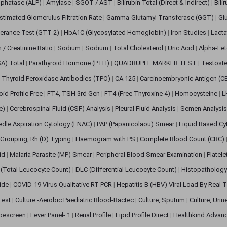
sphatase (ALP)
|
Amylase
|
SGOT / AST
|
Bilirubin Total (Direct & Indirect)
|
Bili
stimated Glomerulus Filtration Rate
|
Gamma-Glutamyl Transferase (GGT)
|
Gl
erance Test (GTT-2)
|
HbA1C (Glycosylated Hemoglobin)
|
Iron Studies
|
Lact
n / Creatinine Ratio
|
Sodium
|
Sodium
|
Total Cholesterol
|
Uric Acid
|
Alpha-Fet
SA) Total
|
Parathyroid Hormone (PTH)
|
QUADRUPLE MARKER TEST
|
Testoste
i Thyroid Peroxidase Antibodies (TPO)
|
CA 125
|
Carcinoembryonic Antigen (C
oid Profile Free
|
FT4, TSH 3rd Gen
|
FT4 (Free Thyroxine 4)
|
Homocysteine
|
L
ve)
|
Cerebrospinal Fluid (CSF) Analysis
|
Pleural Fluid Analysis
|
Semen Analysi
edle Aspiration Cytology (FNAC)
|
PAP (Papanicolaou) Smear
|
Liquid Based Cy
Grouping, Rh (D) Typing
|
Haemogram with PS
|
Complete Blood Count (CBC)
pid
|
Malaria Parasite (MP) Smear
|
Peripheral Blood Smear Examination
|
Platel
(Total Leucocyte Count)
|
DLC (Differential Leucocyte Count)
|
Histopathology
lide
|
COVID-19 Virus Qualitative RT PCR
|
Hepatitis B (HBV) Viral Load By Real
 Test
|
Culture -Aerobic Paediatric Blood-Bactec
|
Culture, Sputum
|
Culture, Urin
bescreen
|
Fever Panel- 1
|
Renal Profile
|
Lipid Profile Direct
|
Healthkind Advan