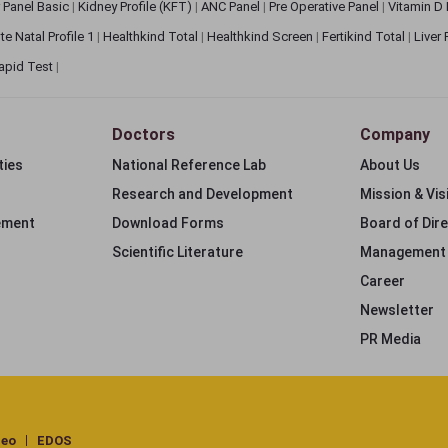
 Panel Basic
|
Kidney Profile (KFT)
|
ANC Panel
|
Pre Operative Panel
|
Vitamin D
te Natal Profile 1
|
Healthkind Total
|
Healthkind Screen
|
Fertikind Total
|
Liver
apid Test
|
Doctors
Company
ties
National Reference Lab
About Us
Research and Development
Mission & Vis
ement
Download Forms
Board of Dir
Scientific Literature
Management
Career
Newsletter
PR Media
deo
EDOS