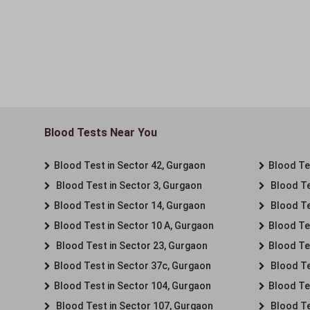
Blood Tests Near You
Blood Test in Sector 42, Gurgaon
Blood Tes
Blood Test in Sector 3, Gurgaon
Blood Te
Blood Test in Sector 14, Gurgaon
Blood Te
Blood Test in Sector 10 A, Gurgaon
Blood Te
Blood Test in Sector 23, Gurgaon
Blood Te
Blood Test in Sector 37c, Gurgaon
Blood Te
Blood Test in Sector 104, Gurgaon
Blood Te
Blood Test in Sector 107, Gurgaon
Blood Te