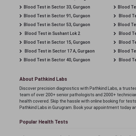
Blood Test in Sector 33, Gurgaon
Blood Te
Blood Test in Sector 91, Gurgaon
Blood Te
Blood Test in Sector 53, Gurgaon
Blood Te
Blood Test in Sushant Lok 2
Blood Tes
Blood Test in Sector 15, Gurgaon
Blood Te
Blood Test in Sector 17 A, Gurgaon
Blood Te
Blood Test in Sector 40, Gurgaon
Blood Te
About Pathkind Labs
Discover precision diagnostics with Pathkind Labs, a trusted
team of over 200+ senior pathologists and 2000+ technicians
health covered. Skip the hassle with online booking for test
Pathkind Labs in Gurugram. Book your appointment today a
Popular Health Tests