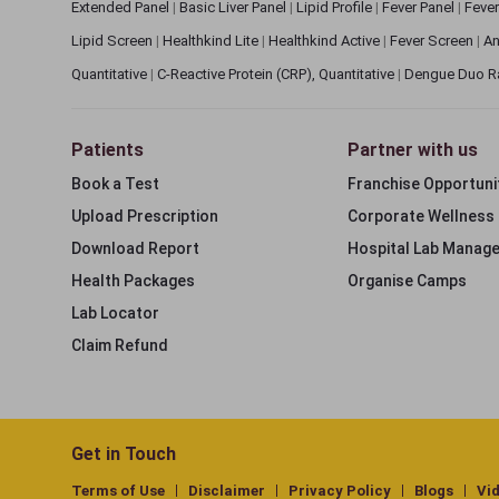
Extended Panel
|
Basic Liver Panel
|
Lipid Profile
|
Fever Panel
|
Fever
Lipid Screen
|
Healthkind Lite
|
Healthkind Active
|
Fever Screen
|
An
Quantitative
|
C-Reactive Protein (CRP), Quantitative
|
Dengue Duo R
Patients
Partner with us
Book a Test
Franchise Opportuni
Upload Prescription
Corporate Wellness
Download Report
Hospital Lab Manag
Health Packages
Organise Camps
Lab Locator
Claim Refund
Get in Touch
Terms of Use
Disclaimer
Privacy Policy
Blogs
Vi