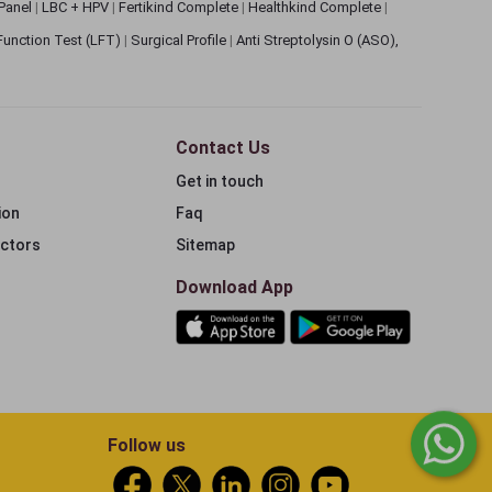
 Panel
|
LBC + HPV
|
Fertikind Complete
|
Healthkind Complete
|
 Function Test (LFT)
|
Surgical Profile
|
Anti Streptolysin O (ASO),
Contact Us
Get in touch
ion
Faq
ectors
Sitemap
Download App
Follow us