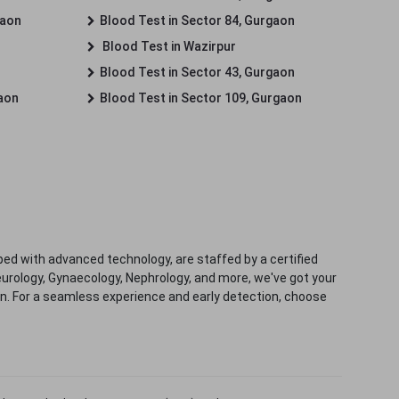
gaon
Blood Test in Sector 84, Gurgaon
Blood Test in Wazirpur
Blood Test in Sector 43, Gurgaon
gaon
Blood Test in Sector 109, Gurgaon
ped with advanced technology, are staffed by a certified
eurology, Gynaecology, Nephrology, and more, we've got your
ion. For a seamless experience and early detection, choose