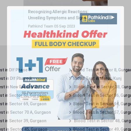
Recognizing Allergic Reactions:
Unveiling Symptoms and Signs
Pathkind Team 05 Sep 2023
t in Dlf Phase 3
Blood Test in Sector 8, Gurga
st in Dlf Phase 2
Blood Test in Maruti Kunj
st in New Railway Rd
Blood Test in Sector 38, Gur
st in Sector 52, Gurgaon
Blood Test in Sector 86, Gur
st in Sector 69, Gurgaon
Blood Test in Sector 94, Gur
st in Sector 70 A, Gurgaon
Blood Test in Sector 57, Gur
st in Sector 39, Gurgaon
Blood Test in Sector 48, Gur
st in Sector 45, Gurgaon
Blood Test in Sector 49, Gur