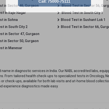
st in Sector 46, Gurgaon
Blood Test in Sector 56, Gur
st in Rajiv Nagar
Blood Test in South City 1
st in Sohna
Blood Test in Sushant Lok 1
t in South City 2
Blood Test in Sector 66, Gur
st in Sector 47, Gurgaon
st in Sector 50, Gurgaon
st in Manesar
 name in diagnostic services in India. Our NABL accredited labs, equip
. From tailored health check-ups to specialized tests in Oncology, N
s or check-ups, available for both lab visits and at-home blood collect
nd experience diagnostics made easy.