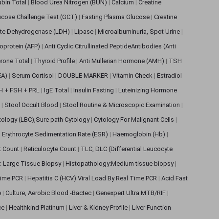
rubin Total
|
Blood Urea Nitrogen (BUN)
|
Calcium
|
Creatine
ucose Challenge Test (GCT)
|
Fasting Plasma Glucose
|
Creatine
ate Dehydrogenase (LDH)
|
Lipase
|
Microalbuminuria, Spot Urine
|
oprotein (AFP)
|
Anti Cyclic Citrullinated PeptideAntibodies (Anti
rone Total
|
Thyroid Profile
|
Anti Mullerian Hormone (AMH)
|
TSH
EA)
|
Serum Cortisol
|
DOUBLE MARKER
|
Vitamin Check
|
Estradiol
H + FSH + PRL
|
IgE Total
|
Insulin Fasting
|
Luteinizing Hormone
s
|
Stool Occult Blood
|
Stool Routine & Microscopic Examination
|
tology (LBC),Sure path Cytology
|
Cytology For Malignant Cells
|
|
Erythrocyte Sedimentation Rate (ESR)
|
Haemoglobin (Hb)
|
et Count
|
Reticulocyte Count
|
TLC, DLC (Differential Leucocyte
: Large Tissue Biopsy
|
Histopathology:Medium tissue biopsy
|
 Time PCR
|
Hepatitis C (HCV) Viral Load By Real Time PCR
|
Acid Fast
e
|
Culture, Aerobic Blood -Bactec
|
Genexpert Ultra MTB/RIF
|
ce
|
Healthkind Platinum
|
Liver & Kidney Profile
|
Liver Function