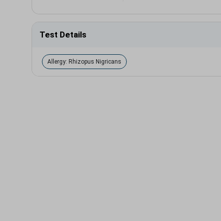
Test Details
Allergy: Rhizopus Nigricans