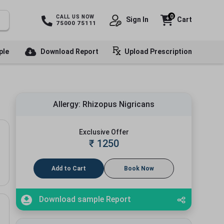
0
CALL US NOW
Sign In
Cart
75000 75111
ple
Download Report
Upload Prescription
Allergy: Rhizopus Nigricans
Exclusive Offer
₹
1250
Add to Cart
Book Now
Download sample Report