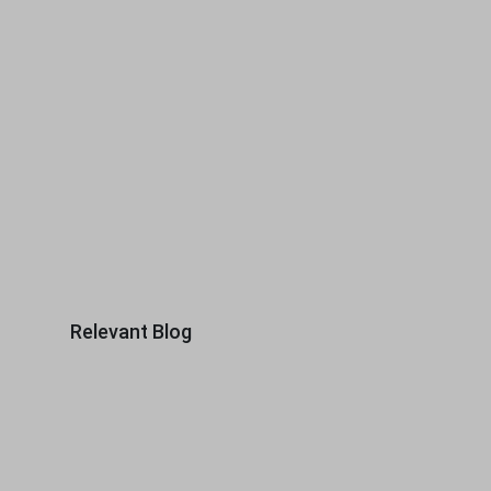
Relevant Blog