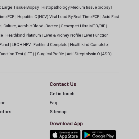
: Large Tissue Biopsy
|
Histopathology:Medium tissue biopsy
|
 Time PCR
|
Hepatitis C (HCV) Viral Load By Real Time PCR
|
Acid Fast
e
|
Culture, Aerobic Blood -Bactec
|
Genexpert Ultra MTB/RIF
|
ce
|
Healthkind Platinum
|
Liver & Kidney Profile
|
Liver Function
 Panel
|
LBC + HPV
|
Fertikind Complete
|
Healthkind Complete
|
 Function Test (LFT)
|
Surgical Profile
|
Anti Streptolysin O (ASO),
Contact Us
Get in touch
ion
Faq
ectors
Sitemap
Download App