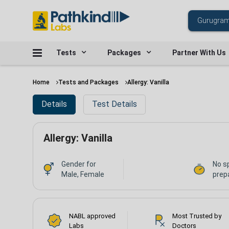
Tests
Packages
Partner With Us
Home
Tests and Packages
Allergy: Vanilla
Details
Test Details
Allergy: Vanilla
Gender for
No s
Male, Female
prepa
NABL approved
Most Trusted by
Labs
Doctors