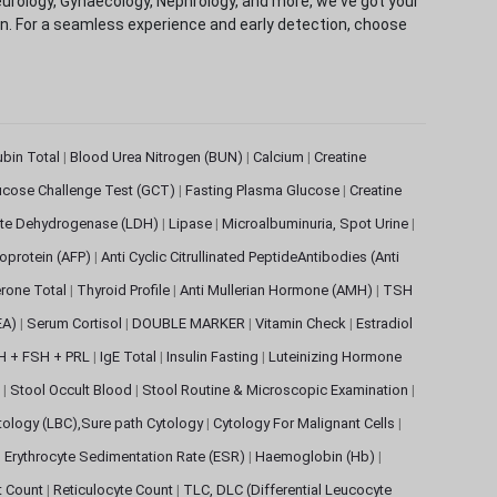
eurology, Gynaecology, Nephrology, and more, we've got your
ion. For a seamless experience and early detection, choose
rubin Total
|
Blood Urea Nitrogen (BUN)
|
Calcium
|
Creatine
ucose Challenge Test (GCT)
|
Fasting Plasma Glucose
|
Creatine
ate Dehydrogenase (LDH)
|
Lipase
|
Microalbuminuria, Spot Urine
|
oprotein (AFP)
|
Anti Cyclic Citrullinated PeptideAntibodies (Anti
rone Total
|
Thyroid Profile
|
Anti Mullerian Hormone (AMH)
|
TSH
EA)
|
Serum Cortisol
|
DOUBLE MARKER
|
Vitamin Check
|
Estradiol
H + FSH + PRL
|
IgE Total
|
Insulin Fasting
|
Luteinizing Hormone
s
|
Stool Occult Blood
|
Stool Routine & Microscopic Examination
|
tology (LBC),Sure path Cytology
|
Cytology For Malignant Cells
|
|
Erythrocyte Sedimentation Rate (ESR)
|
Haemoglobin (Hb)
|
et Count
|
Reticulocyte Count
|
TLC, DLC (Differential Leucocyte