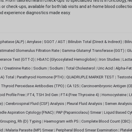
. From tailored health check-ups to specialized tests in Oncology, N
s or check-ups, available for both lab visits and at-home blood collect
nd experience diagnostics made easy.
sphatase (ALP)
|
Amylase
|
SGOT / AST
|
Bilirubin Total (Direct & Indirect)
|
Bili
stimated Glomerulus Filtration Rate
|
Gamma-Glutamyl Transferase (GGT)
|
Gl
erance Test (GTT-2)
|
HbA1C (Glycosylated Hemoglobin)
|
Iron Studies
|
Lact
n / Creatinine Ratio
|
Sodium
|
Sodium
|
Total Cholesterol
|
Uric Acid
|
Alpha-Fet
SA) Total
|
Parathyroid Hormone (PTH)
|
QUADRUPLE MARKER TEST
|
Testoste
i Thyroid Peroxidase Antibodies (TPO)
|
CA 125
|
Carcinoembryonic Antigen (C
oid Profile Free
|
FT4, TSH 3rd Gen
|
FT4 (Free Thyroxine 4)
|
Homocysteine
|
L
ve)
|
Cerebrospinal Fluid (CSF) Analysis
|
Pleural Fluid Analysis
|
Semen Analysi
edle Aspiration Cytology (FNAC)
|
PAP (Papanicolaou) Smear
|
Liquid Based Cy
Grouping, Rh (D) Typing
|
Haemogram with PS
|
Complete Blood Count (CBC)
pid
|
Malaria Parasite (MP) Smear
|
Peripheral Blood Smear Examination
|
Platel