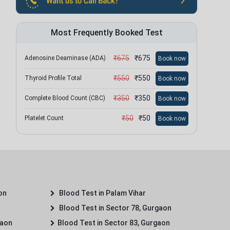
Most Frequently Booked Test
₹
675
₹
675
Adenosine Deaminase (ADA)
Book now
₹
550
₹
550
Thyroid Profile Total
Book now
₹
350
₹
350
Complete Blood Count (CBC)
Book now
₹
50
₹
50
Platelet Count
Book now
on
Blood Test in Palam Vihar
Blood Test in Sector 78, Gurgaon
gaon
Blood Test in Sector 83, Gurgaon