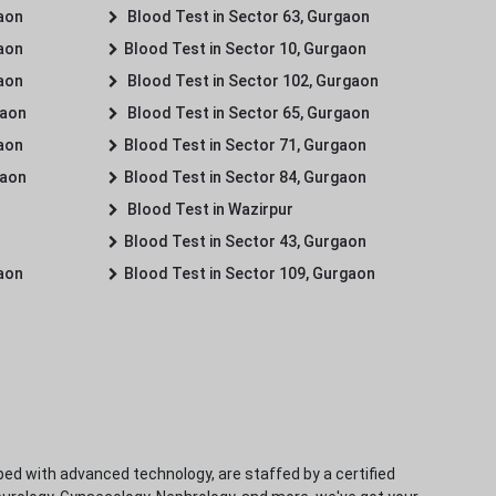
gaon
Blood Test in Sector 63, Gurgaon
gaon
Blood Test in Sector 10, Gurgaon
gaon
Blood Test in Sector 102, Gurgaon
gaon
Blood Test in Sector 65, Gurgaon
gaon
Blood Test in Sector 71, Gurgaon
gaon
Blood Test in Sector 84, Gurgaon
Blood Test in Wazirpur
Blood Test in Sector 43, Gurgaon
gaon
Blood Test in Sector 109, Gurgaon
ped with advanced technology, are staffed by a certified