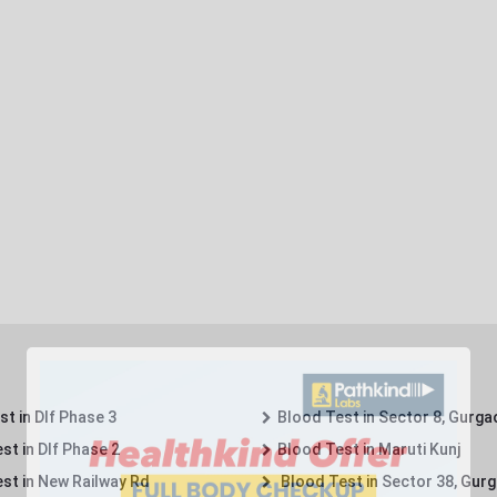
t in Dlf Phase 3
Blood Test in Sector 8, Gurga
st in Dlf Phase 2
Blood Test in Maruti Kunj
st in New Railway Rd
Blood Test in Sector 38, Gur