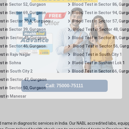
st in Sector 52, Gurgaon
Blood Test in Sector 86, Gur
st in Sector 69, Gurgaon
Blood Test in Sector 94, Gur
st in Sector 70 A, Gurgaon
Blood Test in Sector 57, Gur
st in Sector 39, Gurgaon
Blood Test in Sector 48, Gur
st in Sector 45, Gurgaon
Blood Test in Sector 49, Gur
st in Sector 46, Gurgaon
Blood Test in Sector 56, Gur
st in Rajiv Nagar
Blood Test in South City 1
st in Sohna
Blood Test in Sushant Lok 1
t in South City 2
Blood Test in Sector 66, Gur
st in Sector 47, Gurgaon
st in Sector 50, Gurgaon
st in Manesar
 name in diagnostic services in India. Our NABL accredited labs, equip