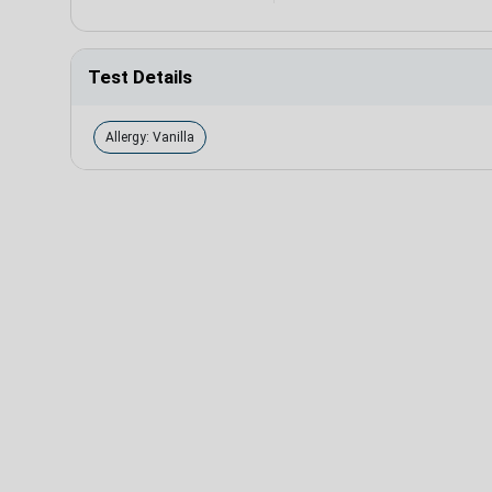
Test Details
Allergy: Vanilla