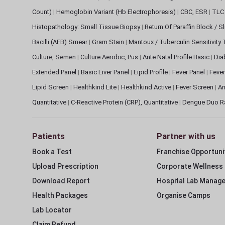
Count)
|
Hemoglobin Variant (Hb Electrophoresis)
|
CBC, ESR
|
TLC 
Histopathology: Small Tissue Biopsy
|
Return Of Paraffin Block / S
Bacilli (AFB) Smear
|
Gram Stain
|
Mantoux / Tuberculin Sensitivity
Culture, Semen
|
Culture Aerobic, Pus
|
Ante Natal Profile Basic
|
Dia
Extended Panel
|
Basic Liver Panel
|
Lipid Profile
|
Fever Panel
|
Fever
Lipid Screen
|
Healthkind Lite
|
Healthkind Active
|
Fever Screen
|
An
Quantitative
|
C-Reactive Protein (CRP), Quantitative
|
Dengue Duo R
Patients
Partner with us
Book a Test
Franchise Opportuni
Upload Prescription
Corporate Wellness
Download Report
Hospital Lab Manag
Health Packages
Organise Camps
Lab Locator
Claim Refund