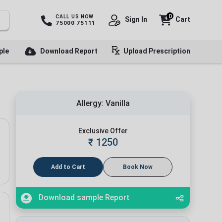
0
CALL US NOW
Sign In
Cart
75000 75111
ple
Download Report
Upload Prescription
Allergy: Vanilla
Exclusive Offer
₹
1250
Add to Cart
Book Now
Download sample Report