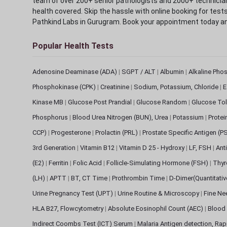
team of over 200+ senior pathologists and 2000+ technicians
health covered. Skip the hassle with online booking for test
Pathkind Labs in Gurugram. Book your appointment today a
Popular Health Tests
Adenosine Deaminase (ADA)
|
SGPT / ALT
|
Albumin
|
Alkaline Pho
Phosphokinase (CPK)
|
Creatinine
|
Sodium, Potassium, Chloride
|
E
Kinase MB
|
Glucose Post Prandial
|
Glucose Random
|
Glucose Tol
Phosphorus
|
Blood Urea Nitrogen (BUN), Urea
|
Potassium
|
Protei
CCP)
|
Progesterone
|
Prolactin (PRL)
|
Prostate Specific Antigen (P
3rd Generation
|
Vitamin B12
|
Vitamin D 25 - Hydroxy
|
LF, FSH
|
Ant
(E2)
|
Ferritin
|
Folic Acid
|
Follicle-Simulating Hormone (FSH)
|
Thyr
(LH)
|
APTT
|
BT, CT Time
|
Prothrombin Time
|
D-Dimer(Quantitati
Urine Pregnancy Test (UPT)
|
Urine Routine & Microscopy
|
Fine Ne
HLA B27, Flowcytometry
|
Absolute Eosinophil Count (AEC)
|
Blood 
Indirect Coombs Test (ICT) Serum
|
Malaria Antigen detection, Ra