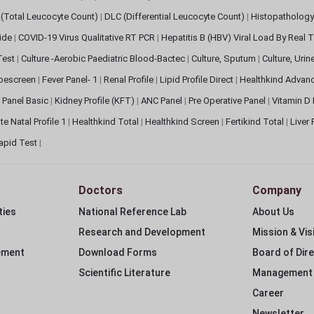
(Total Leucocyte Count)
|
DLC (Differential Leucocyte Count)
|
Histopathology
lide
|
COVID-19 Virus Qualitative RT PCR
|
Hepatitis B (HBV) Viral Load By Real
 Test
|
Culture -Aerobic Paediatric Blood-Bactec
|
Culture, Sputum
|
Culture, Urin
bescreen
|
Fever Panel- 1
|
Renal Profile
|
Lipid Profile Direct
|
Healthkind Advan
 Panel Basic
|
Kidney Profile (KFT)
|
ANC Panel
|
Pre Operative Panel
|
Vitamin D
te Natal Profile 1
|
Healthkind Total
|
Healthkind Screen
|
Fertikind Total
|
Liver
apid Test
|
Doctors
Company
ties
National Reference Lab
About Us
Research and Development
Mission & Vis
ement
Download Forms
Board of Dir
Scientific Literature
Management
Career
Newsletter