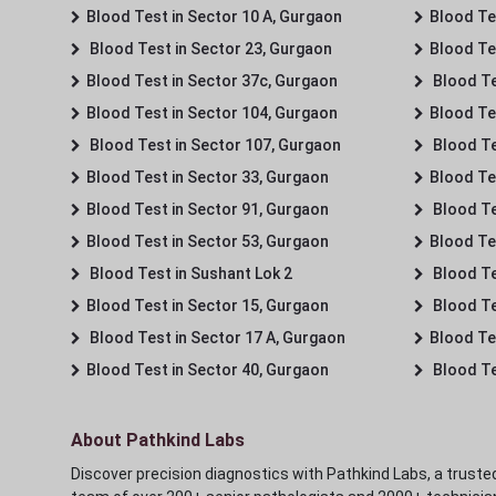
Blood Test in Sector 10 A, Gurgaon
Blood Te
Blood Test in Sector 23, Gurgaon
Blood Te
Blood Test in Sector 37c, Gurgaon
Blood Te
Blood Test in Sector 104, Gurgaon
Blood Te
Blood Test in Sector 107, Gurgaon
Blood Te
Blood Test in Sector 33, Gurgaon
Blood Te
Blood Test in Sector 91, Gurgaon
Blood Te
Blood Test in Sector 53, Gurgaon
Blood Te
Blood Test in Sushant Lok 2
Blood Tes
Blood Test in Sector 15, Gurgaon
Blood Te
Blood Test in Sector 17 A, Gurgaon
Blood Te
Blood Test in Sector 40, Gurgaon
Blood Te
About Pathkind Labs
Discover precision diagnostics with Pathkind Labs, a trusted