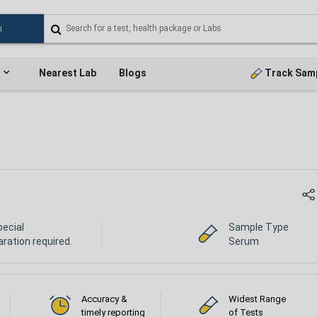
Nearest Lab
Blogs
Track Sam
pecial
Sample Type
ration required.
Serum
Accuracy &
Widest Range
timely reporting
of Tests