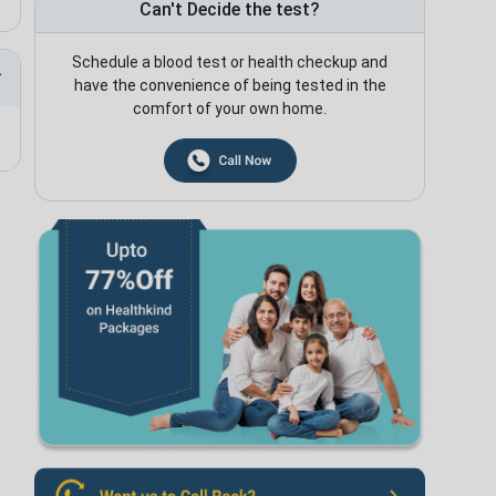
Can't Decide the test?
Schedule a blood test or health checkup and
have the convenience of being tested in the
comfort of your own home.