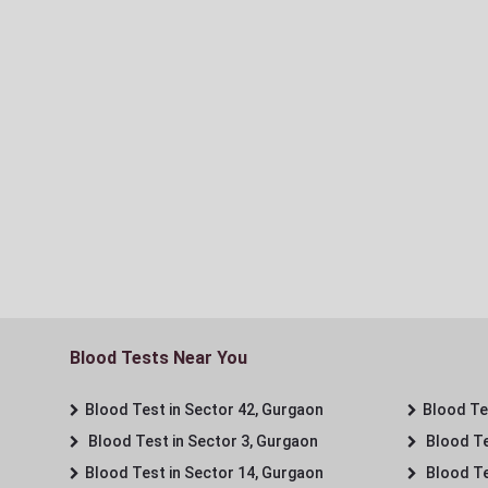
Blood Tests Near You
Blood Test in Sector 42, Gurgaon
Blood Tes
Blood Test in Sector 3, Gurgaon
Blood Te
Blood Test in Sector 14, Gurgaon
Blood Te