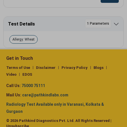
Test Details
1 Parameters
Allergy: Wheat
Get in Touch
Terms of Use
Disclaimer
Privacy Policy
Blogs
Video
EDOS
Call Us:
75000 75111
Mail Us:
care@pathkindlabs.com
Radiology Test Available only in Varanasi, Kolkata &
Gurgaon
© 2026 Pathkind Diagnostics Pvt. Ltd. All Rights Reserved |
Unsubscribe