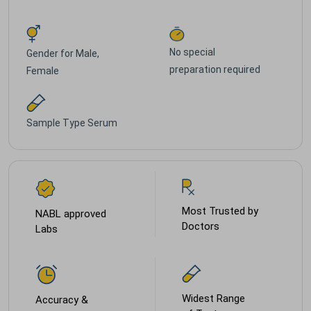
No special
Gender for
Male,
preparation required
Female
Sample Type
Serum
Most Trusted by
NABL approved
Doctors
Labs
Widest Range
Accuracy &