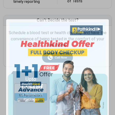
of Tests
timely reporting
Can't Decide the test?
Schedule a blood test or health checkup and have the
convenience of being tested in the comfort of your
own home.