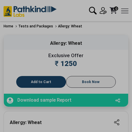
0
Home
Tests and Packages
Allergy: Wheat
Allergy: Wheat
Exclusive Offer
₹
1250
Add to Cart
Book Now
Download sample Report
Allergy: Wheat