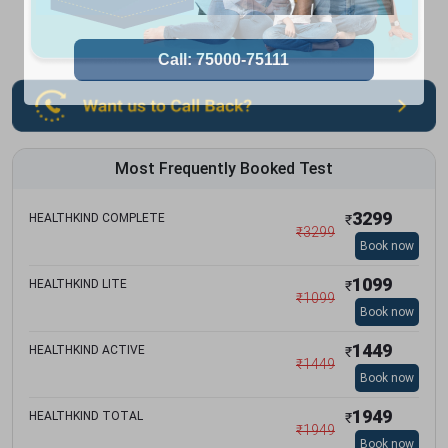
Most Frequently Booked Test
3299
HEALTHKIND COMPLETE
₹
₹
3299
Book now
1099
HEALTHKIND LITE
₹
₹
1099
Book now
1449
HEALTHKIND ACTIVE
₹
₹
1449
Book now
1949
HEALTHKIND TOTAL
₹
₹
1949
Book now