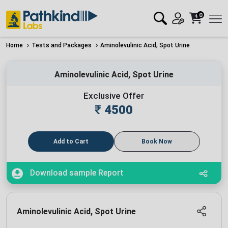
0
Home
Tests and Packages
Aminolevulinic Acid, Spot Urine
Aminolevulinic Acid, Spot Urine
Exclusive Offer
₹
4500
Add to Cart
Book Now
Download sample Report
Aminolevulinic Acid, Spot Urine