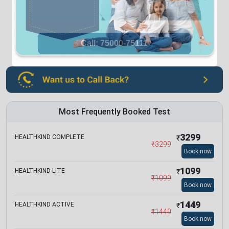
Most Frequently Booked Test
3299
HEALTHKIND COMPLETE
₹
₹
3299
Book now
1099
HEALTHKIND LITE
₹
₹
1099
Book now
1449
HEALTHKIND ACTIVE
₹
₹
1449
Book now