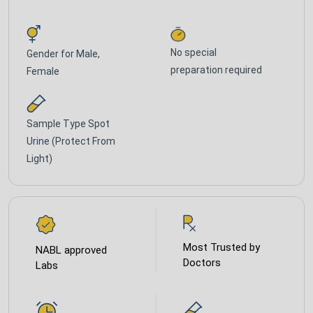
No special
Gender for
Male,
preparation required
Female
Sample Type
Spot
Urine (Protect From
Light)
Most Trusted by
NABL approved
Doctors
Labs