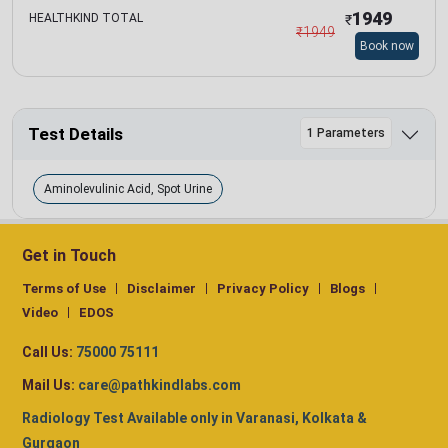
1949
HEALTHKIND TOTAL
₹
₹
1949
Book now
Test Details
1 Parameters
Aminolevulinic Acid, Spot Urine
Get in Touch
Terms of Use
Disclaimer
Privacy Policy
Blogs
Video
EDOS
Call Us:
75000 75111
Mail Us:
care@pathkindlabs.com
Radiology Test Available only in Varanasi, Kolkata &
Gurgaon