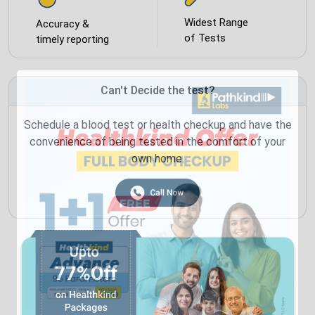
Widest Range
Accuracy &
of Tests
timely reporting
Can't Decide the test?
Schedule a blood test or health checkup and have the
convenience of being tested in the comfort of your
own home.