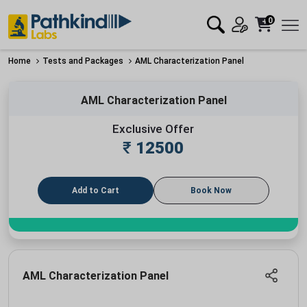
0
Home
Tests and Packages
AML Characterization Panel
AML Characterization Panel
Exclusive Offer
₹
12500
Add to Cart
Book Now
AML Characterization Panel