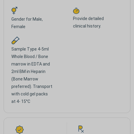
Provide detailed
Gender for
Male,
clinical history.
Female
Sample Type
4-5ml
Whole Blood / Bone
marrow in EDTA and
2ml BM in Heparin
(Bone Marrow
preferred). Transport
with cold gel packs
at 4- 15°C