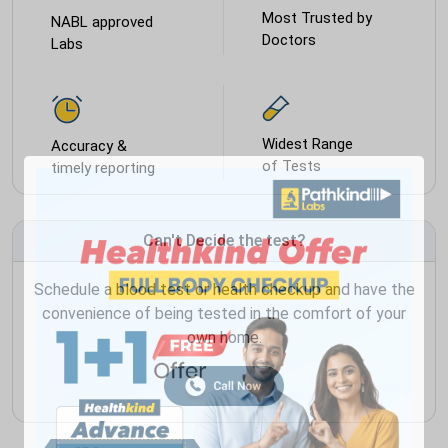
Most Trusted by
NABL approved
Doctors
Labs
Widest Range
Accuracy &
of Tests
timely reporting
Can't Decide the test?
Schedule a blood test or health checkup and have the
convenience of being tested in the comfort of your
own home.