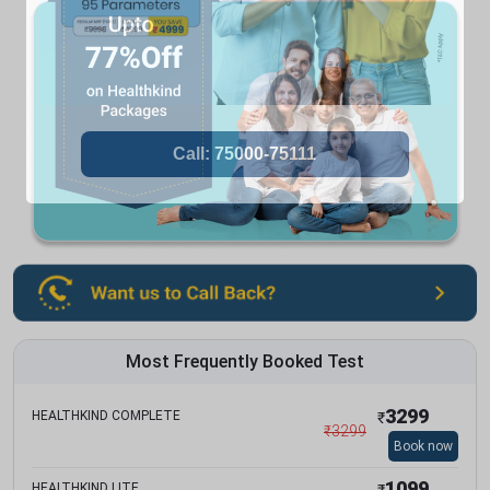
Most Frequently Booked Test
3299
HEALTHKIND COMPLETE
₹
₹
3299
Book now
1099
HEALTHKIND LITE
₹