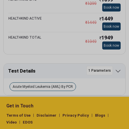
₹
1099
Book now
1449
HEALTHKIND ACTIVE
₹
₹
1449
Book now
1949
HEALTHKIND TOTAL
₹
₹
1949
Book now
Test Details
1 Parameters
Acute Myeloid Leukemia (AML) By PCR
Get in Touch
Terms of Use
Disclaimer
Privacy Policy
Blogs
Video
EDOS