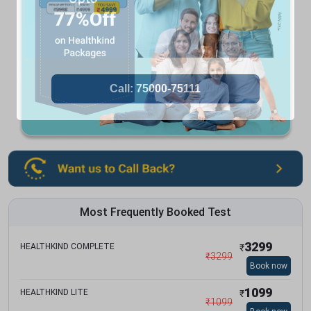
Most Frequently Booked Test
3299
HEALTHKIND COMPLETE
₹
₹
3299
Book now
1099
HEALTHKIND LITE
₹
₹
1099