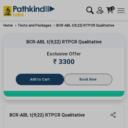
0
Home
Tests and Packages
BCR-ABL t(9;22) RTPCR Qualitative
BCR-ABL t(9;22) RTPCR Qualitative
Exclusive Offer
₹
3300
Add to Cart
Book Now
BCR-ABL t(9;22) RTPCR Qualitative