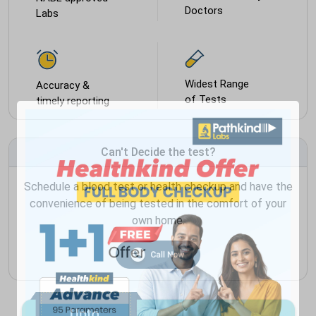
Doctors
Labs
Widest Range
Accuracy &
of Tests
timely reporting
Can't Decide the test?
Schedule a blood test or health checkup and have the
convenience of being tested in the comfort of your
own home.