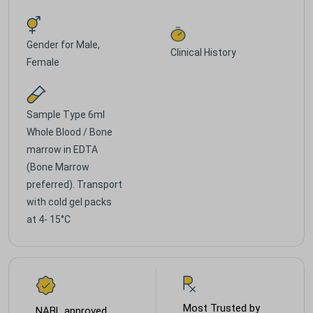
Gender for
Male,
Clinical History
Female
Sample Type
6ml
Whole Blood / Bone
marrow in EDTA
(Bone Marrow
preferred). Transport
with cold gel packs
at 4- 15°C
Most Trusted by
NABL approved