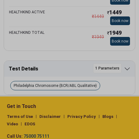
Book now
1449
HEALTHKIND ACTIVE
₹
₹
1449
Book now
1949
HEALTHKIND TOTAL
₹
₹
1949
Book now
Test Details
1 Parameters
Philadelphia Chromosome (BCR/ABL Qualitative)
Get in Touch
Terms of Use
Disclaimer
Privacy Policy
Blogs
Video
EDOS
Call Us:
75000 75111