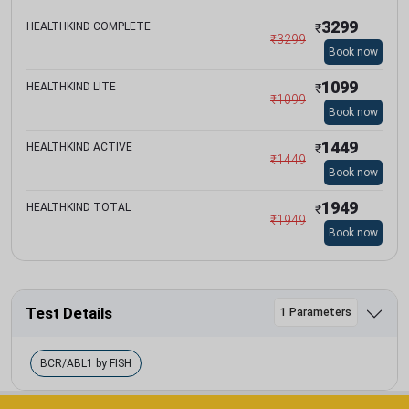
3299
HEALTHKIND COMPLETE
₹
₹
3299
Book now
1099
HEALTHKIND LITE
₹
₹
1099
Book now
1449
HEALTHKIND ACTIVE
₹
₹
1449
Book now
1949
HEALTHKIND TOTAL
₹
₹
1949
Book now
Test Details
1 Parameters
BCR/ABL1 by FISH