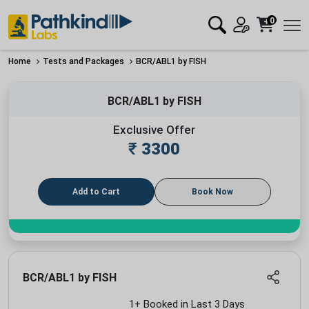
0
Home
Tests and Packages
BCR/ABL1 by FISH
BCR/ABL1 by FISH
Exclusive Offer
₹
3300
Add to Cart
Book Now
BCR/ABL1 by FISH
1+ Booked in Last 3 Days