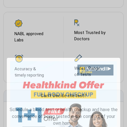
Most Trusted by
NABL approved
Doctors
Labs
Widest Range
Accuracy &
of Tests
timely reporting
Can't Decide the test?
Schedule a blood test or health checkup and have the
convenience of being tested in the comfort of your
own home.