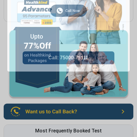
Most Frequently Booked Test