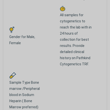
All samples for
cytogenetics to
reach the lab with in
24 hours of
Gender for
Male,
collection for best
Female
results. Provide
detailed clinical
history on Pathkind
Cytogenetics TRF.
Sample Type
Bone
marrow /Peripheral
blood in Sodium
Heparin ( Bone
Marrow preferred)