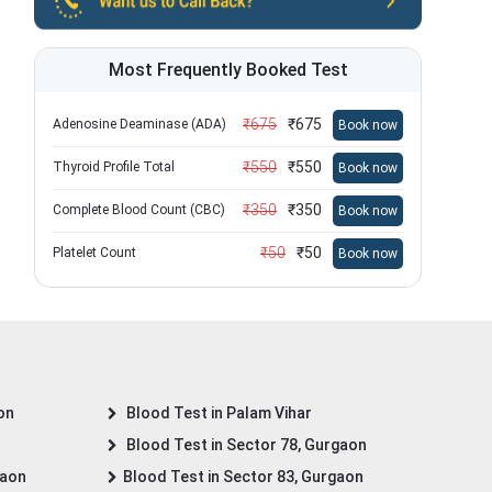
Most Frequently Booked Test
₹
675
₹
675
Adenosine Deaminase (ADA)
Book now
₹
550
₹
550
Thyroid Profile Total
Book now
₹
350
₹
350
Complete Blood Count (CBC)
Book now
₹
50
₹
50
Platelet Count
Book now
on
Blood Test in Palam Vihar
Blood Test in Sector 78, Gurgaon
gaon
Blood Test in Sector 83, Gurgaon