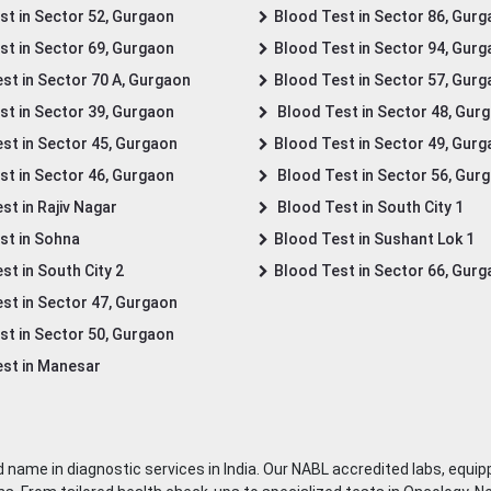
st in Sector 52, Gurgaon
Blood Test in Sector 86, Gur
st in Sector 69, Gurgaon
Blood Test in Sector 94, Gur
st in Sector 70 A, Gurgaon
Blood Test in Sector 57, Gur
st in Sector 39, Gurgaon
Blood Test in Sector 48, Gur
st in Sector 45, Gurgaon
Blood Test in Sector 49, Gur
st in Sector 46, Gurgaon
Blood Test in Sector 56, Gur
st in Rajiv Nagar
Blood Test in South City 1
st in Sohna
Blood Test in Sushant Lok 1
t in South City 2
Blood Test in Sector 66, Gur
st in Sector 47, Gurgaon
st in Sector 50, Gurgaon
st in Manesar
 name in diagnostic services in India. Our NABL accredited labs, equip