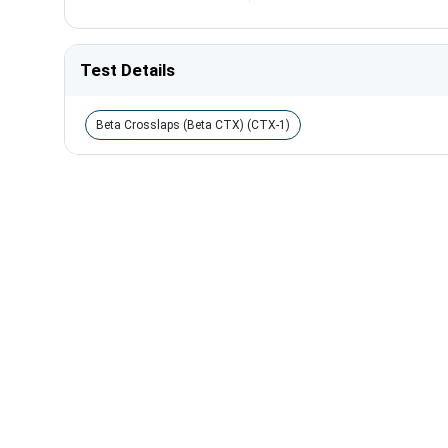
Test Details
Beta Crosslaps (Beta CTX) (CTX-1)