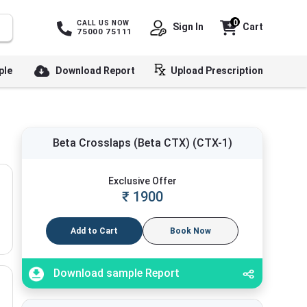
0
CALL US NOW
Sign In
Cart
75000 75111
ple
Download Report
Upload Prescription
Beta Crosslaps (Beta CTX) (CTX-1)
Exclusive Offer
₹
1900
Add to Cart
Book Now
Download sample Report