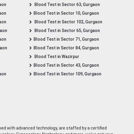
gaon
Blood Test in Sector 63, Gurgaon
gaon
Blood Test in Sector 10, Gurgaon
gaon
Blood Test in Sector 102, Gurgaon
gaon
Blood Test in Sector 65, Gurgaon
gaon
Blood Test in Sector 71, Gurgaon
gaon
Blood Test in Sector 84, Gurgaon
Blood Test in Wazirpur
Blood Test in Sector 43, Gurgaon
gaon
Blood Test in Sector 109, Gurgaon
ped with advanced technology, are staffed by a certified