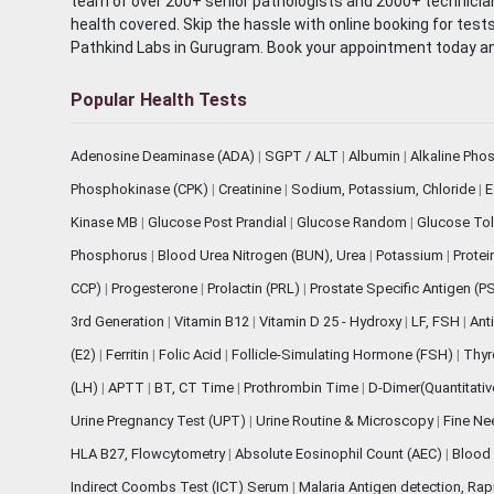
team of over 200+ senior pathologists and 2000+ technicians
health covered. Skip the hassle with online booking for test
Pathkind Labs in Gurugram. Book your appointment today a
Popular Health Tests
Adenosine Deaminase (ADA)
|
SGPT / ALT
|
Albumin
|
Alkaline Pho
Phosphokinase (CPK)
|
Creatinine
|
Sodium, Potassium, Chloride
|
E
Kinase MB
|
Glucose Post Prandial
|
Glucose Random
|
Glucose Tol
Phosphorus
|
Blood Urea Nitrogen (BUN), Urea
|
Potassium
|
Protei
CCP)
|
Progesterone
|
Prolactin (PRL)
|
Prostate Specific Antigen (P
3rd Generation
|
Vitamin B12
|
Vitamin D 25 - Hydroxy
|
LF, FSH
|
Ant
(E2)
|
Ferritin
|
Folic Acid
|
Follicle-Simulating Hormone (FSH)
|
Thyr
(LH)
|
APTT
|
BT, CT Time
|
Prothrombin Time
|
D-Dimer(Quantitati
Urine Pregnancy Test (UPT)
|
Urine Routine & Microscopy
|
Fine Ne
HLA B27, Flowcytometry
|
Absolute Eosinophil Count (AEC)
|
Blood 
Indirect Coombs Test (ICT) Serum
|
Malaria Antigen detection, Ra