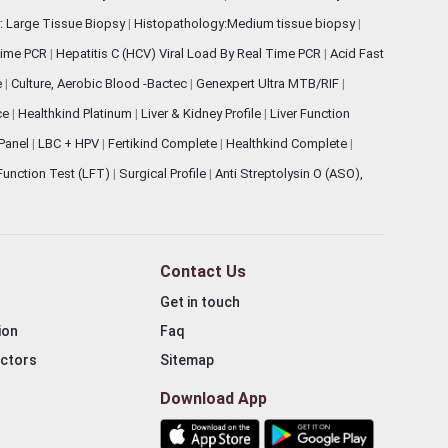
: Large Tissue Biopsy
|
Histopathology:Medium tissue biopsy
|
 Time PCR
|
Hepatitis C (HCV) Viral Load By Real Time PCR
|
Acid Fast
e
|
Culture, Aerobic Blood -Bactec
|
Genexpert Ultra MTB/RIF
|
ce
|
Healthkind Platinum
|
Liver & Kidney Profile
|
Liver Function
 Panel
|
LBC + HPV
|
Fertikind Complete
|
Healthkind Complete
|
 Function Test (LFT)
|
Surgical Profile
|
Anti Streptolysin O (ASO),
Contact Us
Get in touch
ion
Faq
ectors
Sitemap
Download App