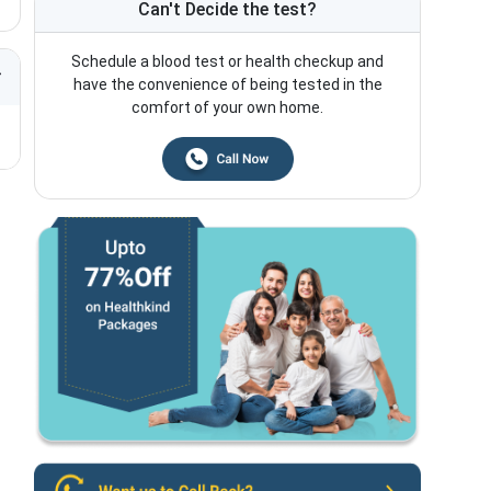
Can't Decide the test?
Schedule a blood test or health checkup and
have the convenience of being tested in the
comfort of your own home.