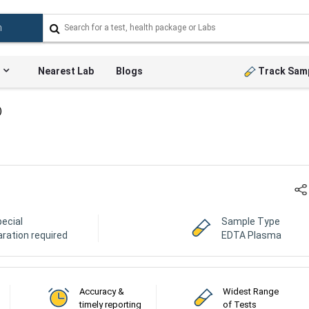
Nearest Lab
Blogs
Track Sam
)
ecial
Sample Type
ration required
EDTA Plasma
Accuracy &
Widest Range
timely reporting
of Tests