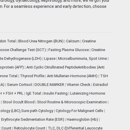
eurology, Gynaecology, Nephrology, and more, we've got your
ion. For a seamless experience and early detection, choose
rubin Total
|
Blood Urea Nitrogen (BUN)
|
Calcium
|
Creatine
ucose Challenge Test (GCT)
|
Fasting Plasma Glucose
|
Creatine
ate Dehydrogenase (LDH)
|
Lipase
|
Microalbuminuria, Spot Urine
|
oprotein (AFP)
|
Anti Cyclic Citrullinated PeptideAntibodies (Anti
rone Total
|
Thyroid Profile
|
Anti Mullerian Hormone (AMH)
|
TSH
EA)
|
Serum Cortisol
|
DOUBLE MARKER
|
Vitamin Check
|
Estradiol
H + FSH + PRL
|
IgE Total
|
Insulin Fasting
|
Luteinizing Hormone
s
|
Stool Occult Blood
|
Stool Routine & Microscopic Examination
|
tology (LBC),Sure path Cytology
|
Cytology For Malignant Cells
|
|
Erythrocyte Sedimentation Rate (ESR)
|
Haemoglobin (Hb)
|
et Count
|
Reticulocyte Count
|
TLC, DLC (Differential Leucocyte