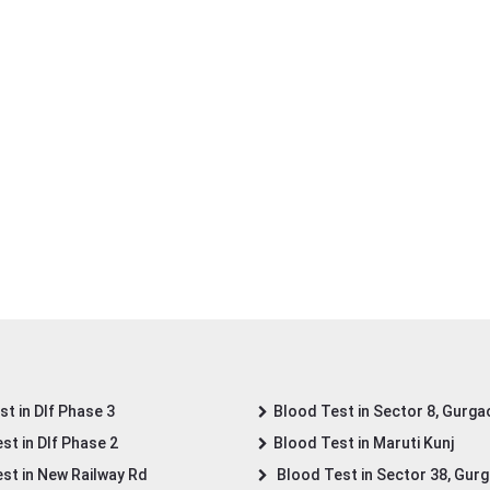
t in Dlf Phase 3
Blood Test in Sector 8, Gurga
st in Dlf Phase 2
Blood Test in Maruti Kunj
st in New Railway Rd
Blood Test in Sector 38, Gur