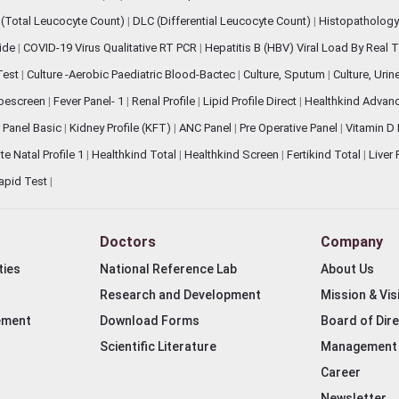
(Total Leucocyte Count)
|
DLC (Differential Leucocyte Count)
|
Histopathology
lide
|
COVID-19 Virus Qualitative RT PCR
|
Hepatitis B (HBV) Viral Load By Real
 Test
|
Culture -Aerobic Paediatric Blood-Bactec
|
Culture, Sputum
|
Culture, Urin
bescreen
|
Fever Panel- 1
|
Renal Profile
|
Lipid Profile Direct
|
Healthkind Advan
 Panel Basic
|
Kidney Profile (KFT)
|
ANC Panel
|
Pre Operative Panel
|
Vitamin D
te Natal Profile 1
|
Healthkind Total
|
Healthkind Screen
|
Fertikind Total
|
Liver
apid Test
|
Doctors
Company
ties
National Reference Lab
About Us
Research and Development
Mission & Vis
ement
Download Forms
Board of Dir
Scientific Literature
Management
Career
Newsletter