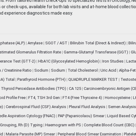
. From tailored health check-ups to specialized tests in Oncology, N
s or check-ups, available for both lab visits and at-home blood collect
nd experience diagnostics made easy.
sphatase (ALP)
|
Amylase
|
SGOT / AST
|
Bilirubin Total (Direct & Indirect)
|
Bili
stimated Glomerulus Filtration Rate
|
Gamma-Glutamyl Transferase (GGT)
|
Gl
erance Test (GTT-2)
|
HbA1C (Glycosylated Hemoglobin)
|
Iron Studies
|
Lact
n / Creatinine Ratio
|
Sodium
|
Sodium
|
Total Cholesterol
|
Uric Acid
|
Alpha-Fet
SA) Total
|
Parathyroid Hormone (PTH)
|
QUADRUPLE MARKER TEST
|
Testoste
i Thyroid Peroxidase Antibodies (TPO)
|
CA 125
|
Carcinoembryonic Antigen (C
oid Profile Free
|
FT4, TSH 3rd Gen
|
FT4 (Free Thyroxine 4)
|
Homocysteine
|
L
ve)
|
Cerebrospinal Fluid (CSF) Analysis
|
Pleural Fluid Analysis
|
Semen Analysi
edle Aspiration Cytology (FNAC)
|
PAP (Papanicolaou) Smear
|
Liquid Based Cy
Grouping, Rh (D) Typing
|
Haemogram with PS
|
Complete Blood Count (CBC)
pid
|
Malaria Parasite (MP) Smear
|
Peripheral Blood Smear Examination
|
Platel