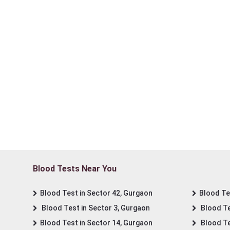
Blood Tests Near You
Blood Test in Sector 42, Gurgaon
Blood Tes
Blood Test in Sector 3, Gurgaon
Blood Te
Blood Test in Sector 14, Gurgaon
Blood Te