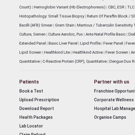
Count)
|
Hemoglobin Variant (Hb Electrophoresis)
|
CBC, ESR
|
TLC 
Histopathology: Small Tissue Biopsy
|
Return Of Paraffin Block / S
Bacilli (AFB) Smear
|
Gram Stain
|
Mantoux / Tuberculin Sensitivity
Culture, Semen
|
Culture Aerobic, Pus
|
Ante Natal Profile Basic
|
Dia
Extended Panel
|
Basic Liver Panel
|
Lipid Profile
|
Fever Panel
|
Fever
Lipid Screen
|
Healthkind Lite
|
Healthkind Active
|
Fever Screen
|
An
Quantitative
|
C-Reactive Protein (CRP), Quantitative
|
Dengue Duo R
Patients
Partner with us
Book a Test
Franchise Opportuni
Upload Prescription
Corporate Wellness
Download Report
Hospital Lab Manag
Health Packages
Organise Camps
Lab Locator
Claim Refund