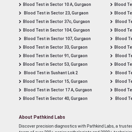
Blood Test in Sector 10 A, Gurgaon
Blood Te
Blood Test in Sector 23, Gurgaon
Blood Te
Blood Test in Sector 37c, Gurgaon
Blood Te
Blood Test in Sector 104, Gurgaon
Blood Te
Blood Test in Sector 107, Gurgaon
Blood Te
Blood Test in Sector 33, Gurgaon
Blood Te
Blood Test in Sector 91, Gurgaon
Blood Te
Blood Test in Sector 53, Gurgaon
Blood Te
Blood Test in Sushant Lok 2
Blood Tes
Blood Test in Sector 15, Gurgaon
Blood Te
Blood Test in Sector 17 A, Gurgaon
Blood Te
Blood Test in Sector 40, Gurgaon
Blood Te
About Pathkind Labs
Discover precision diagnostics with Pathkind Labs, a trusted