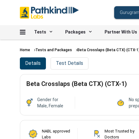
Tests
Packages
Partner With Us
Home
Tests and Packages
Beta Crosslaps (Beta CTX) (CTX-1
Details
Test Details
Beta Crosslaps (Beta CTX) (CTX-1)
Gender for
No sp
Male, Female
prepa
NABL approved
Most Trusted by
Labs
Doctors