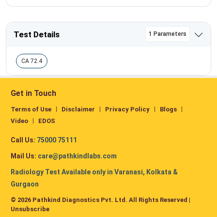
Test Details
1 Parameters
CA 72.4
Get in Touch
Terms of Use
Disclaimer
Privacy Policy
Blogs
Video
EDOS
Call Us:
75000 75111
Mail Us:
care@pathkindlabs.com
Radiology Test Available only in Varanasi, Kolkata &
Gurgaon
© 2026 Pathkind Diagnostics Pvt. Ltd. All Rights Reserved |
Unsubscribe