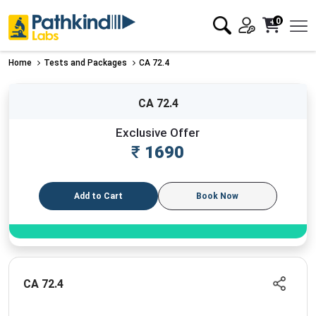
0
Home
Tests and Packages
CA 72.4
CA 72.4
Exclusive Offer
₹
1690
Add to Cart
Book Now
CA 72.4