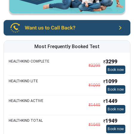
Most Frequently Booked Test
3299
HEALTHKIND COMPLETE
₹
₹
3299
Book now
1099
HEALTHKIND LITE
₹
₹
1099
Book now
1449
HEALTHKIND ACTIVE
₹
₹
1449
Book now
1949
HEALTHKIND TOTAL
₹
₹
1949
Book now