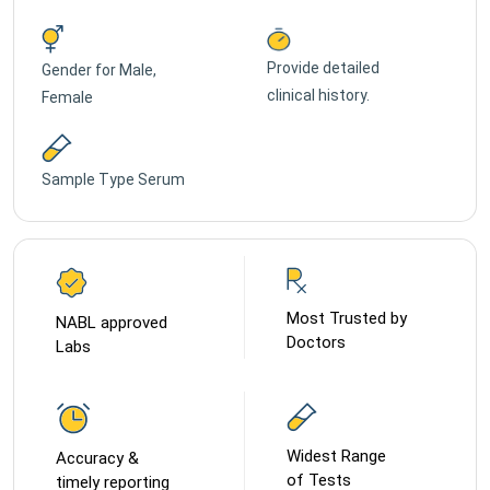
Provide detailed
Gender for
Male,
clinical history.
Female
Sample Type
Serum
Most Trusted by
NABL approved
Doctors
Labs
Widest Range
Accuracy &
of Tests
timely reporting