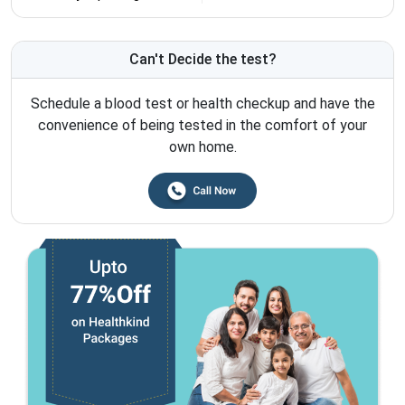
Can't Decide the test?
Schedule a blood test or health checkup and have the
convenience of being tested in the comfort of your
own home.