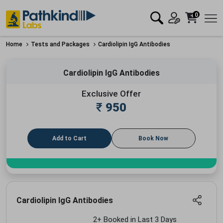
0
Home
Tests and Packages
Cardiolipin IgG Antibodies
Cardiolipin IgG Antibodies
Exclusive Offer
₹
950
Add to Cart
Book Now
Cardiolipin IgG Antibodies
2+ Booked in Last 3 Days