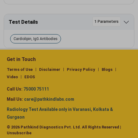
Test Details
1 Parameters
Cardiolipin, IgG Antibodies
Get in Touch
Terms of Use
Disclaimer
Privacy Policy
Blogs
Video
EDOS
Call Us:
75000 75111
Mail Us:
care@pathkindlabs.com
Radiology Test Available only in Varanasi, Kolkata &
Gurgaon
© 2026 Pathkind Diagnostics Pvt. Ltd. All Rights Reserved |
Unsubscribe