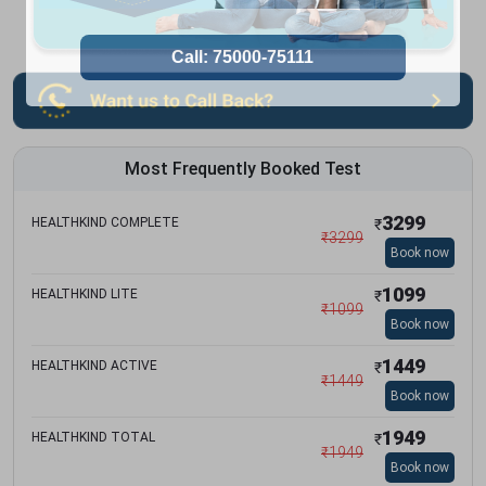
Most Frequently Booked Test
3299
HEALTHKIND COMPLETE
₹
₹
3299
Book now
1099
HEALTHKIND LITE
₹
₹
1099
Book now
1449
HEALTHKIND ACTIVE
₹
₹
1449
Book now
1949
HEALTHKIND TOTAL
₹
₹
1949
Book now