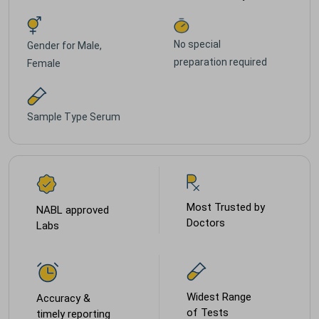
No special
Gender for
Male,
preparation required
Female
Sample Type
Serum
Most Trusted by
NABL approved
Doctors
Labs
Widest Range
Accuracy &
of Tests
timely reporting