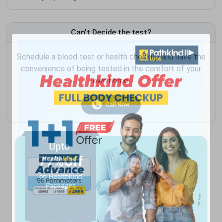
Can't Decide the test?
Schedule a blood test or health checkup and have the
convenience of being tested in the comfort of your
own home.